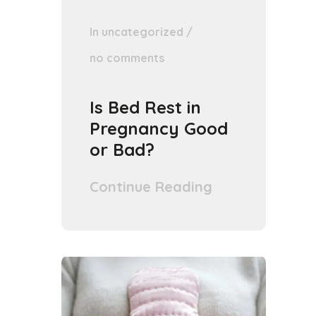
In
uncategorized
/
no comments
Is Bed Rest in
Pregnancy Good
or Bad?
Continue Reading