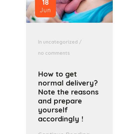
18
Jun
In
uncategorized
/
no comments
How to get
normal delivery?
Note the reasons
and prepare
yourself
accordingly !