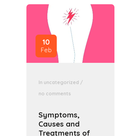
10
Feb
In
uncategorized
/
no comments
Symptoms,
Causes and
Treatments of