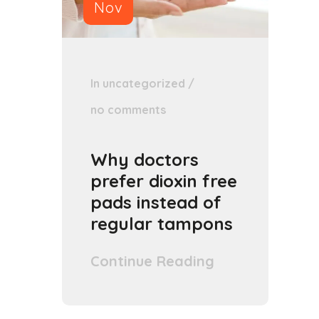
Nov
In
uncategorized
/
no comments
Why doctors
prefer dioxin free
pads instead of
regular tampons
Continue Reading