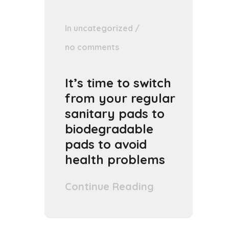
In
uncategorized
/
no comments
It’s time to switch
from your regular
sanitary pads to
biodegradable
pads to avoid
health problems
Continue Reading