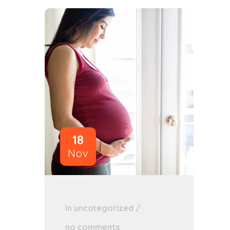
18
Nov
In
uncategorized
/
no comments