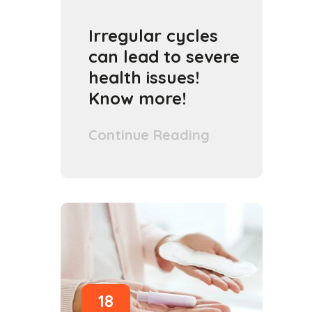
Irregular cycles
can lead to severe
health issues!
Know more!
Continue Reading
18