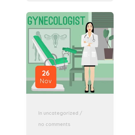
26
Nov
In
uncategorized
/
no comments