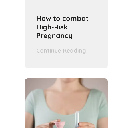
How to combat
High-Risk
Pregnancy
Continue Reading