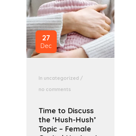
27
Dec
In
uncategorized
/
no comments
Time to Discuss
the ‘Hush-Hush’
Topic – Female