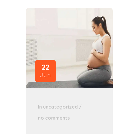
22
Jun
In
uncategorized
/
no comments