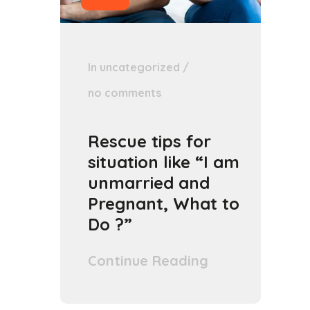
In
uncategorized
/
no comments
Rescue tips for
situation like “I am
unmarried and
Pregnant, What to
Do ?”
Continue Reading