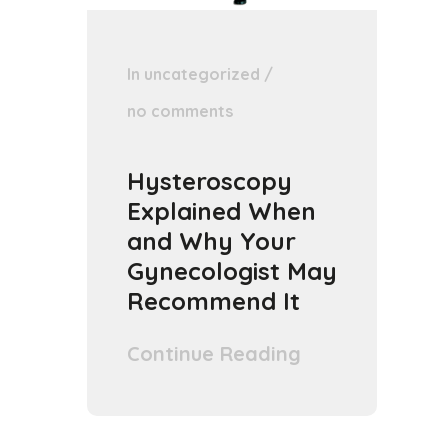
In
uncategorized
/
no comments
Hysteroscopy
Explained When
and Why Your
Gynecologist May
Recommend It
Continue Reading