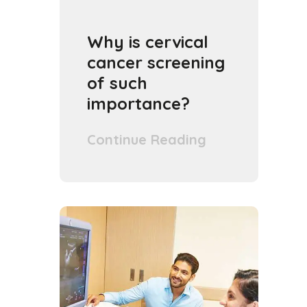
Why is cervical
cancer screening
of such
importance?
Continue Reading