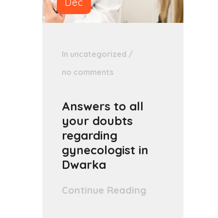
Dec
In
uncategorized
/
no comments
Answers to all
your doubts
regarding
gynecologist in
Dwarka
Continue Reading