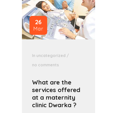
26
Mar
In
uncategorized
/
no comments
What are the
services offered
at a maternity
clinic Dwarka ?