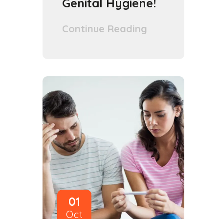
Genital Hygiene!
Continue Reading
01
Oct