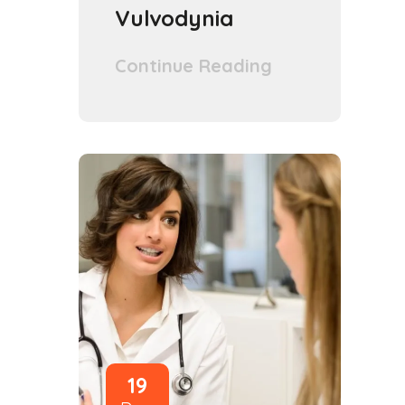
Vulvodynia
Continue Reading
19