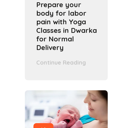
Prepare your
body for labor
pain with Yoga
Classes in Dwarka
for Normal
Delivery
Continue Reading