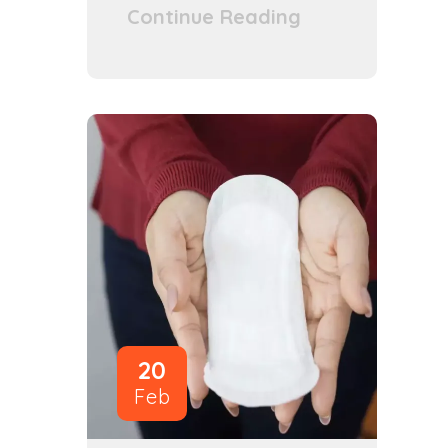
Continue Reading
20
Feb