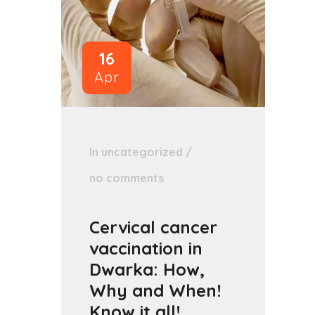
16
Apr
In
uncategorized
/
no comments
Cervical cancer
vaccination in
Dwarka: How,
Why and When!
Know it all!