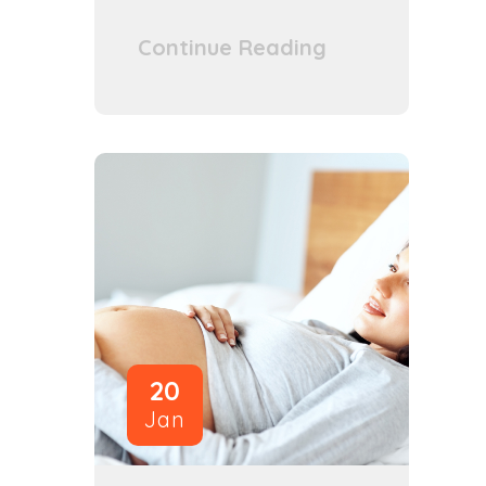
Continue Reading
20
Jan