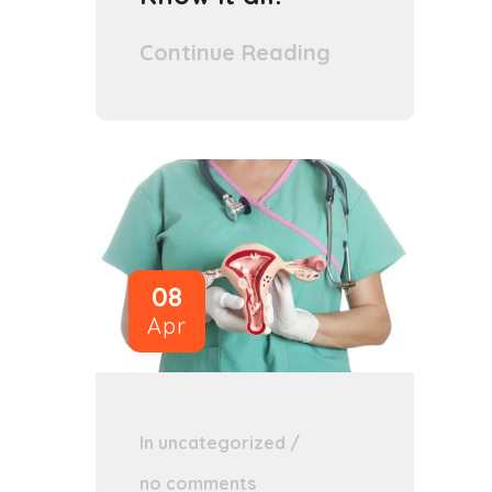
Continue Reading
08
Apr
In
uncategorized
/
no comments