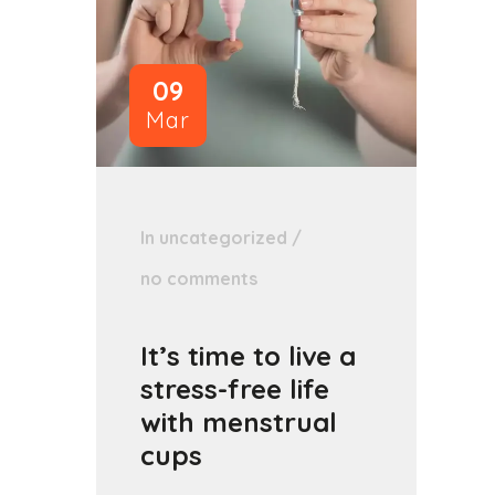
09
Mar
In
uncategorized
/
no comments
It’s time to live a
stress-free life
with menstrual
cups