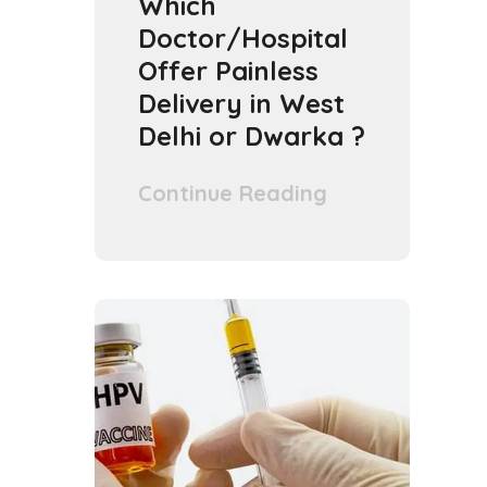
Which
Doctor/Hospital
Offer Painless
Delivery in West
Delhi or Dwarka ?
Continue Reading