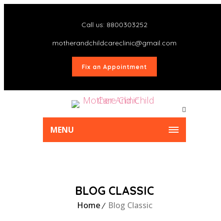
Call us: 8800303252
motherandchildcareclinic@gmail.com
Fix an Appointment
MENU
BLOG CLASSIC
Home
Blog Classic