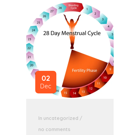
02
Dec
In
uncategorized
/
no comments