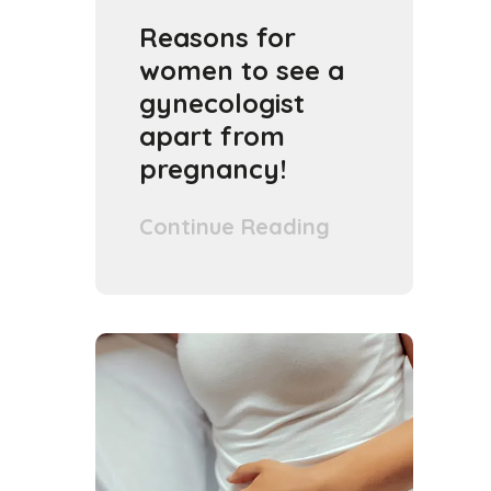
Reasons for
women to see a
gynecologist
apart from
pregnancy!
Continue Reading