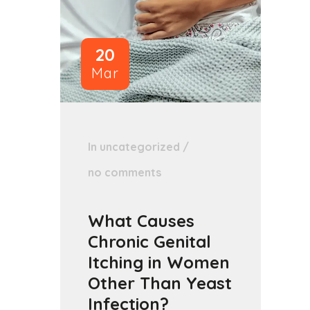
20
Mar
In
uncategorized
/
no comments
What Causes
Chronic Genital
Itching in Women
Other Than Yeast
Infection?