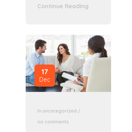
Continue Reading
17
Dec
In
uncategorized
/
no comments