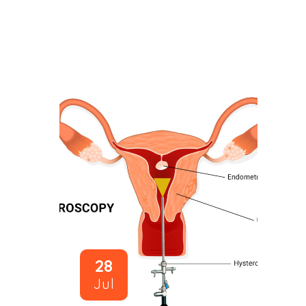
28
Jul