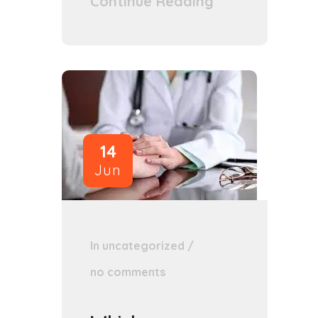
Continue Reading
14
Jun
In
uncategorized
/
no comments