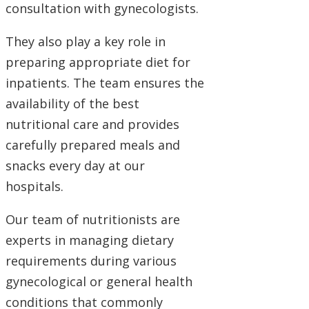
consultation with gynecologists.
They also play a key role in
preparing appropriate diet for
inpatients. The team ensures the
availability of the best
nutritional care and provides
carefully prepared meals and
snacks every day at our
hospitals.
Our team of nutritionists are
experts in managing dietary
requirements during various
gynecological or general health
conditions that commonly