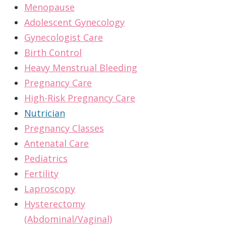
Menopause
Adolescent Gynecology
Gynecologist Care
Birth Control
Heavy Menstrual Bleeding
Pregnancy Care
High-Risk Pregnancy Care
Nutrician
Pregnancy Classes
Antenatal Care
Pediatrics
Fertility
Laproscopy
Hysterectomy
(Abdominal/Vaginal)