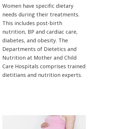
Women have specific dietary
needs during their treatments.
This includes post-birth
nutrition, BP and cardiac care,
diabetes, and obesity. The
Departments of Dietetics and
Nutrition at Mother and Child
Care Hospitals comprises trained
dietitians and nutrition experts.