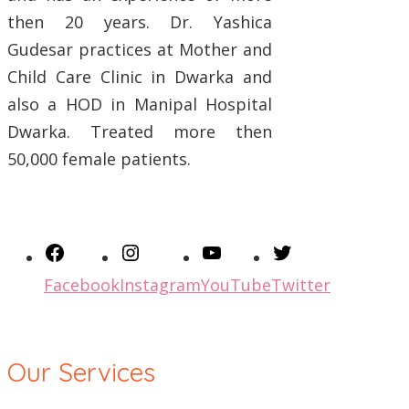
then 20 years. Dr. Yashica
Gudesar practices at Mother and
Child Care Clinic in Dwarka and
also a HOD in Manipal Hospital
Dwarka. Treated more then
50,000 female patients.
Facebook
Instagram
YouTube
Twitter
Our Services