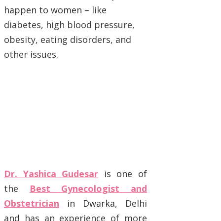
happen to women – like
diabetes, high blood pressure,
obesity, eating disorders, and
other issues.
Dr. Yashica Gudesar
is one of
the
Best Gynecologist and
Obstetrician
in Dwarka, Delhi
and has an experience of more