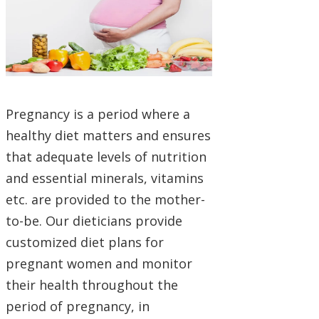
Pregnancy is a period where a
healthy diet matters and ensures
that adequate levels of nutrition
and essential minerals, vitamins
etc. are provided to the mother-
to-be. Our dieticians provide
customized diet plans for
pregnant women and monitor
their health throughout the
period of pregnancy, in