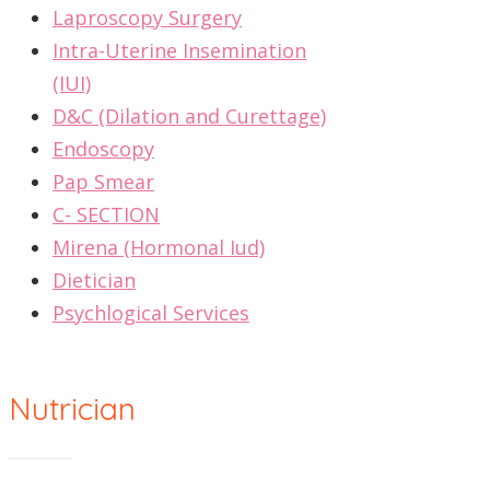
Laproscopy Surgery
Intra-Uterine Insemination
(IUI)
D&C (Dilation and Curettage)
Endoscopy
Pap Smear
C- SECTION
Mirena (Hormonal Iud)
Dietician
Psychlogical Services
Nutrician