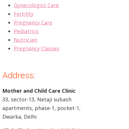
Gynecologist Care
Fertility
Pregnancy Care
Pediatrics
Nutrician
Pregnancy Classes
Address:
Mother and Child Care Clinic
33, sector-13, Netaji subash
apartments, phase-1, pocket-1,
Dwarka, Delhi