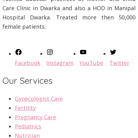
Care Clinic in Dwarka and also a HOD in Manipal
Hospital Dwarka. Treated more then 50,000
female patients.
Facebook
Instagram
YouTube
Twitter
Our Services
Gynecologist Care
Fertility
Pregnancy Care
Pediatrics
Nutrician