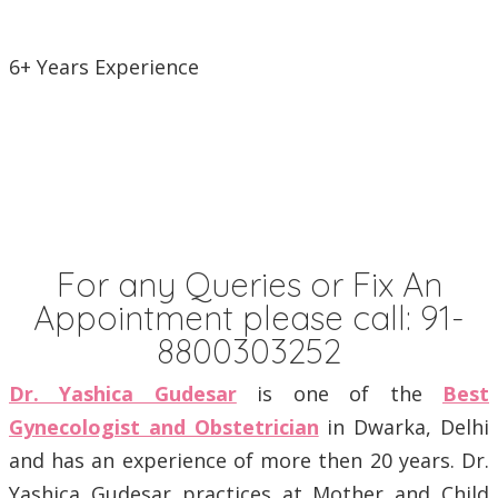
6+ Years Experience
For any Queries or Fix An
Appointment please call:
91-
8800303252
Dr. Yashica Gudesar
is one of the
Best
Gynecologist and Obstetrician
in Dwarka, Delhi
and has an experience of more then 20 years. Dr.
Yashica Gudesar practices at Mother and Child