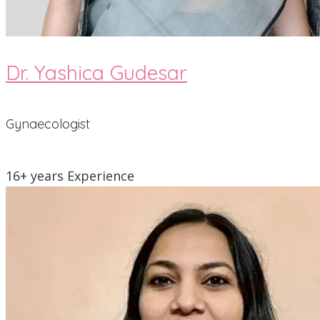
Dr. Yashica Gudesar
Gynaecologist
16+ years Experience