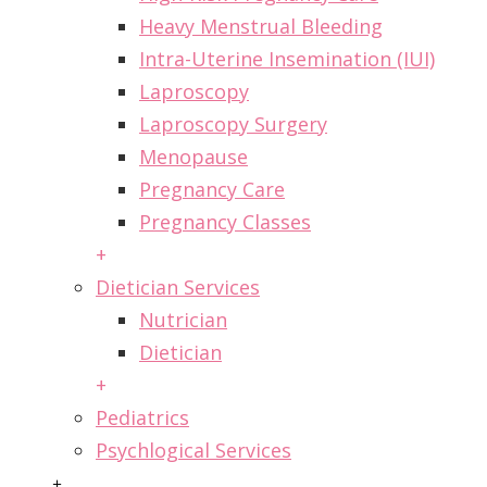
Heavy Menstrual Bleeding
Intra-Uterine Insemination (IUI)
Laproscopy
Laproscopy Surgery
Menopause
Pregnancy Care
Pregnancy Classes
+
Dietician Services
Nutrician
Dietician
+
Pediatrics
Psychlogical Services
+