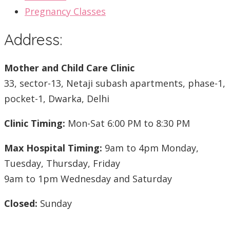
Pregnancy Classes
Address:
Mother and Child Care Clinic
33, sector-13, Netaji subash apartments, phase-1,
pocket-1, Dwarka, Delhi
Clinic Timing:
Mon-Sat 6:00 PM to 8:30 PM
Max Hospital Timing:
9am to 4pm Monday,
Tuesday, Thursday, Friday
9am to 1pm Wednesday and Saturday
Closed:
Sunday