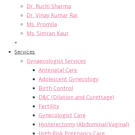
Dr. Ruchi Sharma
Dr. Vinay Kumar Rai
Ms. Promila
Ms. Simran Kaur
+
Services
Gynaecologist Services
Antenatal Care
Adolescent Gynecology
Birth Control
D&C (Dilation and Curettage)
Fertility
Gynecologist Care
Hysterectomy (Abdominal/Vaginal)
High-Risk Pregnancy Care