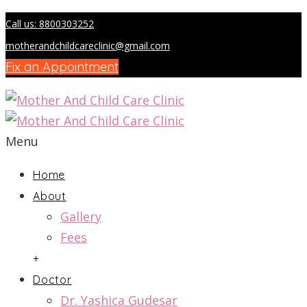
Call us: 8800303252
motherandchildcareclinic@gmail.com
Fix an Appointment
Menu
Home
About
Gallery
Fees
+
Doctor
Dr. Yashica Gudesar