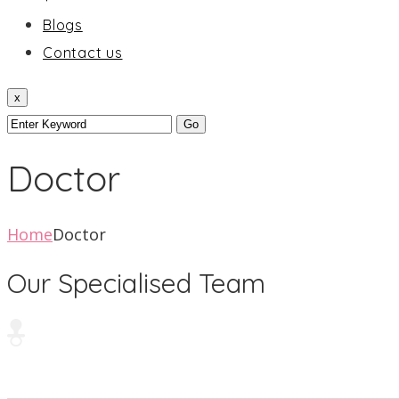
Blogs
Contact us
x
Doctor
Home
Doctor
Our Specialised Team