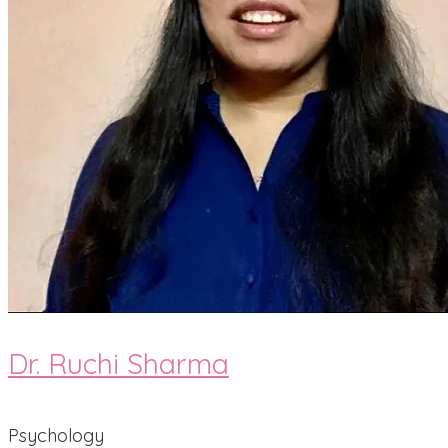
Dr. Ruchi Sharma
Psychology