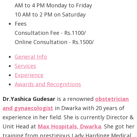
AM to 4 PM Monday to Friday
10 AM to 2 PM on Saturday
Fees
Consultation Fee - Rs.1100/
Online Consultation - Rs.1500/
General Info
Services
Experience
Awards and Recognitions
Dr.Yashica Gudesar
is a renowned
obstetrician
and gynaecologist
in Dwarka with 20 years of
experience in her field. She is currently Director &
Unit Head at
Max Hospitals, Dwarka
. She got her
training from prestigious Lady Hardinge Medical