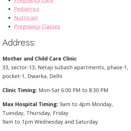
Pregnancy Care
Pediatrics
Nutrician
Pregnancy Classes
Address:
Mother and Child Care Clinic
33, sector-13, Netaji subash apartments, phase-1,
pocket-1, Dwarka, Delhi
Clinic Timing:
Mon-Sat 6:00 PM to 8:30 PM
Max Hospital Timing:
9am to 4pm Monday,
Tuesday, Thursday, Friday
9am to 1pm Wednesday and Saturday