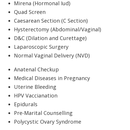
Mirena (Hormonal Iud)
Quad Screen
Caesarean Section (C Section)
Hysterectomy (Abdominal/Vaginal)
D&C (Dilation and Curettage)
Laparoscopic Surgery
Normal Vaginal Delivery (NVD)
Anatenal Checkup
Medical Diseases in Pregnancy
Uterine Bleeding
HPV Vaccianation
Epidurals
Pre-Marital Counselling
Polycystic Ovary Syndrome