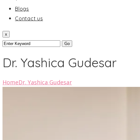
Blogs
Contact us
x
Dr. Yashica Gudesar
Home
Dr. Yashica Gudesar