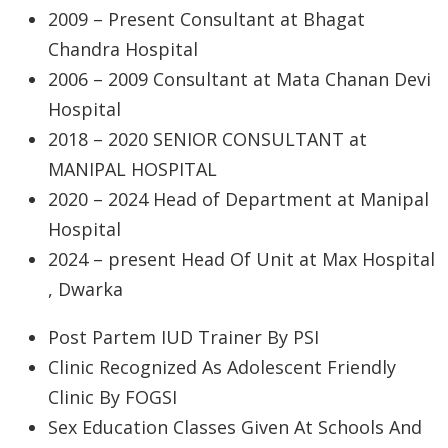
2009 – Present Consultant at Bhagat
Chandra Hospital
2006 – 2009 Consultant at Mata Chanan Devi
Hospital
2018 – 2020 SENIOR CONSULTANT at
MANIPAL HOSPITAL
2020 – 2024 Head of Department at Manipal
Hospital
2024 – present Head Of Unit at Max Hospital
, Dwarka
Post Partem IUD Trainer By PSI
Clinic Recognized As Adolescent Friendly
Clinic By FOGSI
Sex Education Classes Given At Schools And