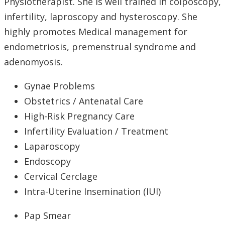
Physiotherapist. She is well trained in colposcopy,
infertility, laproscopy and hysteroscopy. She
highly promotes Medical management for
endometriosis, premenstrual syndrome and
adenomyosis.
Gynae Problems
Obstetrics / Antenatal Care
High-Risk Pregnancy Care
Infertility Evaluation / Treatment
Laparoscopy
Endoscopy
Cervical Cerclage
Intra-Uterine Insemination (IUI)
Pap Smear