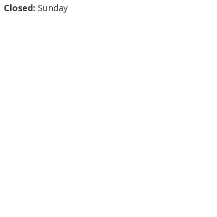
Closed:
Sunday