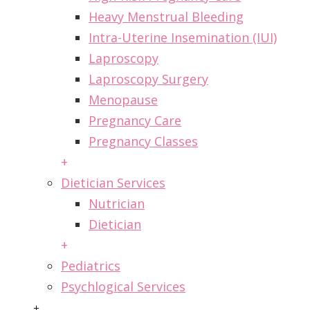
Heavy Menstrual Bleeding
Intra-Uterine Insemination (IUI)
Laproscopy
Laproscopy Surgery
Menopause
Pregnancy Care
Pregnancy Classes
+
Dietician Services
Nutrician
Dietician
+
Pediatrics
Psychlogical Services
+