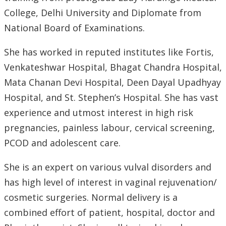
College, Delhi University and Diplomate from
National Board of Examinations.
She has worked in reputed institutes like Fortis,
Venkateshwar Hospital, Bhagat Chandra Hospital,
Mata Chanan Devi Hospital, Deen Dayal Upadhyay
Hospital, and St. Stephen’s Hospital. She has vast
experience and utmost interest in high risk
pregnancies, painless labour, cervical screening,
PCOD and adolescent care.
She is an expert on various vulval disorders and
has high level of interest in vaginal rejuvenation/
cosmetic surgeries. Normal delivery is a
combined effort of patient, hospital, doctor and