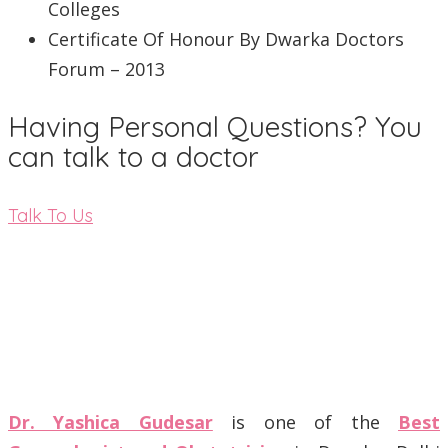
Colleges
Certificate Of Honour By Dwarka Doctors
Forum – 2013
Having Personal Questions? You
can talk to a doctor
Talk To Us
Dr. Yashica Gudesar
is one of the
Best