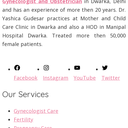
Gynecologist and Obstetrician
in Dwarka, Delhi
and has an experience of more then 20 years. Dr.
Yashica Gudesar practices at Mother and Child
Care Clinic in Dwarka and also a HOD in Manipal
Hospital Dwarka. Treated more then 50,000
female patients.
Facebook
Instagram
YouTube
Twitter
Our Services
Gynecologist Care
Fertility