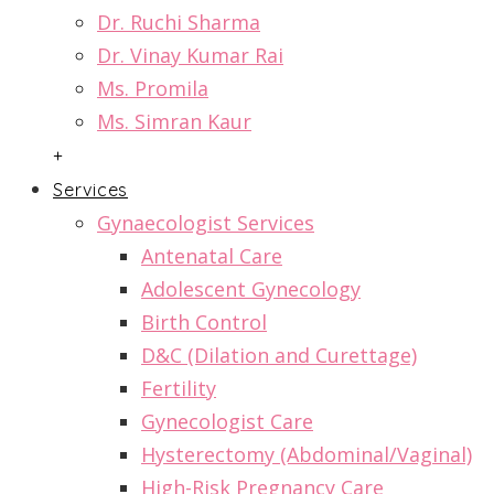
Dr. Ruchi Sharma
Dr. Vinay Kumar Rai
Ms. Promila
Ms. Simran Kaur
+
Services
Gynaecologist Services
Antenatal Care
Adolescent Gynecology
Birth Control
D&C (Dilation and Curettage)
Fertility
Gynecologist Care
Hysterectomy (Abdominal/Vaginal)
High-Risk Pregnancy Care