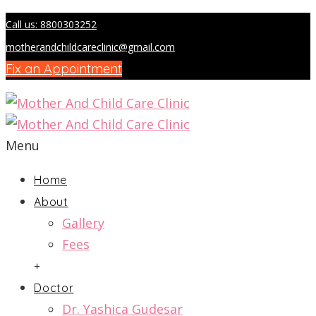
Call us: 8800303252
motherandchildcareclinic@gmail.com
Fix an Appointment
Menu
Home
About
Gallery
Fees
+
Doctor
Dr. Yashica Gudesar