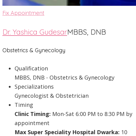
Fix Appointment
Dr. Yashica Gudesar
MBBS, DNB
Obstetrics & Gynecology
Qualification
MBBS, DNB - Obstetrics & Gynecology
Specializations
Gynecologist & Obstetrician
Timing
Clinic Timing:
Mon-Sat 6:00 PM to 8:30 PM by
appointment
Max Super Speciality Hospital Dwarka:
10