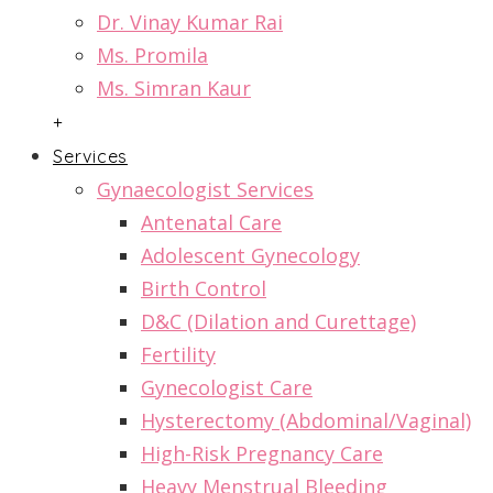
Dr. Vinay Kumar Rai
Ms. Promila
Ms. Simran Kaur
+
Services
Gynaecologist Services
Antenatal Care
Adolescent Gynecology
Birth Control
D&C (Dilation and Curettage)
Fertility
Gynecologist Care
Hysterectomy (Abdominal/Vaginal)
High-Risk Pregnancy Care
Heavy Menstrual Bleeding