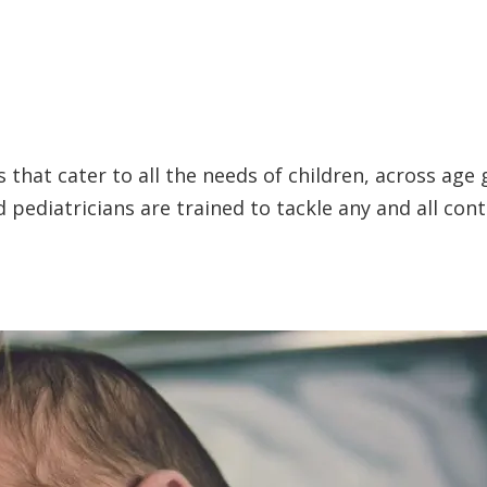
 that cater to all the needs of children, across age 
pediatricians are trained to tackle any and all con