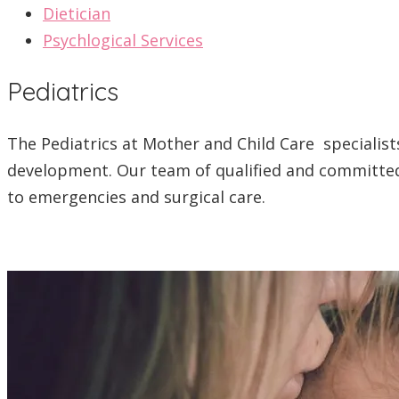
Dietician
Psychlogical Services
Pediatrics
The Pediatrics at Mother and Child Care specialists
development. Our team of qualified and committed 
to emergencies and surgical care.