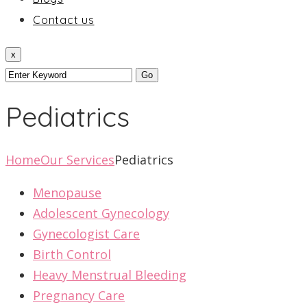
Contact us
x
Pediatrics
Home
Our Services
Pediatrics
Menopause
Adolescent Gynecology
Gynecologist Care
Birth Control
Heavy Menstrual Bleeding
Pregnancy Care