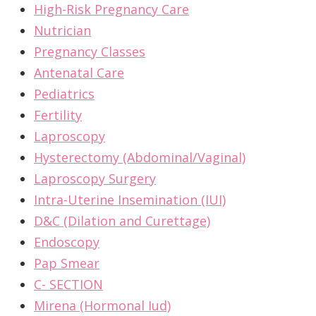
High-Risk Pregnancy Care
Nutrician
Pregnancy Classes
Antenatal Care
Pediatrics
Fertility
Laproscopy
Hysterectomy (Abdominal/Vaginal)
Laproscopy Surgery
Intra-Uterine Insemination (IUI)
D&C (Dilation and Curettage)
Endoscopy
Pap Smear
C- SECTION
Mirena (Hormonal Iud)