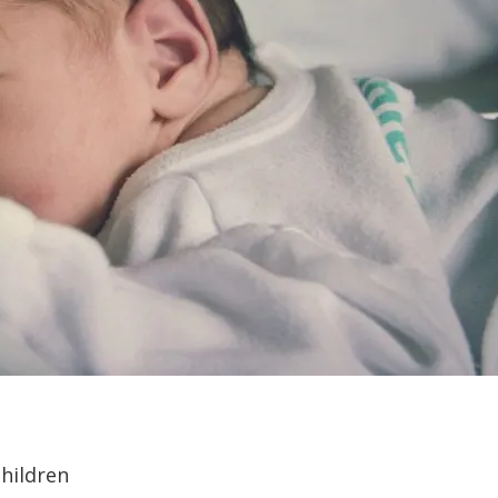
children