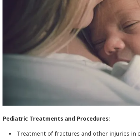
Pediatric Treatments and Procedures:
Treatment of fractures and other injuries in 