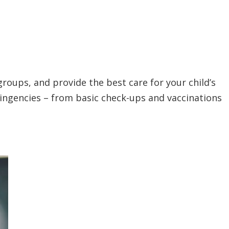
groups, and provide the best care for your child’s
tingencies – from basic check-ups and vaccinations