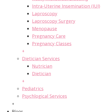
Intra-Uterine Insemination (IUI)
Laproscopy
Laproscopy Surgery
Menopause
Pregnancy Care
Pregnancy Classes
+
Dietician Services
Nutrician
Dietician
+
Pediatrics
Psychlogical Services
+
Blogs