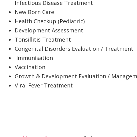
Infectious Disease Treatment
New Born Care
Health Checkup (Pediatric)
Development Assessment
Tonsillitis Treatment
Congenital Disorders Evaluation / Treatment
Immunisation
Vaccination
Growth & Development Evaluation / Manage
Viral Fever Treatment