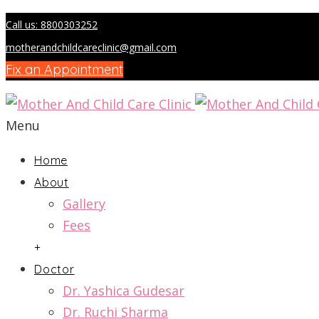
Call us: 8800303252
motherandchildcareclinic@gmail.com
Fix an Appointment
Menu
Home
About
Gallery
Fees
+
Doctor
Dr. Yashica Gudesar
Dr. Ruchi Sharma