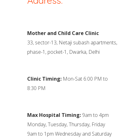
Address:
Mother and Child Care Clinic
33, sector-13, Netaji subash apartments,
phase-1, pocket-1, Dwarka, Delhi
Clinic Timing:
Mon-Sat 6:00 PM to
8:30 PM
Max Hospital Timing:
9am to 4pm
Monday, Tuesday, Thursday, Friday
9am to 1pm Wednesday and Saturday