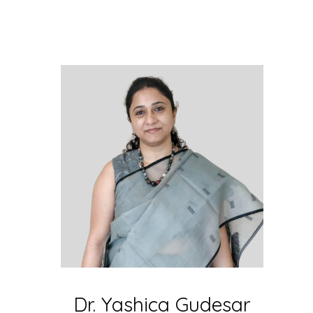
Dr. Yashica Gudesar