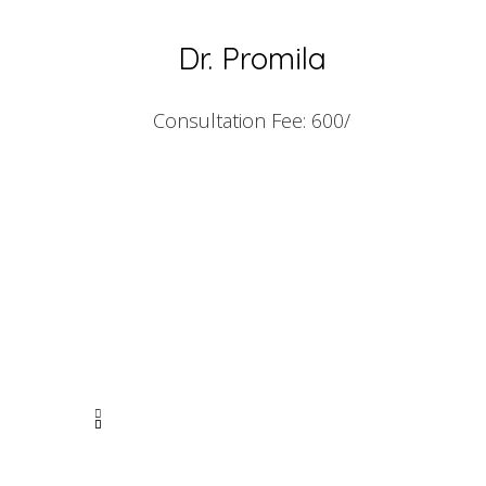
Dr. Promila
Consultation Fee: 600/