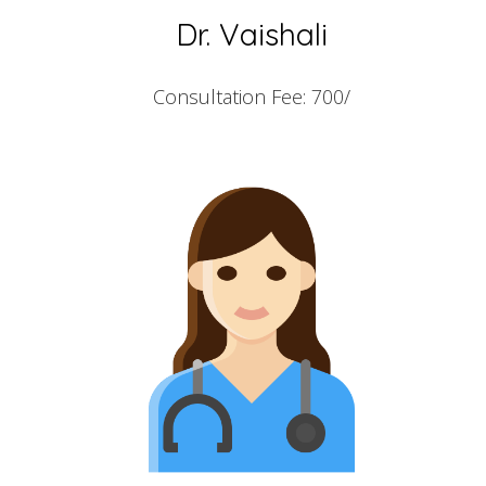
Dr. Vaishali
Consultation Fee: 700/