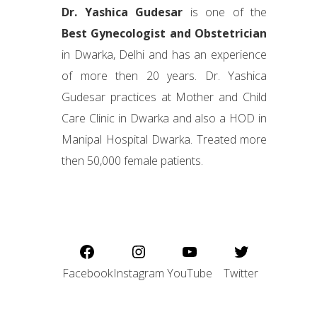
Dr. Yashica Gudesar
is one of the
Best Gynecologist and Obstetrician
in Dwarka, Delhi and has an experience
of more then 20 years. Dr. Yashica
Gudesar practices at Mother and Child
Care Clinic in Dwarka and also a HOD in
Manipal Hospital Dwarka. Treated more
then 50,000 female patients.
Facebook
Instagram
YouTube
Twitter