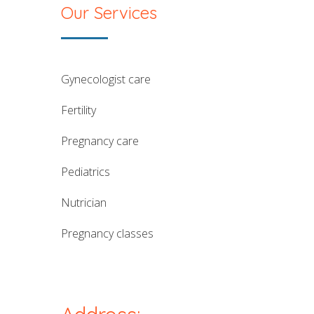
Our Services
gynecologist care
fertility
pregnancy care
pediatrics
nutrician
pregnancy classes