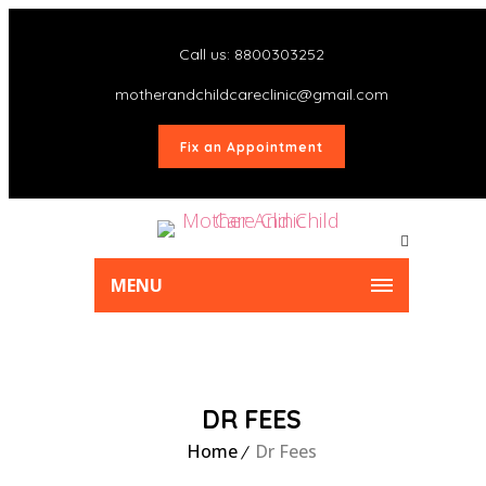
Call us: 8800303252
motherandchildcareclinic@gmail.com
Fix an Appointment
MENU
DR FEES
Home
Dr Fees