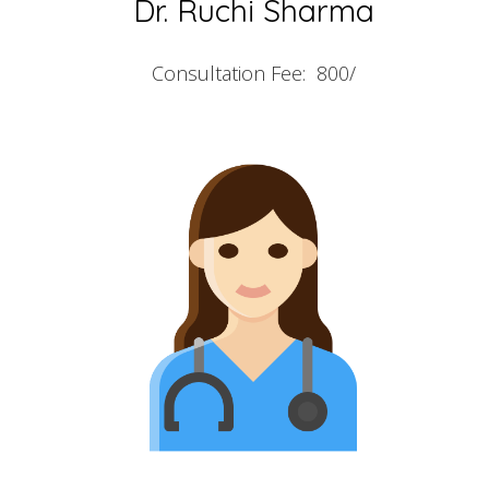
Dr. Ruchi Sharma
Consultation Fee: 800/