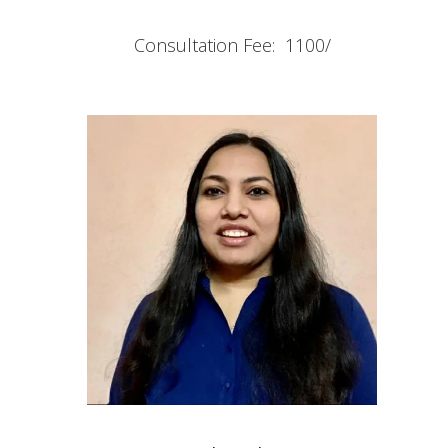
Consultation Fee: 1100/