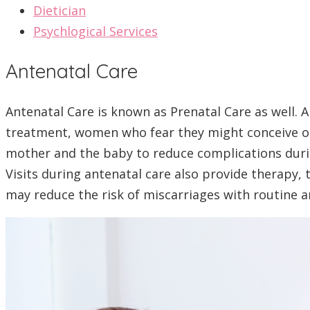
Dietician
Psychlogical Services
Antenatal Care
Antenatal Care is known as Prenatal Care as well. 
treatment, women who fear they might conceive o
mother and the baby to reduce complications durin
Visits during antenatal care also provide therapy, 
may reduce the risk of miscarriages with routine an