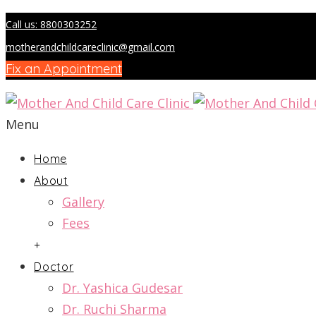
Call us: 8800303252
motherandchildcareclinic@gmail.com
Fix an Appointment
Menu
Home
About
Gallery
Fees
+
Doctor
Dr. Yashica Gudesar
Dr. Ruchi Sharma