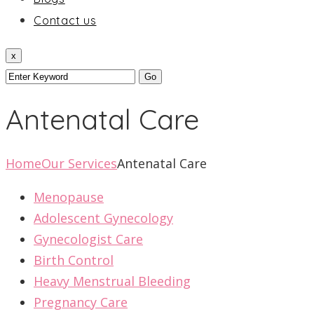
Contact us
x
Antenatal Care
Home
Our Services
Antenatal Care
Menopause
Adolescent Gynecology
Gynecologist Care
Birth Control
Heavy Menstrual Bleeding
Pregnancy Care