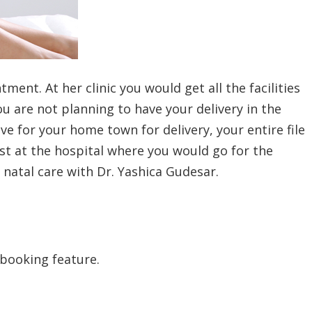
ment. At her clinic you would get all the facilities
u are not planning to have your delivery in the
ve for your home town for delivery, your entire file
st at the hospital where you would go for the
 natal care with Dr. Yashica Gudesar.
 booking feature.