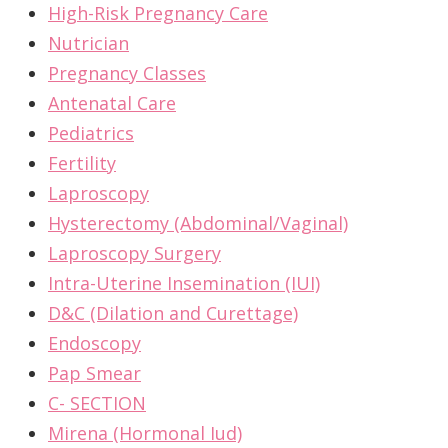
High-Risk Pregnancy Care
Nutrician
Pregnancy Classes
Antenatal Care
Pediatrics
Fertility
Laproscopy
Hysterectomy (Abdominal/Vaginal)
Laproscopy Surgery
Intra-Uterine Insemination (IUI)
D&C (Dilation and Curettage)
Endoscopy
Pap Smear
C- SECTION
Mirena (Hormonal Iud)