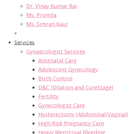
Dr. Vinay Kumar Rai
Ms. Promila
Ms. Simran Kaur
+
Services
Gynaecologist Services
Antenatal Care
Adolescent Gynecology
Birth Control
D&C (Dilation and Curettage)
Fertility
Gynecologist Care
Hysterectomy (Abdominal/Vaginal)
High-Risk Pregnancy Care
Heavy Menstrual Bleeding