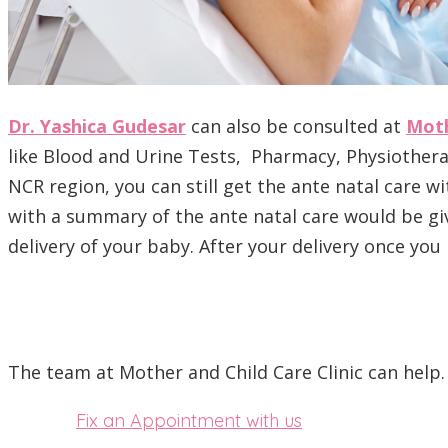
Dr. Yashica Gudesar
can also be consulted at
Moth
like Blood and Urine Tests, Pharmacy, Physiotherapy
NCR region, you can still get the ante natal care w
with a summary of the ante natal care would be giv
delivery of your baby. After your delivery once yo
The team at Mother and Child Care Clinic can help.
Fix an Appointment with us