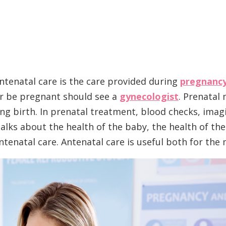
Antenatal care is the care provided during
pregnanc
r be pregnant should see a
gynecologist
. Prenatal
g birth. In prenatal treatment, blood checks, imag
talks about the health of the baby, the health of th
tenatal care. Antenatal care is useful both for the m