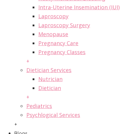
Intra-Uterine Insemination (IUI)
Laproscopy
Laproscopy Surgery
Menopause
Pregnancy Care
Pregnancy Classes
+
Dietician Services
Nutrician
Dietician
+
Pediatrics
Psychlogical Services
+
Blogs