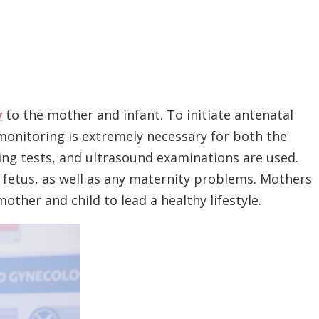
y
to the mother and infant. To initiate antenatal
 monitoring is extremely necessary for both the
ing tests, and ultrasound examinations are used.
e fetus, as well as any maternity problems. Mothers
other and child to lead a healthy lifestyle.