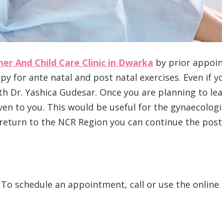
er And Child Care Clinic in Dwarka
by prior appoint
 for ante natal and post natal exercises. Even if yo
ith Dr. Yashica Gudesar. Once you are planning to lea
en to you. This would be useful for the gynaecologi
u return to the NCR Region you can continue the post
 To schedule an appointment, call or use the online