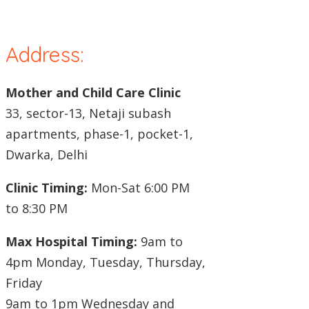
Address:
Mother and Child Care Clinic
33, sector-13, Netaji subash
apartments, phase-1, pocket-1,
Dwarka, Delhi
Clinic Timing:
Mon-Sat 6:00 PM
to 8:30 PM
Max Hospital Timing:
9am to
4pm Monday, Tuesday, Thursday,
Friday
9am to 1pm Wednesday and