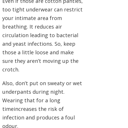
Even if those are cotton panties,
too tight underwear can restrict
your intimate area from
breathing. It reduces air
circulation leading to bacterial
and yeast infections. So, keep
those a little loose and make
sure they aren’t moving up the
crotch.
Also, don’t put on sweaty or wet
underpants during night.
Wearing that for a long
timeincreases the risk of
infection and produces a foul
odour.