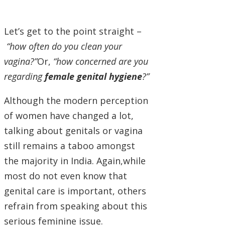
Let’s get to the point straight –
“how often do you clean your
vagina?”
Or,
“how concerned are you
regarding
female genital hygiene
?”
Although the modern perception
of women have changed a lot,
talking about genitals or vagina
still remains a taboo amongst
the majority in India. Again,while
most do not even know that
genital care is important, others
refrain from speaking about this
serious feminine issue.