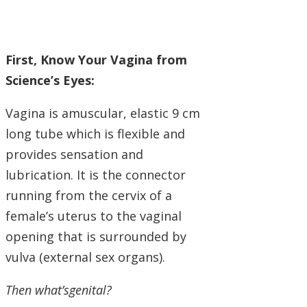
First, Know Your Vagina from
Science’s Eyes:
Vagina is amuscular, elastic 9 cm
long tube which is flexible and
provides sensation and
lubrication. It is the connector
running from the cervix of a
female’s uterus to the vaginal
opening that is surrounded by
vulva (external sex organs).
Then what’sgenital?