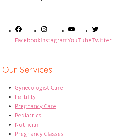
Facebook
Instagram
YouTube
Twitter
Our Services
Gynecologist Care
Fertility
Pregnancy Care
Pediatrics
Nutrician
Pregnancy Classes