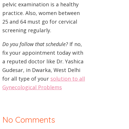
pelvic examination is a healthy
practice. Also, women between
25 and 64 must go for cervical
screening regularly.
Do you follow that schedule?
If no,
fix your appointment today with
a reputed doctor like Dr. Yashica
Gudesar, in Dwarka, West Delhi
for all type of your
solution to all
Gynecological Problems
No Comments