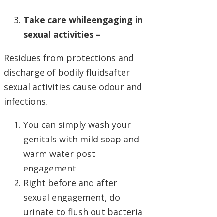
Take care whileengaging in
sexual activities –
Residues from protections and
discharge of bodily fluidsafter
sexual activities cause odour and
infections.
You can simply wash your
genitals with mild soap and
warm water post
engagement.
Right before and after
sexual engagement, do
urinate to flush out bacteria