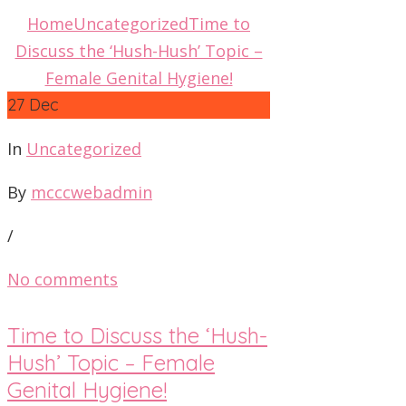
Home
Uncategorized
Time to
Discuss the ‘Hush-Hush’ Topic –
Female Genital Hygiene!
27
Dec
In
Uncategorized
By
mcccwebadmin
/
No comments
Time to Discuss the ‘Hush-
Hush’ Topic – Female
Genital Hygiene!