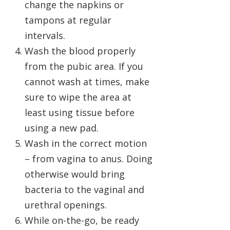
change the napkins or
tampons at regular
intervals.
Wash the blood properly
from the pubic area. If you
cannot wash at times, make
sure to wipe the area at
least using tissue before
using a new pad.
Wash in the correct motion
– from vagina to anus. Doing
otherwise would bring
bacteria to the vaginal and
urethral openings.
While on-the-go, be ready