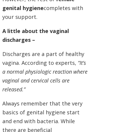
genital hygiene
completes with
your support.
A little about the vaginal
discharges –
Discharges are a part of healthy
vagina. According to experts,
“It’s
a normal physiologic reaction where
vaginal and cervical cells are
released.”
Always remember that the very
basics of genital hygiene start
and end with bacteria. While
there are beneficial