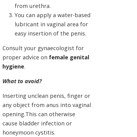
from urethra.
You can apply a water-based
lubricant in vaginal area for
easy insertion of the penis.
Consult your gynaecologist for
proper advice on
female genital
hygiene
.
What to avoid?
Inserting unclean penis, finger or
any object from anus into vaginal
opening.This can otherwise
cause bladder infection or
honeymoon cystitis.