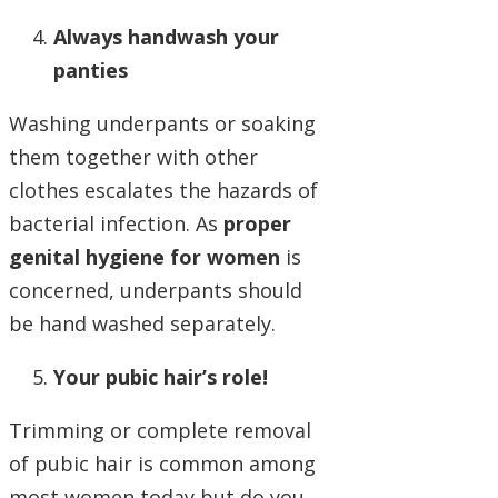
Always handwash your
panties
Washing underpants or soaking
them together with other
clothes escalates the hazards of
bacterial infection. As
proper
genital hygiene for women
is
concerned, underpants should
be hand washed separately.
Your pubic hair’s role!
Trimming or complete removal
of pubic hair is common among
most women today but do you