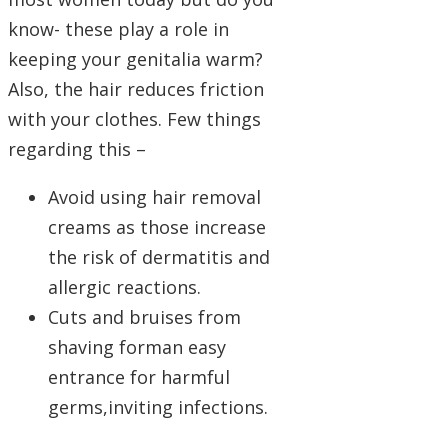
know- these play a role in
keeping your genitalia warm?
Also, the hair reduces friction
with your clothes. Few things
regarding this –
Avoid using hair removal
creams as those increase
the risk of dermatitis and
allergic reactions.
Cuts and bruises from
shaving forman easy
entrance for harmful
germs,inviting infections.