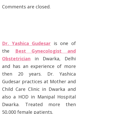
Comments are closed.
Dr. Yashica Gudesar
is one of
the
Best Gynecologist and
Obstetrician
in Dwarka, Delhi
and has an experience of more
then 20 years. Dr. Yashica
Gudesar practices at Mother and
Child Care Clinic in Dwarka and
also a HOD in Manipal Hospital
Dwarka. Treated more then
50,000 female patients.