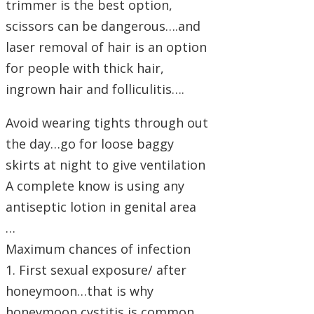
trimmer is the best option,
scissors can be dangerous….and
laser removal of hair is an option
for people with thick hair,
ingrown hair and folliculitis….
Avoid wearing tights through out
the day…go for loose baggy
skirts at night to give ventilation
A complete know is using any
antiseptic lotion in genital area
…
Maximum chances of infection
1. First sexual exposure/ after
honeymoon…that is why
honeymoon cystitis is common