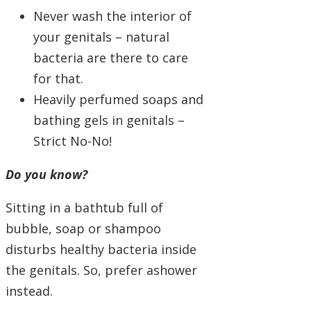
Never wash the interior of
your genitals – natural
bacteria are there to care
for that.
Heavily perfumed soaps and
bathing gels in genitals –
Strict No-No!
Do you know?
Sitting in a bathtub full of
bubble, soap or shampoo
disturbs healthy bacteria inside
the genitals. So, prefer ashower
instead.