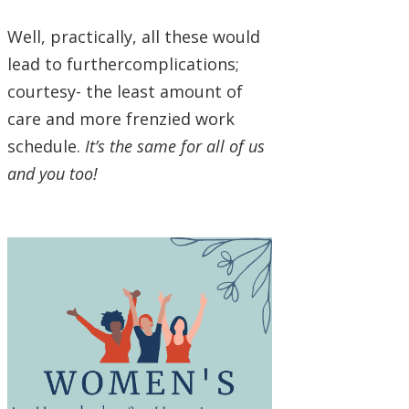
Well, practically, all these would
lead to furthercomplications;
courtesy- the least amount of
care and more frenzied work
schedule.
It’s the same for all of us
and you too!