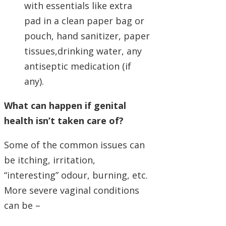
with essentials like extra
pad in a clean paper bag or
pouch, hand sanitizer, paper
tissues,drinking water, any
antiseptic medication (if
any).
What can happen if genital
health isn’t taken care of?
Some of the common issues can
be itching, irritation,
“interesting” odour, burning, etc.
More severe vaginal conditions
can be –