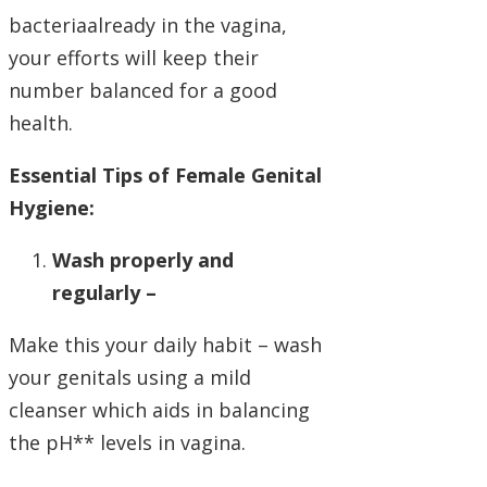
bacteriaalready in the vagina,
your efforts will keep their
number balanced for a good
health.
Essential Tips of Female Genital
Hygiene:
Wash properly and
regularly –
Make this your daily habit – wash
your genitals using a mild
cleanser which aids in balancing
the pH** levels in vagina.