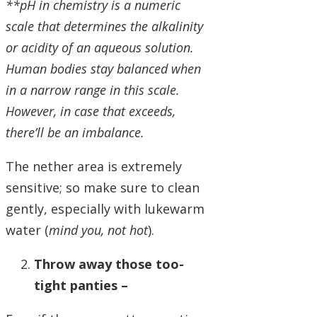
**pH in chemistry is a numeric
scale that determines the alkalinity
or acidity of an aqueous solution.
Human bodies stay balanced when
in a narrow range in this scale.
However, in case that exceeds,
there’ll be an imbalance.
The nether area is extremely
sensitive; so make sure to clean
gently, especially with lukewarm
water (
mind you, not hot
).
Throw away those too-
tight panties –