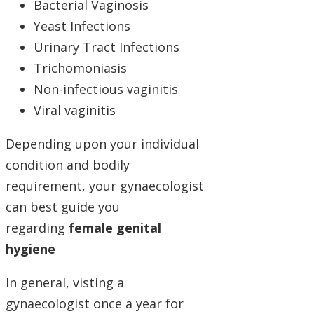
Bacterial Vaginosis
Yeast Infections
Urinary Tract Infections
Trichomoniasis
Non-infectious vaginitis
Viral vaginitis
Depending upon your individual
condition and bodily
requirement, your gynaecologist
can best guide you
regarding
female genital
hygiene
In general, visting a
gynaecologist once a year for