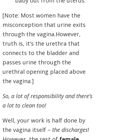
baby out from the uterus.
[Note: Most women have the
misconception that urine exits
through the vagina.However,
truth is, it’s the urethra that
connects to the bladder and
passes urine through the
urethral opening placed above
the vagina.]
So, a lot of responsibility and there’s
a lot to clean too!
Well, your work is half done by
the vagina itself –
the discharges
!
However, the rest of
female