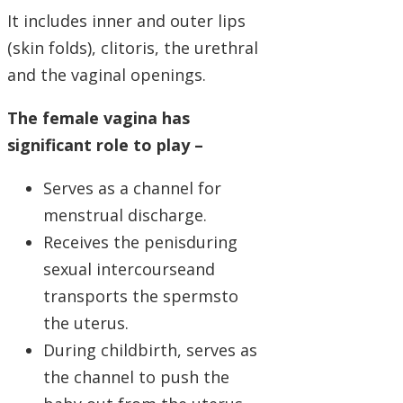
It includes inner and outer lips
(skin folds), clitoris, the urethral
and the vaginal openings.
The female vagina has
significant role to play –
Serves as a channel for
menstrual discharge.
Receives the penisduring
sexual intercourseand
transports the spermsto
the uterus.
During childbirth, serves as
the channel to push the