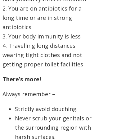
2. You are on antibiotics for a
long time or are in strong
antibiotics
3. Your body immunity is less
4. Travelling long distances
wearing tight clothes and not
getting proper toilet facilities
There’s more!
Always remember –
Strictly avoid douching.
Never scrub your genitals or
the surrounding region with
harsh surfaces.