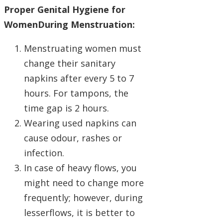
Proper Genital Hygiene for
WomenDuring Menstruation:
Menstruating women must
change their sanitary
napkins after every 5 to 7
hours. For tampons, the
time gap is 2 hours.
Wearing used napkins can
cause odour, rashes or
infection.
In case of heavy flows, you
might need to change more
frequently; however, during
lesserflows, it is better to