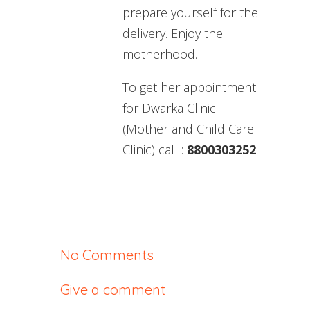
prepare yourself for the
delivery. Enjoy the
motherhood.
To get her appointment
for Dwarka Clinic
(Mother and Child Care
Clinic) call :
8800303252
No Comments
Give a comment