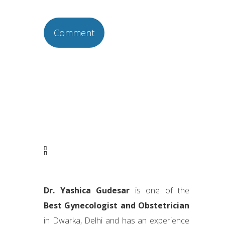
Dr. Yashica Gudesar
is one of the
Best Gynecologist and Obstetrician
in Dwarka, Delhi and has an experience