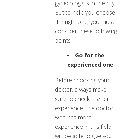
gynecologists in the city.
But to help you choose
the right one, you must
consider these following
points.
Go for the
experienced one:
Before choosing your
doctor, always make
sure to check his/her
experience. The doctor
who has more
experience in this field
will be able to give you