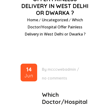
DELIVERY IN WEST DELHI
OR DWARKA ?
Home
Uncategorized
Which
Doctor/Hospital Offer Painless
Delivery in West Delhi or Dwarka ?
14
By
mcccwebadmin
/
Jun
no comments
Which
Doctor/Hospital