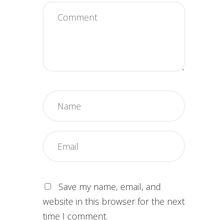
Save my name, email, and
website in this browser for the next
time I comment.