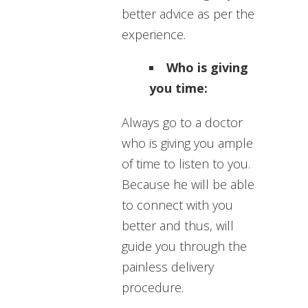
better advice as per the
experience.
Who is giving
you time:
Always go to a doctor
who is giving you ample
of time to listen to you.
Because he will be able
to connect with you
better and thus, will
guide you through the
painless delivery
procedure.