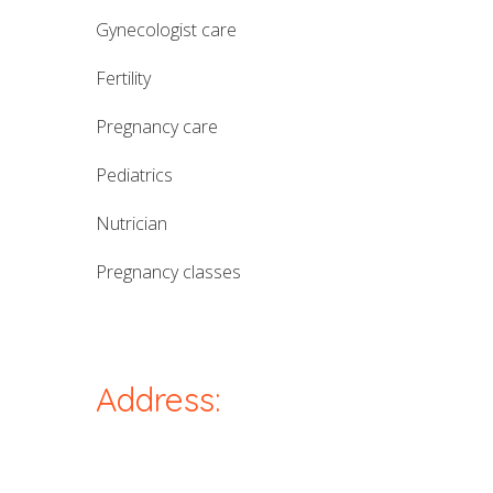
gynecologist care
fertility
pregnancy care
pediatrics
nutrician
pregnancy classes
Address: