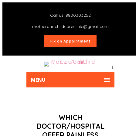
Call us: 8800303252
motherandchildcareclinic@gmail.com
Fix an Appointment
MENU
WHICH
DOCTOR/HOSPITAL
OFFER PAINLESS