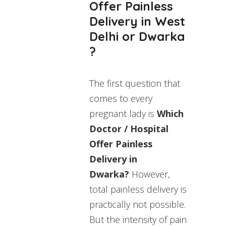
Offer Painless
Delivery in West
Delhi or Dwarka
?
The first question that
comes to every
pregnant lady is
Which
Doctor / Hospital
Offer Painless
Delivery in
Dwarka?
However,
total painless delivery is
practically not possible.
But the intensity of pain