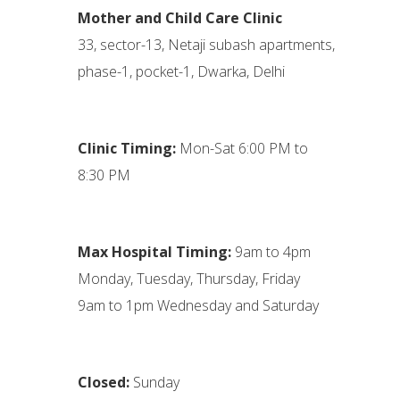
Mother and Child Care Clinic
33, sector-13, Netaji subash apartments,
phase-1, pocket-1, Dwarka, Delhi
Clinic Timing:
Mon-Sat 6:00 PM to
8:30 PM
Max Hospital Timing:
9am to 4pm
Monday, Tuesday, Thursday, Friday
9am to 1pm Wednesday and Saturday
Closed:
Sunday