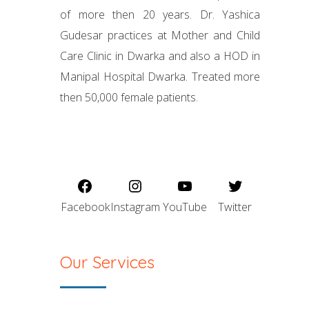
of more then 20 years. Dr. Yashica
Gudesar practices at Mother and Child
Care Clinic in Dwarka and also a HOD in
Manipal Hospital Dwarka. Treated more
then 50,000 female patients.
Facebook
Instagram
YouTube
Twitter
Our Services