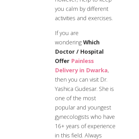
you calm by different
activities and exercises.
If you are
wondering
Which
Doctor / Hospital
Offer
Painless
Delivery in Dwarka
,
then you can visit Dr.
Yashica Gudesar. She is
one of the most
popular and youngest
gynecologists who have
16+ years of experience
in this field. Always