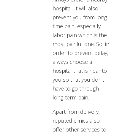
hospital. It will also
prevent you from long
time pain, especially
labor pain which is the
most painful one. So, in
order to prevent delay,
always choose a
hospital that is near to
you so that you don’t
have to go through
long-term pain.
Apart from delivery,
reputed clinics also
offer other services to