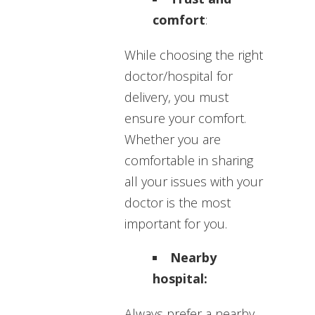
comfort
:
While choosing the right
doctor/hospital for
delivery, you must
ensure your comfort.
Whether you are
comfortable in sharing
all your issues with your
doctor is the most
important for you.
Nearby
hospital:
Always prefer a nearby