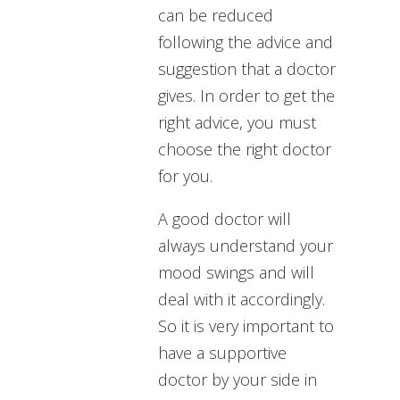
can be reduced
following the advice and
suggestion that a doctor
gives. In order to get the
right advice, you must
choose the right doctor
for you.
A good doctor will
always understand your
mood swings and will
deal with it accordingly.
So it is very important to
have a supportive
doctor by your side in