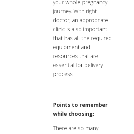
your whole pregnancy
journey. With right
doctor, an appropriate
clinic is also important
that has all the required
equipment and
resources that are
essential for delivery
process.
Points to remember
while choosing:
There are so many