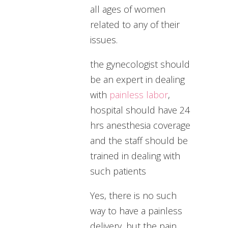
all ages of women
related to any of their
issues.
the gynecologist should
be an expert in dealing
with
painless labor
,
hospital should have 24
hrs anesthesia coverage
and the staff should be
trained in dealing with
such patients
Yes, there is no such
way to have a painless
delivery, but the pain