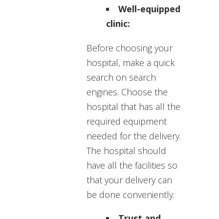
Well-equipped
clinic:
Before choosing your
hospital, make a quick
search on search
engines. Choose the
hospital that has all the
required equipment
needed for the delivery.
The hospital should
have all the facilities so
that your delivery can
be done conveniently.
Trust and