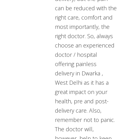
can be reduced with the
right care, comfort and
most importantly, the
right doctor. So, always
choose an experienced
doctor / hospital
offering painless
delivery in Dwarka ,
West Delhi as it has a
great impact on your
health, pre and post-
delivery care. Also,
remember not to panic.
The doctor will,
however, help to keep