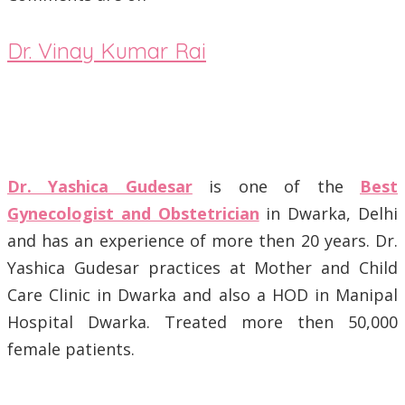
Dr. Vinay Kumar Rai
Dr. Yashica Gudesar
is one of the
Best
Gynecologist and Obstetrician
in Dwarka, Delhi
and has an experience of more then 20 years. Dr.
Yashica Gudesar practices at Mother and Child
Care Clinic in Dwarka and also a HOD in Manipal
Hospital Dwarka. Treated more then 50,000
female patients.