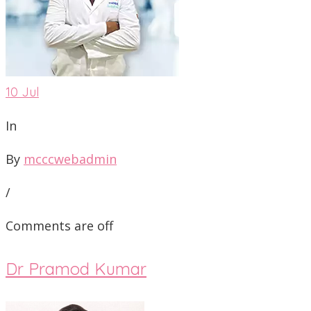
10
Jul
In
By
mcccwebadmin
/
Comments are off
Dr Pramod Kumar