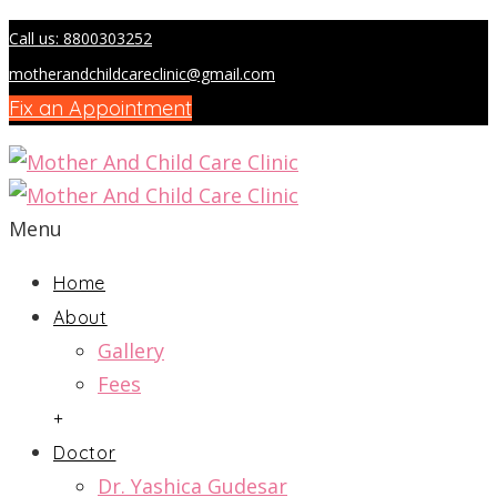
Call us: 8800303252
motherandchildcareclinic@gmail.com
Fix an Appointment
Menu
Home
About
Gallery
Fees
+
Doctor
Dr. Yashica Gudesar