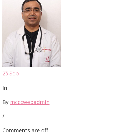
23
Sep
In
By
mcccwebadmin
/
Comments are off