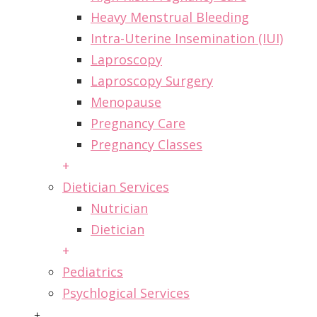
Heavy Menstrual Bleeding
Intra-Uterine Insemination (IUI)
Laproscopy
Laproscopy Surgery
Menopause
Pregnancy Care
Pregnancy Classes
+
Dietician Services
Nutrician
Dietician
+
Pediatrics
Psychlogical Services
+