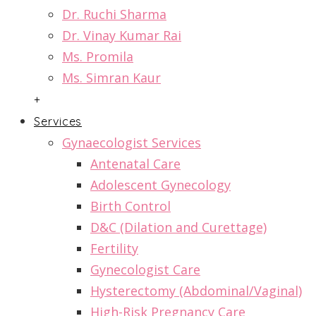
Dr. Ruchi Sharma
Dr. Vinay Kumar Rai
Ms. Promila
Ms. Simran Kaur
+
Services
Gynaecologist Services
Antenatal Care
Adolescent Gynecology
Birth Control
D&C (Dilation and Curettage)
Fertility
Gynecologist Care
Hysterectomy (Abdominal/Vaginal)
High-Risk Pregnancy Care