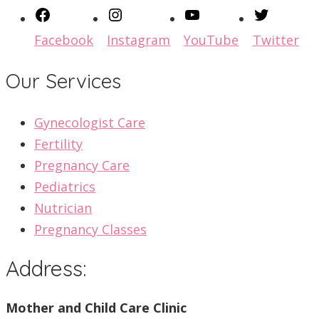
Facebook
Instagram
YouTube
Twitter
Our Services
Gynecologist Care
Fertility
Pregnancy Care
Pediatrics
Nutrician
Pregnancy Classes
Address:
Mother and Child Care Clinic