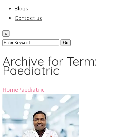
Blogs
Contact us
x
Archive for Term:
Paediatric
Home
Paediatric