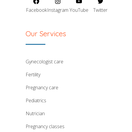
Facebook
Instagram
YouTube
Twitter
Our Services
gynecologist care
fertility
pregnancy care
pediatrics
nutrician
pregnancy classes