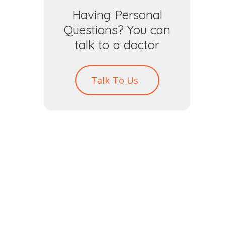
Having Personal
Questions? You can
talk to a doctor
Talk To Us