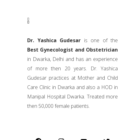
Dr. Yashica Gudesar
is one of the
Best Gynecologist and Obstetrician
in Dwarka, Delhi and has an experience
of more then 20 years. Dr. Yashica
Gudesar practices at Mother and Child
Care Clinic in Dwarka and also a HOD in
Manipal Hospital Dwarka. Treated more
then 50,000 female patients.