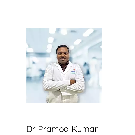
Dr Pramod Kumar