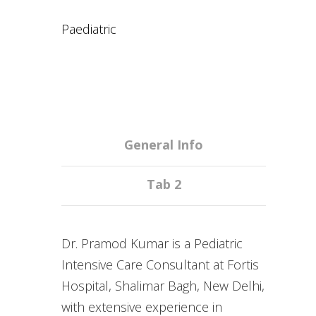
Paediatric
General Info
Tab 2
Dr. Pramod Kumar is a Pediatric
Intensive Care Consultant at Fortis
Hospital, Shalimar Bagh, New Delhi,
with extensive experience in