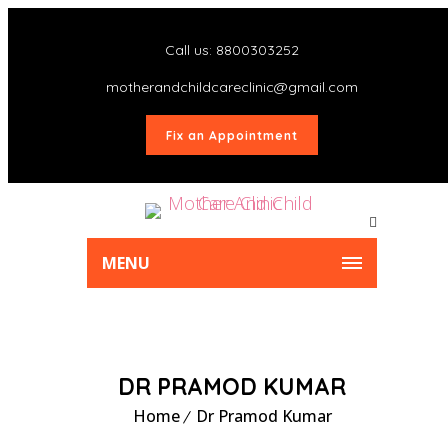
Call us: 8800303252
motherandchildcareclinic@gmail.com
Fix an Appointment
MENU
DR PRAMOD KUMAR
Home
Dr Pramod Kumar