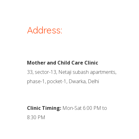
Address:
Mother and Child Care Clinic
33, sector-13, Netaji subash apartments,
phase-1, pocket-1, Dwarka, Delhi
Clinic Timing:
Mon-Sat 6:00 PM to
8:30 PM