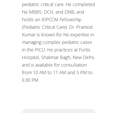
pediatric critical care. He completed
his MBBS, DCH, and DNB, and
holds an IDPCCM Fellowship
(Pediatric Critical Care). Dr. Pramod
Kumar is known for his expertise in
managing complex pediatric cases
in the PICU. He practices at Fortis
Hospital, Shalimar Bagh, New Delhi,
and is available for consultation
from 10 AM to 11 AM and 5 PM to
6:30 PM.