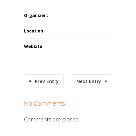
Organizer :
Location :
Website :
Prev Entry
Next Entry
No Comments
Comments are closed.