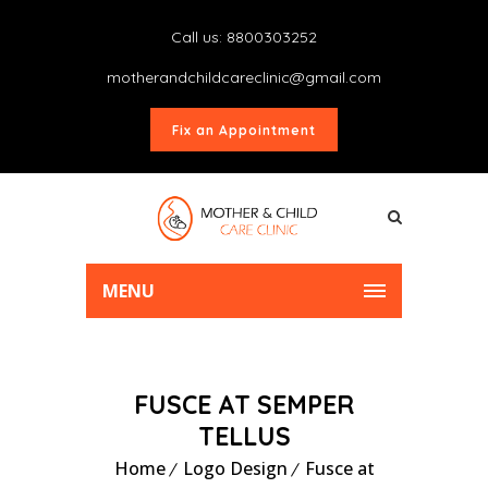
Call us: 8800303252
motherandchildcareclinic@gmail.com
Fix an Appointment
MENU
FUSCE AT SEMPER
TELLUS
Home
Logo Design
Fusce at