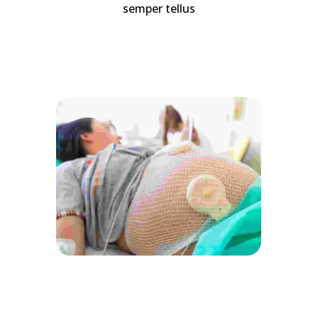
semper tellus