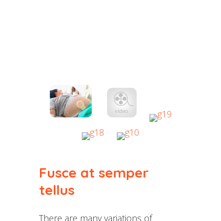
Fusce at semper
tellus
There are many variations of