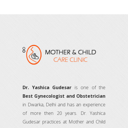
Dr. Yashica Gudesar
is one of the
Best Gynecologist and Obstetrician
in Dwarka, Delhi and has an experience
of more then 20 years. Dr. Yashica
Gudesar practices at Mother and Child