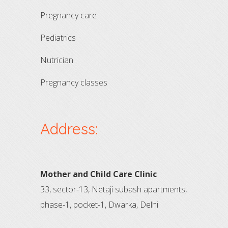
pregnancy care
pediatrics
nutrician
pregnancy classes
Address:
Mother and Child Care Clinic
33, sector-13, Netaji subash apartments,
phase-1, pocket-1, Dwarka, Delhi