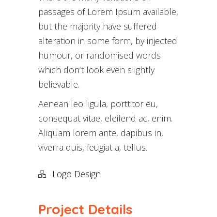
passages of Lorem Ipsum available,
but the majority have suffered
alteration in some form, by injected
humour, or randomised words
which don’t look even slightly
believable.
Aenean leo ligula, porttitor eu,
consequat vitae, eleifend ac, enim.
Aliquam lorem ante, dapibus in,
viverra quis, feugiat a, tellus.
Logo Design
Project Details