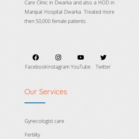
Care Clinic in Dwarka and also a HOD in
Manipal Hospital Dwarka. Treated more
then 50,000 female patients.
Facebook
Instagram
YouTube
Twitter
Our Services
gynecologist care
fertility