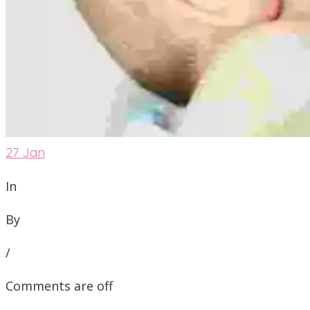
27
Jan
In
By
/
Comments are off