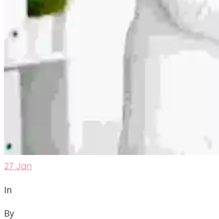
27
Jan
In
By