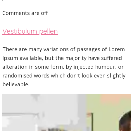
Comments are off
Vestibulum pellen
There are many variations of passages of Lorem
Ipsum available, but the majority have suffered
alteration in some form, by injected humour, or
randomised words which don't look even slightly
believable.