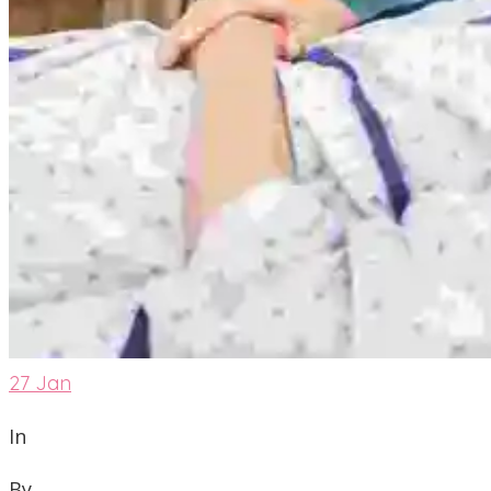
27
Jan
In
By