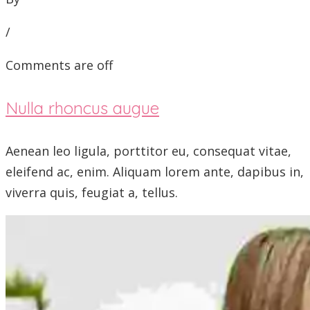
/
Comments are off
Nulla rhoncus augue
Aenean leo ligula, porttitor eu, consequat vitae,
eleifend ac, enim. Aliquam lorem ante, dapibus in,
viverra quis, feugiat a, tellus.