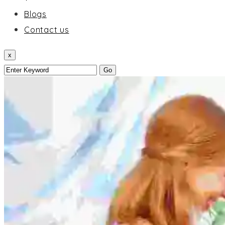
Blogs
Contact us
x