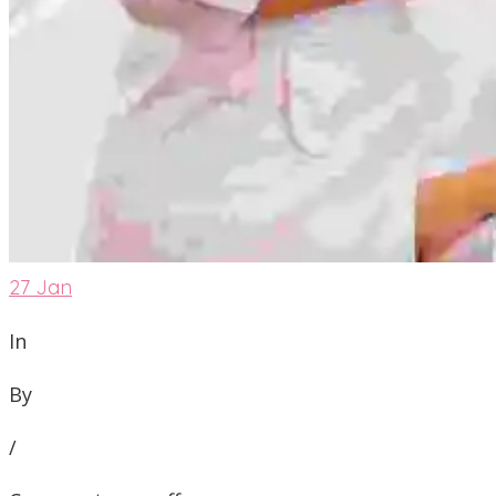
27
Jan
In
By
/