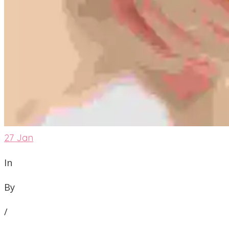
27
Jan
In
By
/