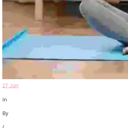
27
Jan
In
By
/