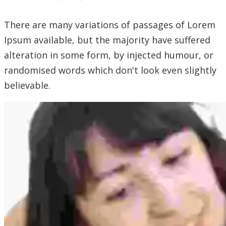
There are many variations of passages of Lorem
Ipsum available, but the majority have suffered
alteration in some form, by injected humour, or
randomised words which don't look even slightly
believable.