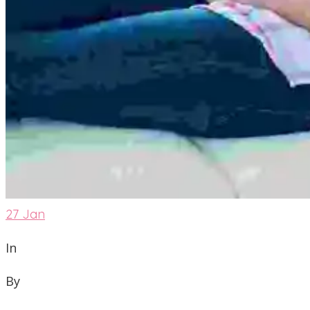
27
Jan
In
By