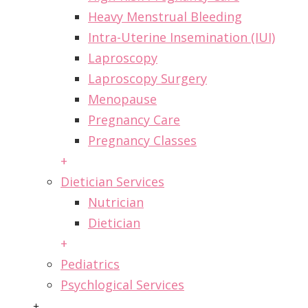
Heavy Menstrual Bleeding
Intra-Uterine Insemination (IUI)
Laproscopy
Laproscopy Surgery
Menopause
Pregnancy Care
Pregnancy Classes
+
Dietician Services
Nutrician
Dietician
+
Pediatrics
Psychlogical Services
+