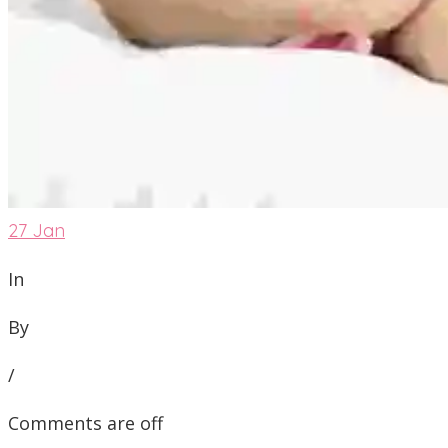
27
Jan
In
By
/
Comments are off