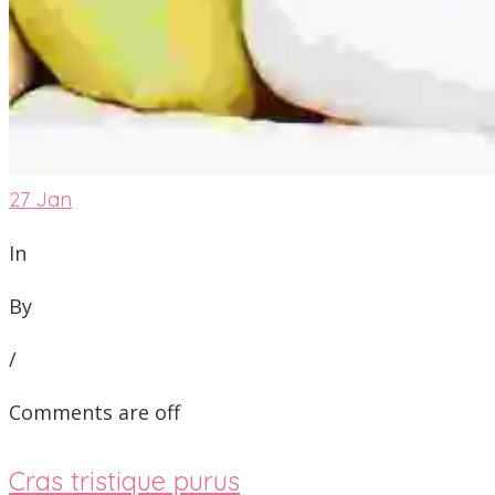
27
Jan
In
By
/
Comments are off
Cras tristique purus