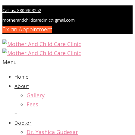
Call us: 8800303252
motherandchildcareclinic@gmail.com
Fix an Appointment
Menu
Home
About
Gallery
Fees
+
Doctor
Dr. Yashica Gudesar