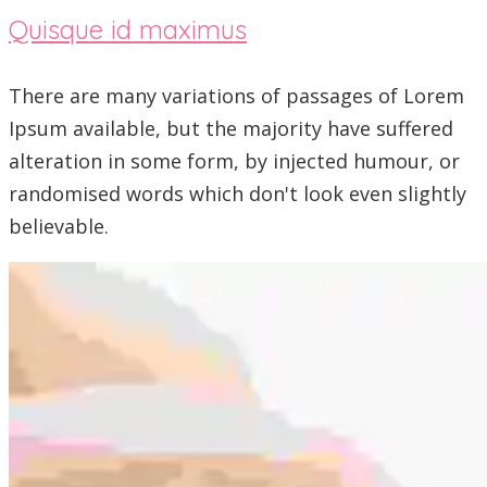
Quisque id maximus
There are many variations of passages of Lorem
Ipsum available, but the majority have suffered
alteration in some form, by injected humour, or
randomised words which don't look even slightly
believable.