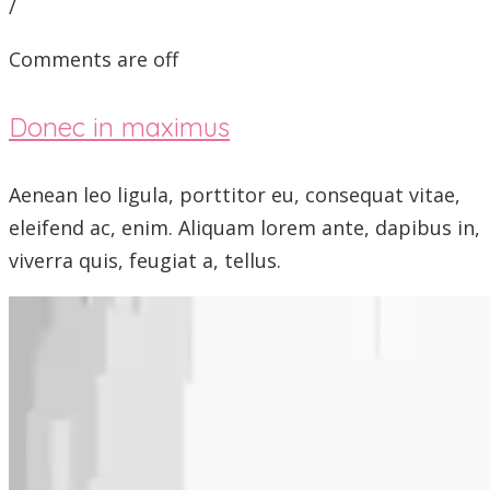
/
Comments are off
Donec in maximus
Aenean leo ligula, porttitor eu, consequat vitae,
eleifend ac, enim. Aliquam lorem ante, dapibus in,
viverra quis, feugiat a, tellus.