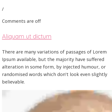
/
Comments are off
Aliquam ut dictum
There are many variations of passages of Lorem
Ipsum available, but the majority have suffered
alteration in some form, by injected humour, or
randomised words which don't look even slightly
believable.