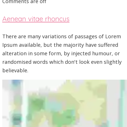
Comments are off
Aenean vitae rhoncus
There are many variations of passages of Lorem
Ipsum available, but the majority have suffered
alteration in some form, by injected humour, or
randomised words which don't look even slightly
believable.