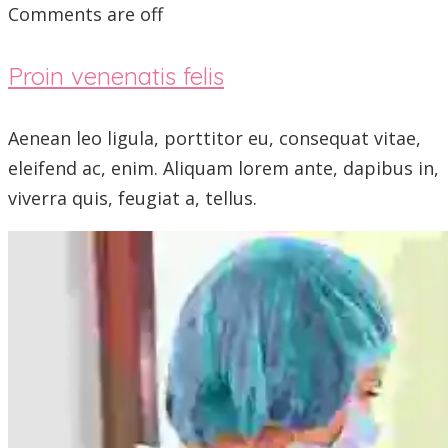
Comments are off
Proin venenatis felis
Aenean leo ligula, porttitor eu, consequat vitae,
eleifend ac, enim. Aliquam lorem ante, dapibus in,
viverra quis, feugiat a, tellus.