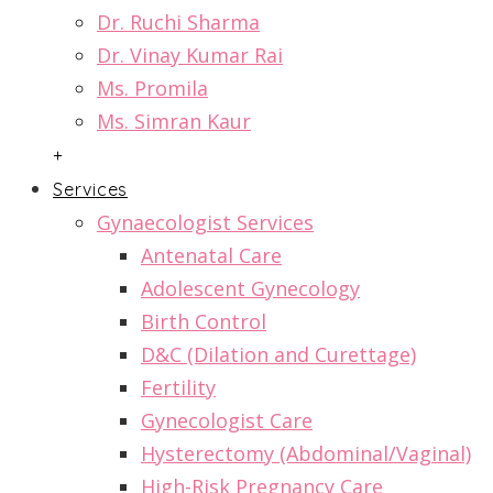
Dr. Ruchi Sharma
Dr. Vinay Kumar Rai
Ms. Promila
Ms. Simran Kaur
+
Services
Gynaecologist Services
Antenatal Care
Adolescent Gynecology
Birth Control
D&C (Dilation and Curettage)
Fertility
Gynecologist Care
Hysterectomy (Abdominal/Vaginal)
High-Risk Pregnancy Care