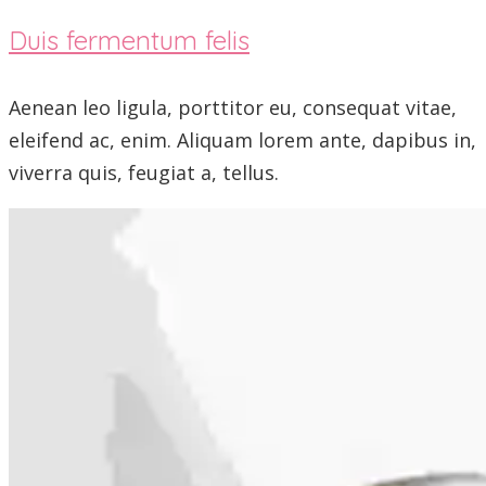
Duis fermentum felis
Aenean leo ligula, porttitor eu, consequat vitae,
eleifend ac, enim. Aliquam lorem ante, dapibus in,
viverra quis, feugiat a, tellus.