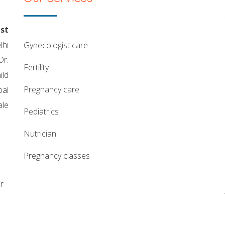
st
lhi
gynecologist care
Dr.
fertility
ild
pregnancy care
pal
ale
pediatrics
nutrician
pregnancy classes
r