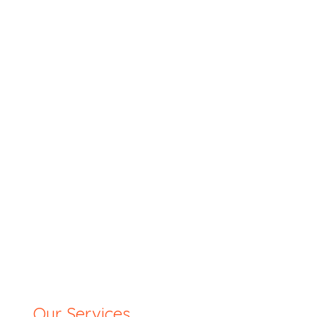
Our Services