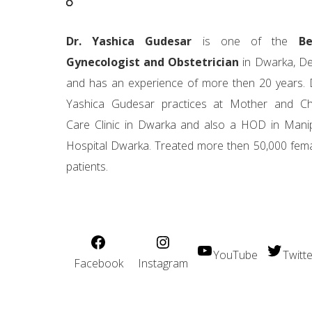
Dr. Yashica Gudesar
is one of the
Be
Gynecologist and Obstetrician
in Dwarka, De
and has an experience of more then 20 years. 
Yashica Gudesar practices at Mother and Ch
Care Clinic in Dwarka and also a HOD in Mani
Hospital Dwarka. Treated more then 50,000 fem
patients.
YouTube
Twitte
Facebook
Instagram