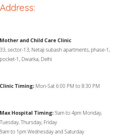
Address:
Mother and Child Care Clinic
33, sector-13, Netaji subash apartments, phase-1,
pocket-1, Dwarka, Delhi
Clinic Timing:
Mon-Sat 6:00 PM to 8:30 PM
Max Hospital Timing:
9am to 4pm Monday,
Tuesday, Thursday, Friday
9am to 1pm Wednesday and Saturday