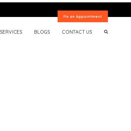
Fix an Appointment
SERVICES
BLOGS
CONTACT US