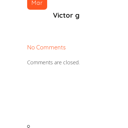
Mar
Victor g
No Comments
Comments are closed.