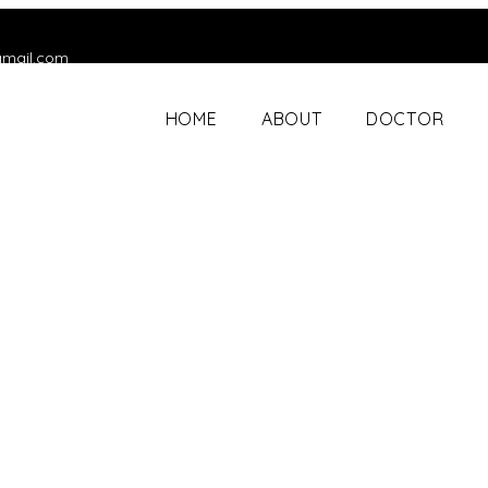
gmail.com
HOME
ABOUT
DOCTOR