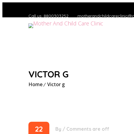
Call us: 8800303252
motherandchildcareclinic@
VICTOR G
Home
Victor g
22
By
/
Comments are off