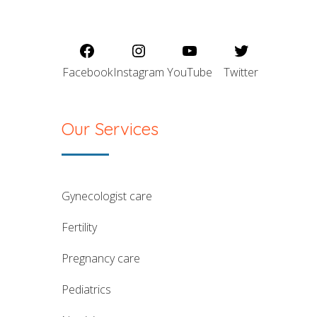
Facebook
Instagram
YouTube
Twitter
Our Services
gynecologist care
fertility
pregnancy care
pediatrics