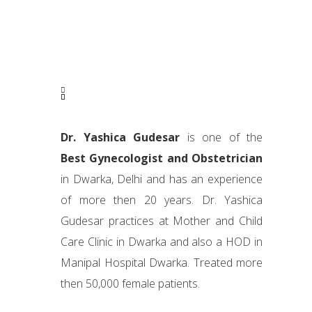
Dr. Yashica Gudesar
is one of the
Best Gynecologist and Obstetrician
in Dwarka, Delhi and has an experience
of more then 20 years. Dr. Yashica
Gudesar practices at Mother and Child
Care Clinic in Dwarka and also a HOD in
Manipal Hospital Dwarka. Treated more
then 50,000 female patients.