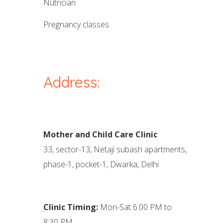
nutrician
pregnancy classes
Address:
Mother and Child Care Clinic
33, sector-13, Netaji subash apartments,
phase-1, pocket-1, Dwarka, Delhi
Clinic Timing:
Mon-Sat 6:00 PM to
8:30 PM