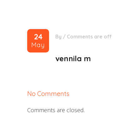
24
By
/
Comments are off
May
vennila m
No Comments
Comments are closed.