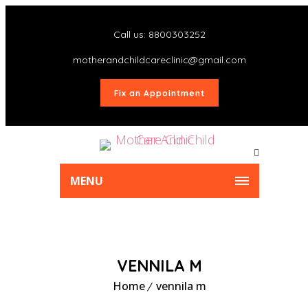
Call us: 8800303252
motherandchildcareclinic@gmail.com
Fix an Appointment
MENU
VENNILA M
Home
vennila m