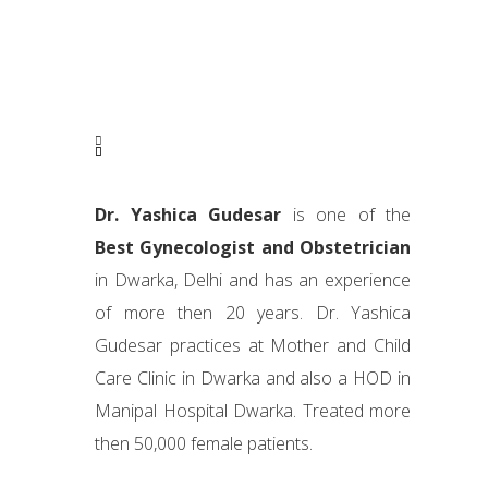
Dr. Yashica Gudesar
is one of the
Best Gynecologist and Obstetrician
in Dwarka, Delhi and has an experience
of more then 20 years. Dr. Yashica
Gudesar practices at Mother and Child
Care Clinic in Dwarka and also a HOD in
Manipal Hospital Dwarka. Treated more
then 50,000 female patients.