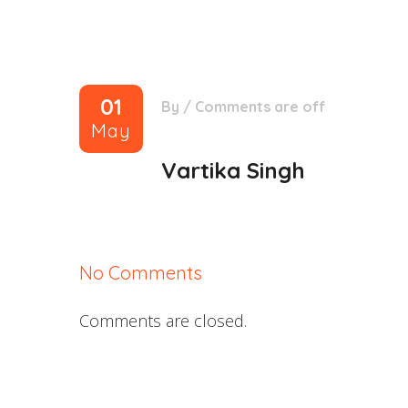
01
By
/
Comments are off
May
Vartika Singh
No Comments
Comments are closed.