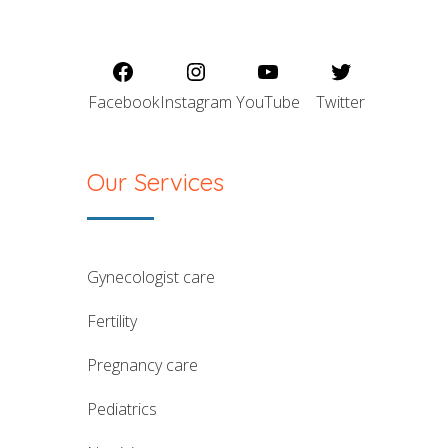
Facebook
Instagram
YouTube
Twitter
Our Services
gynecologist care
fertility
pregnancy care
pediatrics