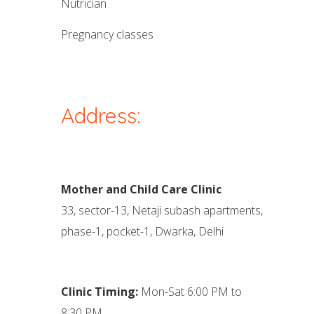
nutrician
pregnancy classes
Address:
Mother and Child Care Clinic
33, sector-13, Netaji subash apartments,
phase-1, pocket-1, Dwarka, Delhi
Clinic Timing:
Mon-Sat 6:00 PM to
8:30 PM