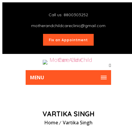
Call us: 8800303252
motherandchildcareclinic@gmail.com
Fix an Appointment
MENU
VARTIKA SINGH
Home
Vartika Singh