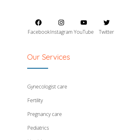
Facebook
Instagram
YouTube
Twitter
Our Services
gynecologist care
fertility
pregnancy care
pediatrics