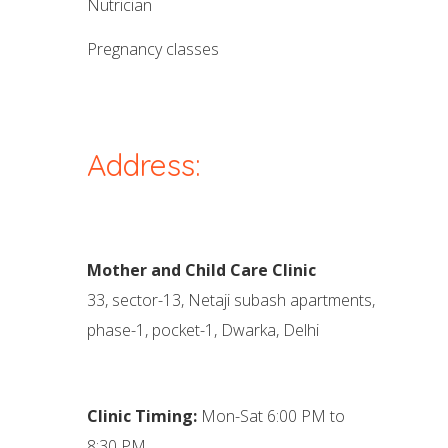
nutrician
pregnancy classes
Address:
Mother and Child Care Clinic
33, sector-13, Netaji subash apartments,
phase-1, pocket-1, Dwarka, Delhi
Clinic Timing:
Mon-Sat 6:00 PM to
8:30 PM