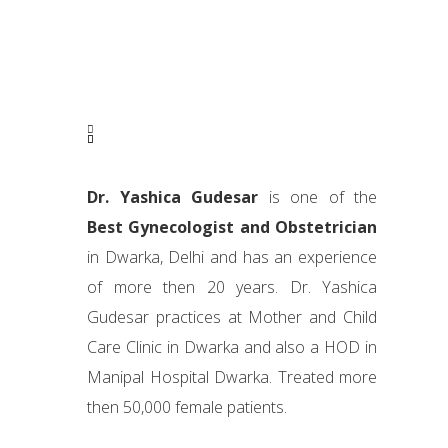
Dr. Yashica Gudesar
is one of the
Best Gynecologist and Obstetrician
in Dwarka, Delhi and has an experience
of more then 20 years. Dr. Yashica
Gudesar practices at Mother and Child
Care Clinic in Dwarka and also a HOD in
Manipal Hospital Dwarka. Treated more
then 50,000 female patients.