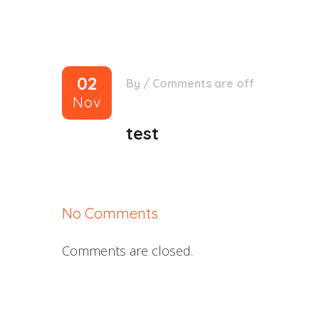
02
By
/
Comments are off
Nov
test
No Comments
Comments are closed.