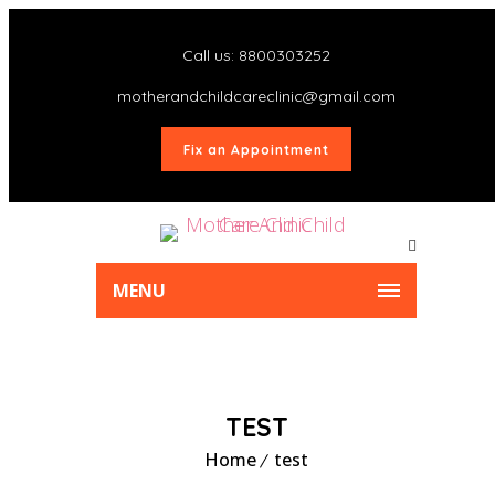
Call us: 8800303252
motherandchildcareclinic@gmail.com
Fix an Appointment
MENU
TEST
Home
test