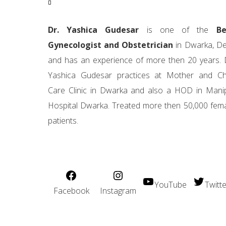
Dr. Yashica Gudesar
is one of the
Be
Gynecologist and Obstetrician
in Dwarka, De
and has an experience of more then 20 years. 
Yashica Gudesar practices at Mother and Ch
Care Clinic in Dwarka and also a HOD in Mani
Hospital Dwarka. Treated more then 50,000 fem
patients.
YouTube
Twitte
Facebook
Instagram