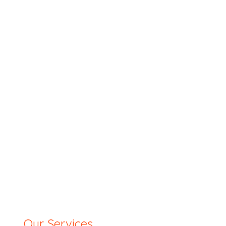
Our Services