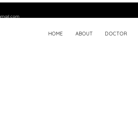
gmail.com
HOME
ABOUT
DOCTOR