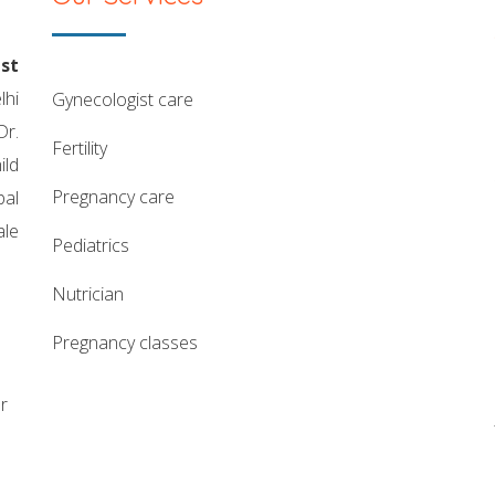
st
lhi
gynecologist care
Dr.
fertility
ild
pregnancy care
pal
ale
pediatrics
nutrician
pregnancy classes
r