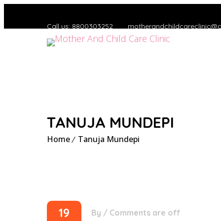
Call us: 8800303252
motherandchildcareclinic@
TANUJA MUNDEPI
Home
Tanuja Mundepi
19
By
/
Comments are off