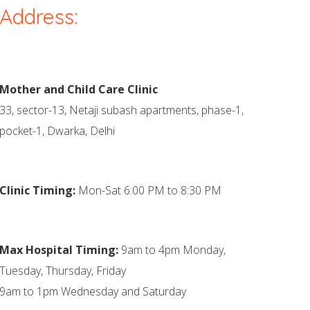
Address:
Mother and Child Care Clinic
33, sector-13, Netaji subash apartments, phase-1,
pocket-1, Dwarka, Delhi
Clinic Timing:
Mon-Sat 6:00 PM to 8:30 PM
Max Hospital Timing:
9am to 4pm Monday,
Tuesday, Thursday, Friday
9am to 1pm Wednesday and Saturday