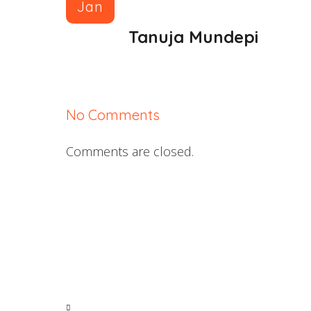
Jan
Tanuja Mundepi
No Comments
Comments are closed.