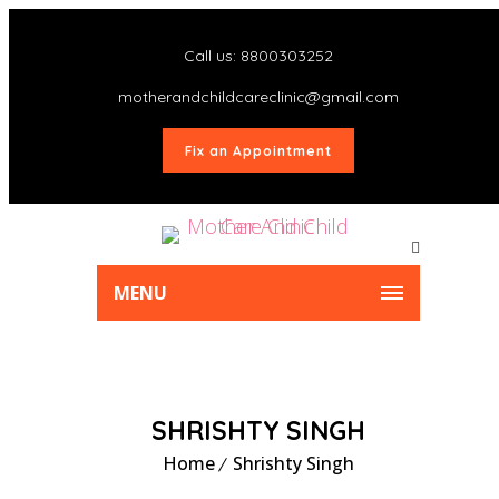
Call us: 8800303252
motherandchildcareclinic@gmail.com
Fix an Appointment
MENU
SHRISHTY SINGH
Home
Shrishty Singh