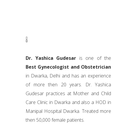
Dr. Yashica Gudesar
is one of the
Best Gynecologist and Obstetrician
in Dwarka, Delhi and has an experience
of more then 20 years. Dr. Yashica
Gudesar practices at Mother and Child
Care Clinic in Dwarka and also a HOD in
Manipal Hospital Dwarka. Treated more
then 50,000 female patients.