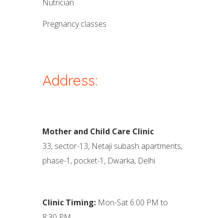
nutrician
pregnancy classes
Address:
Mother and Child Care Clinic
33, sector-13, Netaji subash apartments,
phase-1, pocket-1, Dwarka, Delhi
Clinic Timing:
Mon-Sat 6:00 PM to
8:30 PM