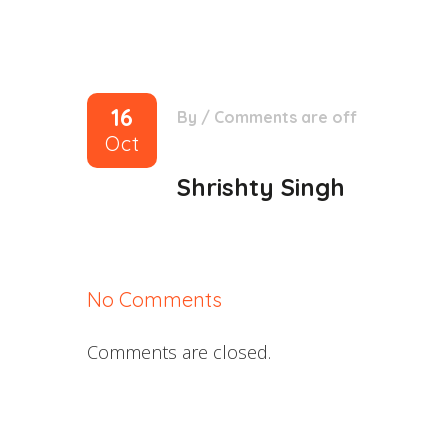
16
By
/
Comments are off
Oct
Shrishty Singh
No Comments
Comments are closed.