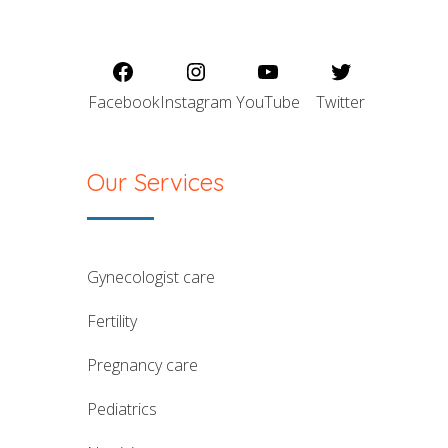
Facebook
Instagram
YouTube
Twitter
Our Services
gynecologist care
fertility
pregnancy care
pediatrics