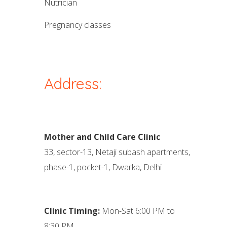
nutrician
pregnancy classes
Address:
Mother and Child Care Clinic
33, sector-13, Netaji subash apartments,
phase-1, pocket-1, Dwarka, Delhi
Clinic Timing:
Mon-Sat 6:00 PM to
8:30 PM