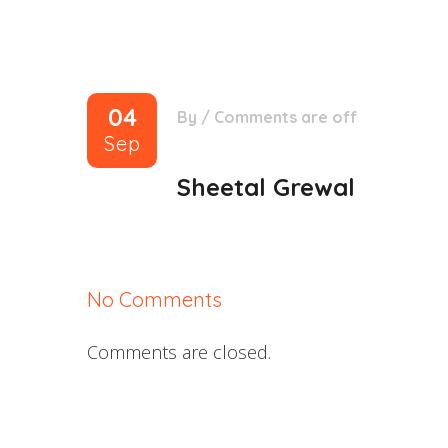
04
By
/
Comments are off
Sep
Sheetal Grewal
No Comments
Comments are closed.