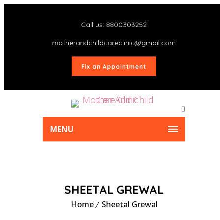
Call us: 8800303252
motherandchildcareclinic@gmail.com
Fix an Appointment
MENU
SHEETAL GREWAL
Home
Sheetal Grewal