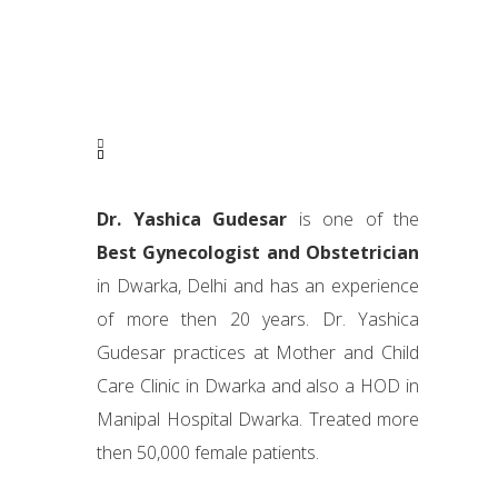
Dr. Yashica Gudesar
is one of the
Best Gynecologist and Obstetrician
in Dwarka, Delhi and has an experience
of more then 20 years. Dr. Yashica
Gudesar practices at Mother and Child
Care Clinic in Dwarka and also a HOD in
Manipal Hospital Dwarka. Treated more
then 50,000 female patients.