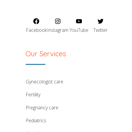
Facebook
Instagram
YouTube
Twitter
Our Services
gynecologist care
fertility
pregnancy care
pediatrics