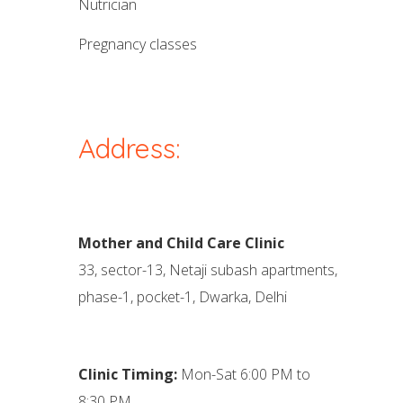
nutrician
pregnancy classes
Address:
Mother and Child Care Clinic
33, sector-13, Netaji subash apartments,
phase-1, pocket-1, Dwarka, Delhi
Clinic Timing:
Mon-Sat 6:00 PM to
8:30 PM