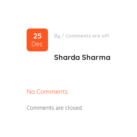
25
By
/
Comments are off
Dec
Sharda Sharma
No Comments
Comments are closed.