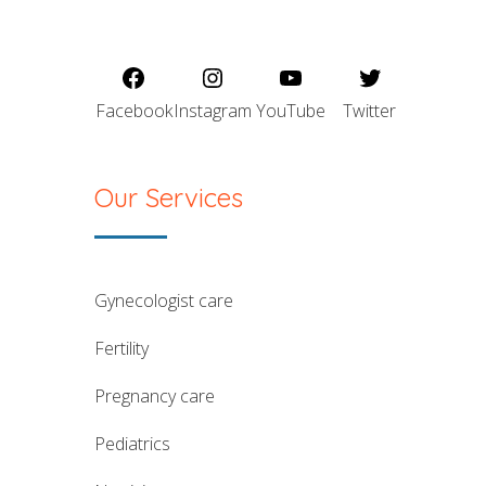
Facebook
Instagram
YouTube
Twitter
Our Services
gynecologist care
fertility
pregnancy care
pediatrics