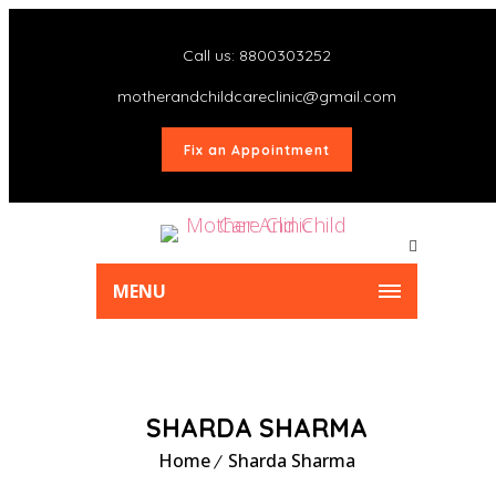
Call us: 8800303252
motherandchildcareclinic@gmail.com
Fix an Appointment
MENU
SHARDA SHARMA
Home
Sharda Sharma