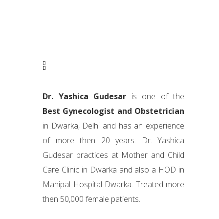
Dr. Yashica Gudesar
is one of the
Best Gynecologist and Obstetrician
in Dwarka, Delhi and has an experience
of more then 20 years. Dr. Yashica
Gudesar practices at Mother and Child
Care Clinic in Dwarka and also a HOD in
Manipal Hospital Dwarka. Treated more
then 50,000 female patients.