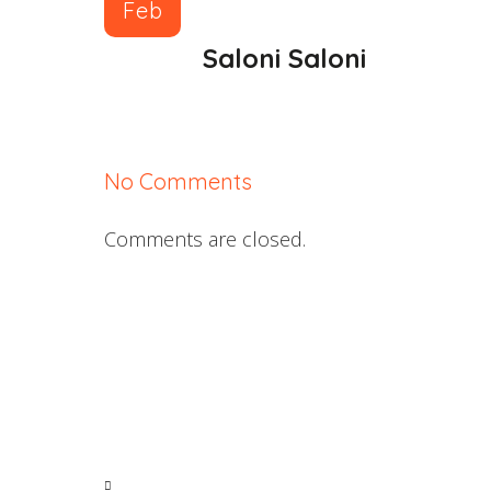
Feb
Saloni Saloni
No Comments
Comments are closed.