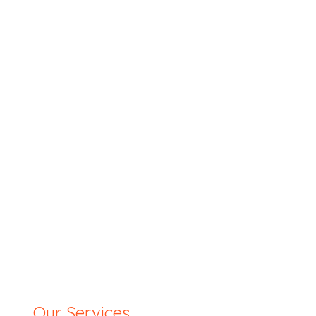
Our Services