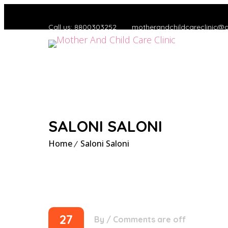
Call us: 8800303252
motherandchildcareclinic@
SALONI SALONI
Home
Saloni Saloni
27
By
/
Comments are off