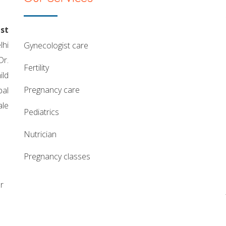
st
lhi
gynecologist care
Dr.
fertility
ild
pregnancy care
pal
ale
pediatrics
nutrician
pregnancy classes
r