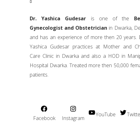
Dr. Yashica Gudesar
is one of the
Be
Gynecologist and Obstetrician
in Dwarka, De
and has an experience of more then 20 years. 
Yashica Gudesar practices at Mother and Ch
Care Clinic in Dwarka and also a HOD in Mani
Hospital Dwarka. Treated more then 50,000 fem
patients.
YouTube
Twitte
Facebook
Instagram