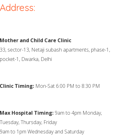
Address:
Mother and Child Care Clinic
33, sector-13, Netaji subash apartments, phase-1,
pocket-1, Dwarka, Delhi
Clinic Timing:
Mon-Sat 6:00 PM to 8:30 PM
Max Hospital Timing:
9am to 4pm Monday,
Tuesday, Thursday, Friday
9am to 1pm Wednesday and Saturday