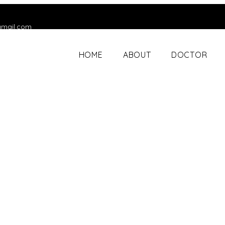
gmail.com
HOME
ABOUT
DOCTOR