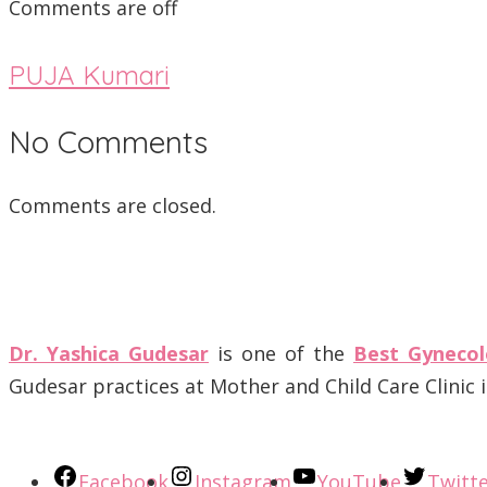
Comments are off
PUJA Kumari
No Comments
Comments are closed.
Dr. Yashica Gudesar
is one of the
Best Gynecol
Gudesar practices at Mother and Child Care Clinic
Facebook
Instagram
YouTube
Twitt