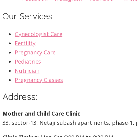
Our Services
Gynecologist Care
Fertility
Pregnancy Care
Pediatrics
Nutrician
Pregnancy Classes
Address:
Mother and Child Care Clinic
33, sector-13, Netaji subash apartments, phase-1, 