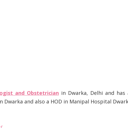
ogist and Obstetrician
in Dwarka, Delhi and has 
 in Dwarka and also a HOD in Manipal Hospital Dwar
er