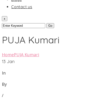
Contact us
x
PUJA Kumari
Home
PUJA Kumari
13
Jan
In
By
/