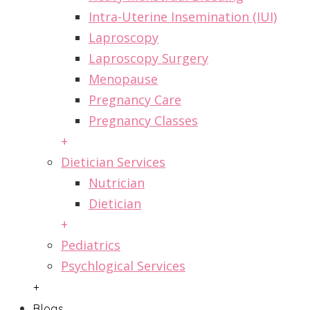
Intra-Uterine Insemination (IUI)
Laproscopy
Laproscopy Surgery
Menopause
Pregnancy Care
Pregnancy Classes
+
Dietician Services
Nutrician
Dietician
+
Pediatrics
Psychlogical Services
+
Blogs