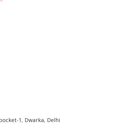
pocket-1, Dwarka, Delhi