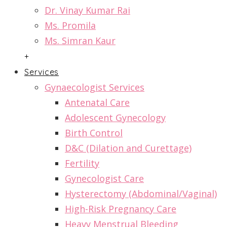
Dr. Vinay Kumar Rai
Ms. Promila
Ms. Simran Kaur
+
Services
Gynaecologist Services
Antenatal Care
Adolescent Gynecology
Birth Control
D&C (Dilation and Curettage)
Fertility
Gynecologist Care
Hysterectomy (Abdominal/Vaginal)
High-Risk Pregnancy Care
Heavy Menstrual Bleeding