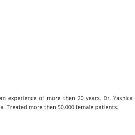
an experience of more then 20 years. Dr. Yashica
ka. Treated more then 50,000 female patients.