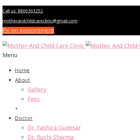
Call us: 8800303252
motherandchildcareclinic@gmail.com
Fix an Appointment
Menu
Home
About
Gallery
Fees
+
Doctor
Dr. Yashica Gudesar
Dr. Ruchi Sharma