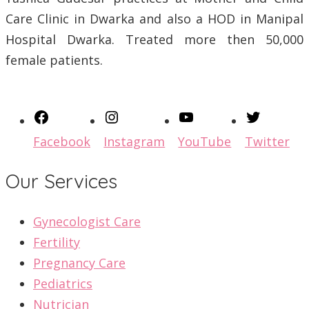
Care Clinic in Dwarka and also a HOD in Manipal
Hospital Dwarka. Treated more then 50,000
female patients.
Facebook
Instagram
YouTube
Twitter
Our Services
Gynecologist Care
Fertility
Pregnancy Care
Pediatrics
Nutrician