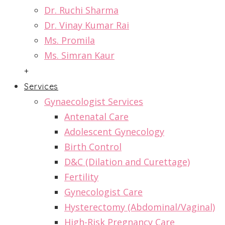
Dr. Ruchi Sharma
Dr. Vinay Kumar Rai
Ms. Promila
Ms. Simran Kaur
+
Services
Gynaecologist Services
Antenatal Care
Adolescent Gynecology
Birth Control
D&C (Dilation and Curettage)
Fertility
Gynecologist Care
Hysterectomy (Abdominal/Vaginal)
High-Risk Pregnancy Care