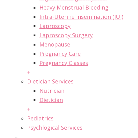
Heavy Menstrual Bleeding
Intra-Uterine Insemination (IUI)
Laproscopy
Laproscopy Surgery
Menopause
Pregnancy Care
Pregnancy Classes
+
Dietician Services
Nutrician
Dietician
+
Pediatrics
Psychlogical Services
+