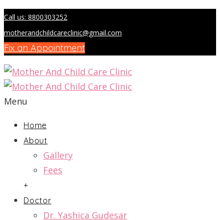
Call us: 8800303252
motherandchildcareclinic@gmail.com
Fix an Appointment
Menu
Home
About
Gallery
Fees
+
Doctor
Dr. Yashica Gudesar