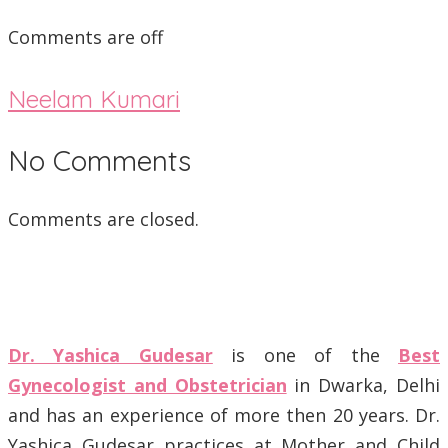
Comments are off
Neelam Kumari
No Comments
Comments are closed.
Dr. Yashica Gudesar
is one of the
Best
Gynecologist and Obstetrician
in Dwarka, Delhi
and has an experience of more then 20 years. Dr.
Yashica Gudesar practices at Mother and Child