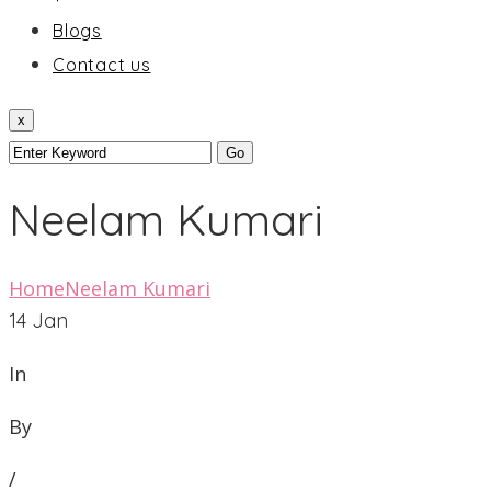
Blogs
Contact us
x
Neelam Kumari
Home
Neelam Kumari
14
Jan
In
By
/