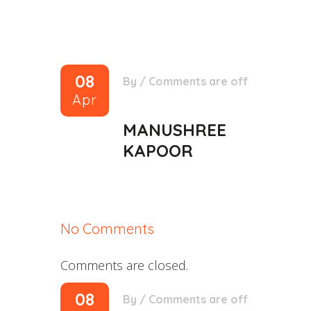
08
By
/
Comments are off
Apr
MANUSHREE
KAPOOR
No Comments
Comments are closed.
08
By
/
Comments are off