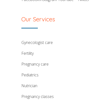
Our Services
gynecologist care
fertility
pregnancy care
pediatrics
nutrician
pregnancy classes