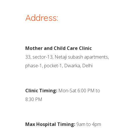
Address:
Mother and Child Care Clinic
33, sector-13, Netaji subash apartments,
phase-1, pocket-1, Dwarka, Delhi
Clinic Timing:
Mon-Sat 6:00 PM to
8:30 PM
Max Hospital Timing:
9am to 4pm