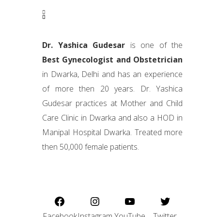
Dr. Yashica Gudesar
is one of the
Best Gynecologist and Obstetrician
in Dwarka, Delhi and has an experience
of more then 20 years. Dr. Yashica
Gudesar practices at Mother and Child
Care Clinic in Dwarka and also a HOD in
Manipal Hospital Dwarka. Treated more
then 50,000 female patients.
Facebook
Instagram
YouTube
Twitter