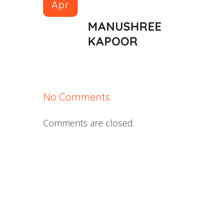
Apr
MANUSHREE
KAPOOR
No Comments
Comments are closed.