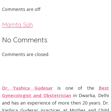
Comments are off
Mamta Sah
No Comments
Comments are closed.
Dr. Yashica Gudesar
is one of the
Best
Gynecologist and Obstetrician
in Dwarka, Delhi
and has an experience of more then 20 years. Dr.
Yashica Gudesar practices at Mother and Child