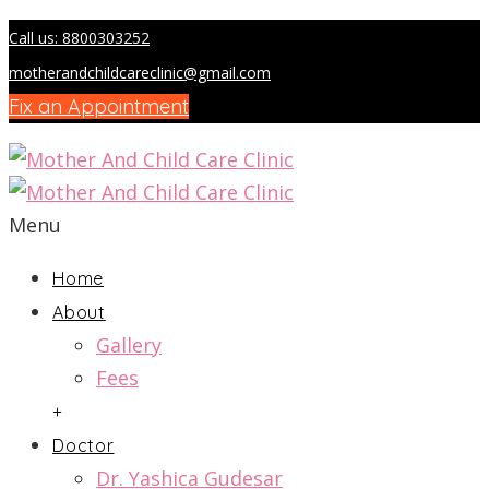
Call us: 8800303252
motherandchildcareclinic@gmail.com
Fix an Appointment
Menu
Home
About
Gallery
Fees
+
Doctor
Dr. Yashica Gudesar