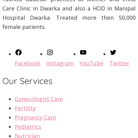
Care Clinic in Dwarka and also a HOD in Manipal
Hospital Dwarka. Treated more then 50,000
female patients.
Facebook
Instagram
YouTube
Twitter
Our Services
Gynecologist Care
Fertility
Pregnancy Care
Pediatrics
Nutrician