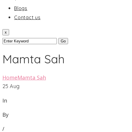
Blogs
Contact us
x
Mamta Sah
Home
Mamta Sah
25
Aug
In
By
/