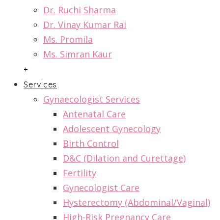
Dr. Ruchi Sharma
Dr. Vinay Kumar Rai
Ms. Promila
Ms. Simran Kaur
+
Services
Gynaecologist Services
Antenatal Care
Adolescent Gynecology
Birth Control
D&C (Dilation and Curettage)
Fertility
Gynecologist Care
Hysterectomy (Abdominal/Vaginal)
High-Risk Pregnancy Care