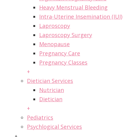
Heavy Menstrual Bleeding
Intra-Uterine Insemination (IUI)
Laproscopy
Laproscopy Surgery
Menopause
Pregnancy Care
Pregnancy Classes
+
Dietician Services
Nutrician
Dietician
+
Pediatrics
Psychlogical Services
+