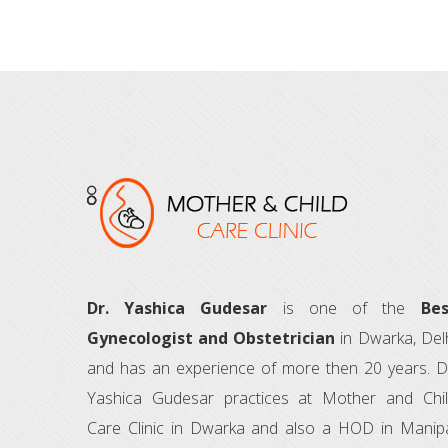
Dr. Yashica Gudesar
is one of the
Bes
Gynecologist and Obstetrician
in Dwarka, Del
and has an experience of more then 20 years. D
Yashica Gudesar practices at Mother and Chi
Care Clinic in Dwarka and also a HOD in Manip