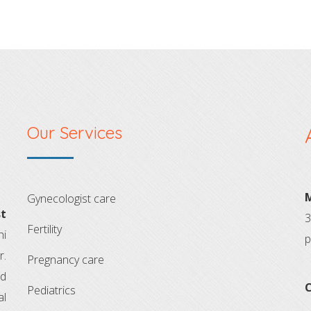
Our Services
M
gynecologist care
t
3
fertility
hi
p
r.
pregnancy care
ld
C
pediatrics
al