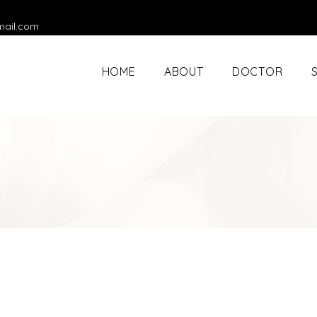
mail.com
HOME
ABOUT
DOCTOR