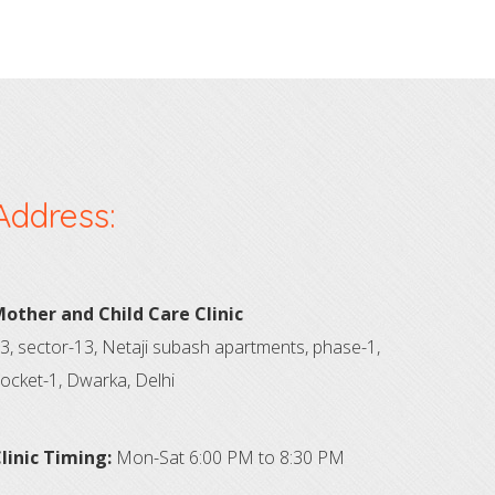
Address:
other and Child Care Clinic
3, sector-13, Netaji subash apartments, phase-1,
ocket-1, Dwarka, Delhi
linic Timing:
Mon-Sat 6:00 PM to 8:30 PM