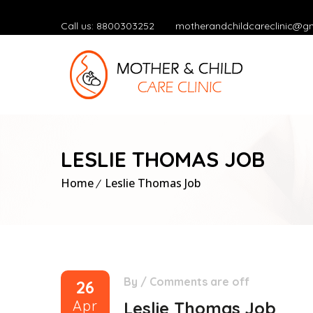
Call us: 8800303252
motherandchildcareclinic@g
LESLIE THOMAS JOB
Home
Leslie Thomas Job
By
/
Comments are off
26
Apr
Leslie Thomas Job