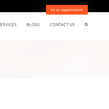
Fix an Appointment
SERVICES
BLOGS
CONTACT US