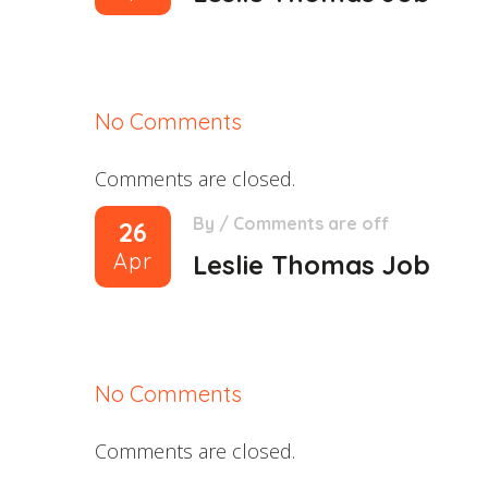
No Comments
Comments are closed.
By
/
Comments are off
26
Apr
Leslie Thomas Job
No Comments
Comments are closed.