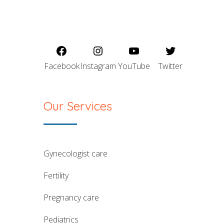
Facebook
Instagram
YouTube
Twitter
Our Services
gynecologist care
fertility
pregnancy care
pediatrics