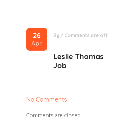
26
By
/
Comments are off
Apr
Leslie Thomas
Job
No Comments
Comments are closed.