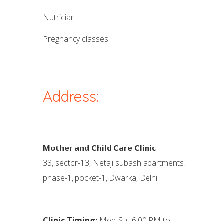
nutrician
pregnancy classes
Address:
Mother and Child Care Clinic
33, sector-13, Netaji subash apartments,
phase-1, pocket-1, Dwarka, Delhi
Clinic Timing:
Mon-Sat 6:00 PM to