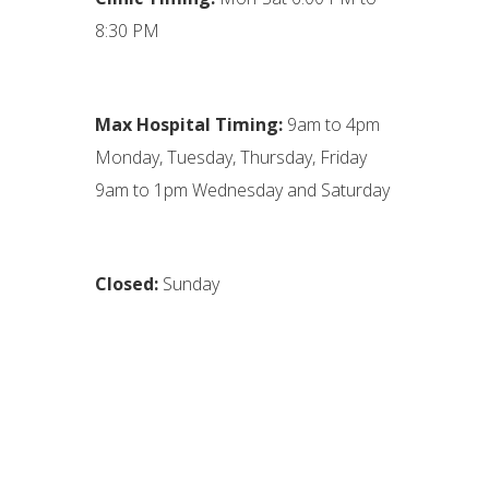
8:30 PM
Max Hospital Timing:
9am to 4pm
Monday, Tuesday, Thursday, Friday
9am to 1pm Wednesday and Saturday
Closed:
Sunday