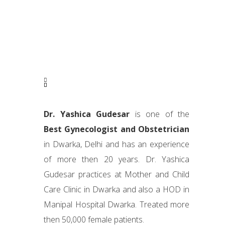
Dr. Yashica Gudesar
is one of the
Best Gynecologist and Obstetrician
in Dwarka, Delhi and has an experience
of more then 20 years. Dr. Yashica
Gudesar practices at Mother and Child
Care Clinic in Dwarka and also a HOD in
Manipal Hospital Dwarka. Treated more
then 50,000 female patients.