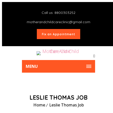
Call us: 8800303252
motherandchildcareclinic@gmail.com
Fix an Appointment
MENU
LESLIE THOMAS JOB
Home
Leslie Thomas Job