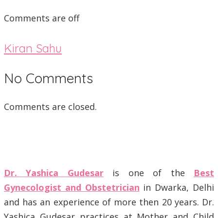
Comments are off
Kiran Sahu
No Comments
Comments are closed.
Dr. Yashica Gudesar
is one of the
Best
Gynecologist and Obstetrician
in Dwarka, Delhi
and has an experience of more then 20 years. Dr.
Yashica Gudesar practices at Mother and Child