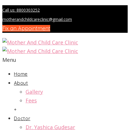
Call us: 8800303252
motherandchildcareclinic@gmail.com
Fix an Appointment
Menu
Home
About
Gallery
Fees
+
Doctor
Dr. Yashica Gudesar