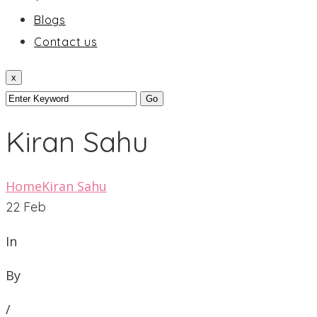
Blogs
Contact us
x
Kiran Sahu
Home
Kiran Sahu
22
Feb
In
By
/