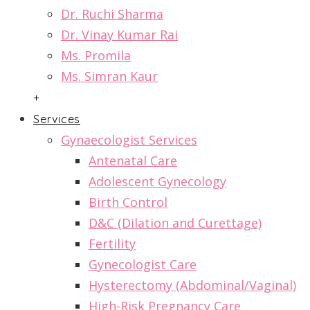
Dr. Ruchi Sharma
Dr. Vinay Kumar Rai
Ms. Promila
Ms. Simran Kaur
+
Services
Gynaecologist Services
Antenatal Care
Adolescent Gynecology
Birth Control
D&C (Dilation and Curettage)
Fertility
Gynecologist Care
Hysterectomy (Abdominal/Vaginal)
High-Risk Pregnancy Care