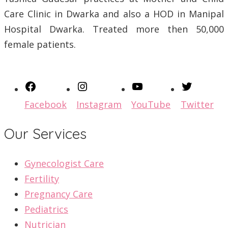
Care Clinic in Dwarka and also a HOD in Manipal
Hospital Dwarka. Treated more then 50,000
female patients.
Facebook
Instagram
YouTube
Twitter
Our Services
Gynecologist Care
Fertility
Pregnancy Care
Pediatrics
Nutrician