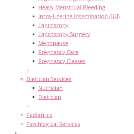
Heavy Menstrual Bleeding
Intra-Uterine Insemination (IUI)
Laproscopy
Laproscopy Surgery
Menopause
Pregnancy Care
Pregnancy Classes
+
Dietician Services
Nutrician
Dietician
+
Pediatrics
Psychlogical Services
+