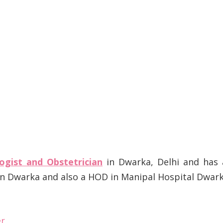
ogist and Obstetrician
in Dwarka, Delhi and has 
 in Dwarka and also a HOD in Manipal Hospital Dwar
er