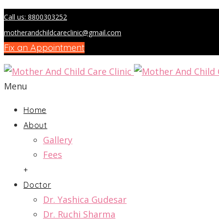
Call us: 8800303252
motherandchildcareclinic@gmail.com
Fix an Appointment
Menu
Home
About
Gallery
Fees
+
Doctor
Dr. Yashica Gudesar
Dr. Ruchi Sharma