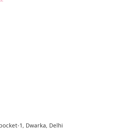
pocket-1, Dwarka, Delhi