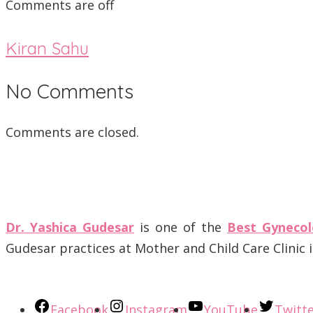
Comments are off
Kiran Sahu
No Comments
Comments are closed.
Dr. Yashica Gudesar
is one of the
Best Gynecol
Gudesar practices at Mother and Child Care Clinic
Facebook
Instagram
YouTube
Twitt