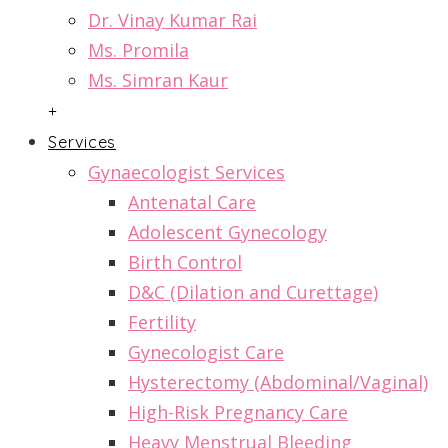
Dr. Vinay Kumar Rai
Ms. Promila
Ms. Simran Kaur
+
Services
Gynaecologist Services
Antenatal Care
Adolescent Gynecology
Birth Control
D&C (Dilation and Curettage)
Fertility
Gynecologist Care
Hysterectomy (Abdominal/Vaginal)
High-Risk Pregnancy Care
Heavy Menstrual Bleeding