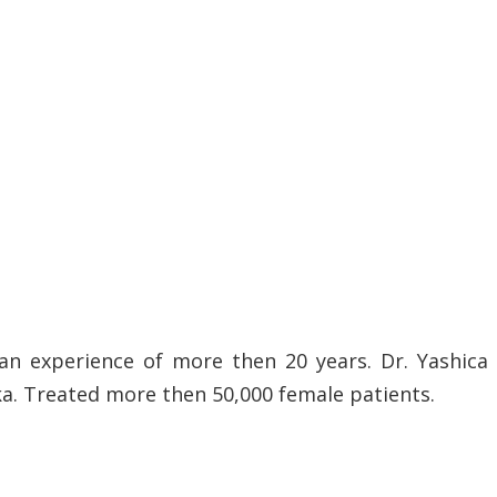
an experience of more then 20 years. Dr. Yashica
ka. Treated more then 50,000 female patients.