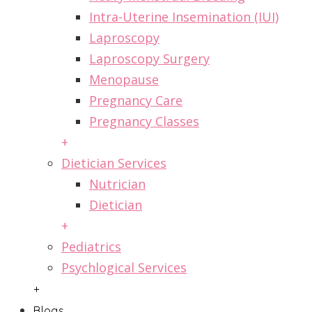
Intra-Uterine Insemination (IUI)
Laproscopy
Laproscopy Surgery
Menopause
Pregnancy Care
Pregnancy Classes
+
Dietician Services
Nutrician
Dietician
+
Pediatrics
Psychlogical Services
+
Blogs