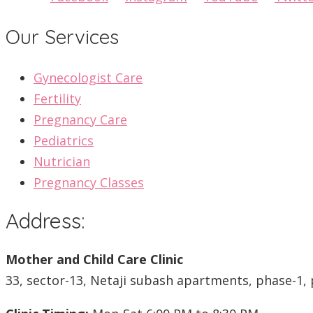
Our Services
Gynecologist Care
Fertility
Pregnancy Care
Pediatrics
Nutrician
Pregnancy Classes
Address:
Mother and Child Care Clinic
33, sector-13, Netaji subash apartments, phase-1, 