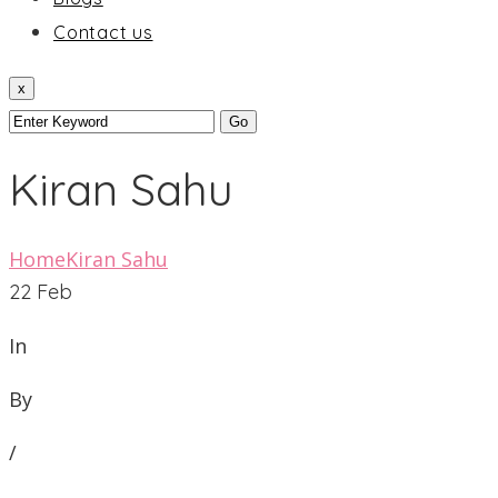
Contact us
x
Kiran Sahu
Home
Kiran Sahu
22
Feb
In
By
/