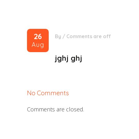
26
By
/
Comments are off
Aug
jghj ghj
No Comments
Comments are closed.