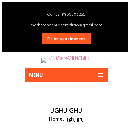
Call us: 8800303252
motherandchildcareclinic@gmail.com
Fix an Appointment
MENU
JGHJ GHJ
Home
jghj ghj