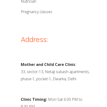
nutrician
pregnancy classes
Address:
Mother and Child Care Clinic
33, sector-13, Netaji subash apartments,
phase-1, pocket-1, Dwarka, Delhi
Clinic Timing:
Mon-Sat 6:00 PM to
8:30 PM