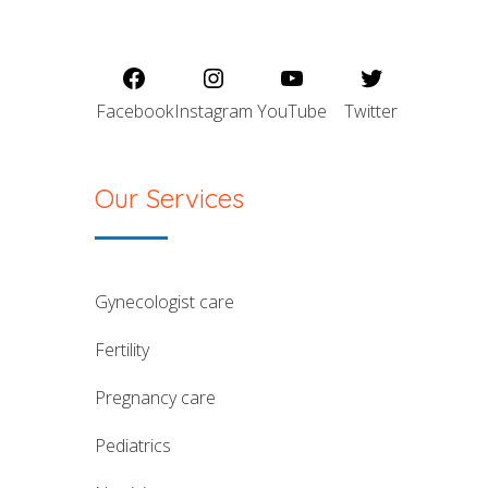
Facebook
Instagram
YouTube
Twitter
Our Services
gynecologist care
fertility
pregnancy care
pediatrics