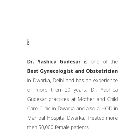
Dr. Yashica Gudesar
is one of the
Best Gynecologist and Obstetrician
in Dwarka, Delhi and has an experience
of more then 20 years. Dr. Yashica
Gudesar practices at Mother and Child
Care Clinic in Dwarka and also a HOD in
Manipal Hospital Dwarka. Treated more
then 50,000 female patients.