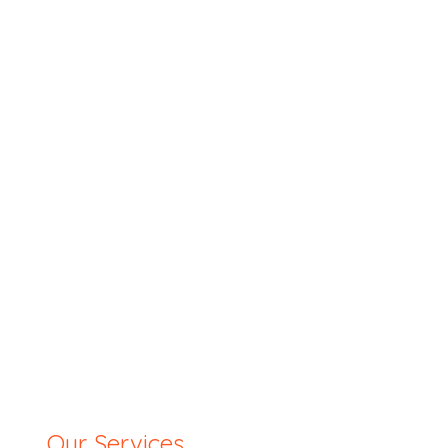
Our Services