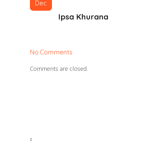
Dec
Ipsa Khurana
No Comments
Comments are closed.