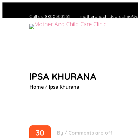
Call us: 8800303252
motherandchildcareclinic@
IPSA KHURANA
Home
Ipsa Khurana
30
By
/
Comments are off