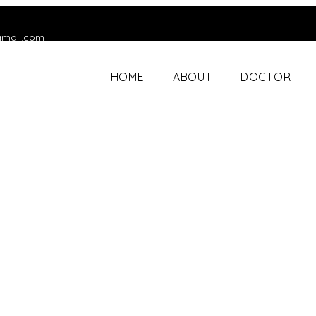
gmail.com
HOME
ABOUT
DOCTOR