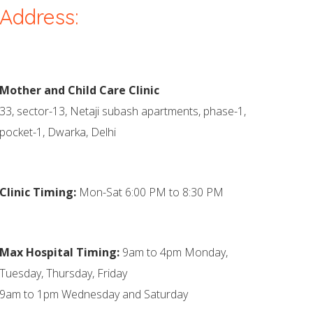
Address:
Mother and Child Care Clinic
33, sector-13, Netaji subash apartments, phase-1,
pocket-1, Dwarka, Delhi
Clinic Timing:
Mon-Sat 6:00 PM to 8:30 PM
Max Hospital Timing:
9am to 4pm Monday,
Tuesday, Thursday, Friday
9am to 1pm Wednesday and Saturday