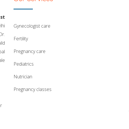
st
lhi
gynecologist care
Dr.
fertility
ild
pregnancy care
pal
ale
pediatrics
nutrician
pregnancy classes
r