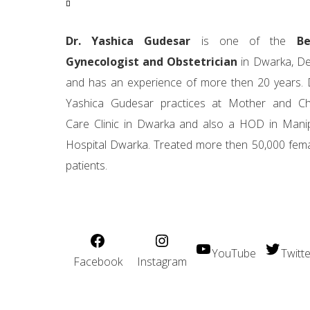
Dr. Yashica Gudesar
is one of the
Be
Gynecologist and Obstetrician
in Dwarka, De
and has an experience of more then 20 years. 
Yashica Gudesar practices at Mother and Ch
Care Clinic in Dwarka and also a HOD in Mani
Hospital Dwarka. Treated more then 50,000 fem
patients.
YouTube
Twitte
Facebook
Instagram