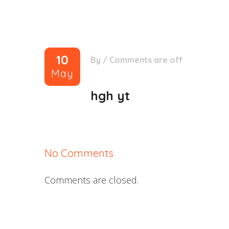
10
By
/
Comments are off
May
hgh yt
No Comments
Comments are closed.