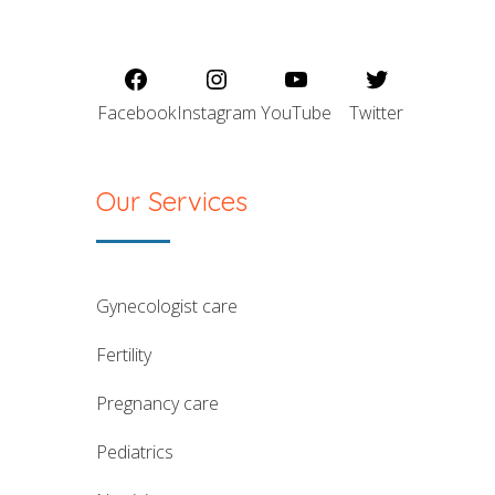
Facebook
Instagram
YouTube
Twitter
Our Services
gynecologist care
fertility
pregnancy care
pediatrics