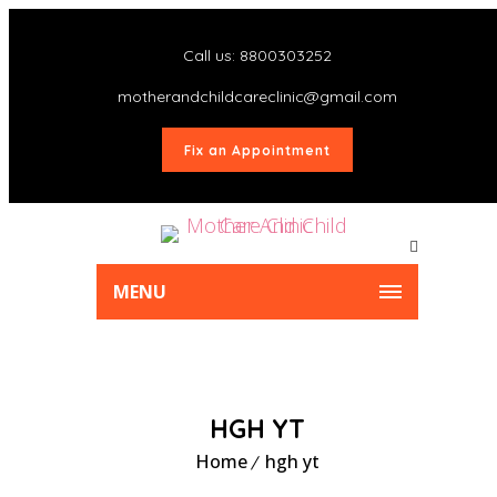
Call us: 8800303252
motherandchildcareclinic@gmail.com
Fix an Appointment
MENU
HGH YT
Home
hgh yt