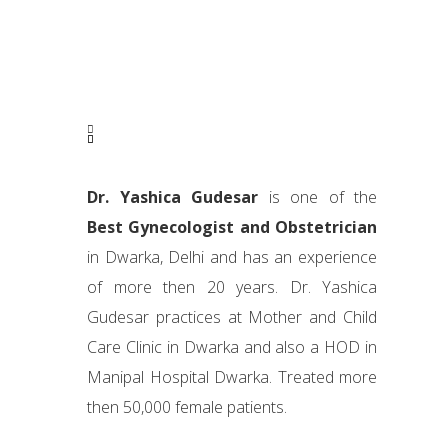
Dr. Yashica Gudesar
is one of the
Best Gynecologist and Obstetrician
in Dwarka, Delhi and has an experience
of more then 20 years. Dr. Yashica
Gudesar practices at Mother and Child
Care Clinic in Dwarka and also a HOD in
Manipal Hospital Dwarka. Treated more
then 50,000 female patients.