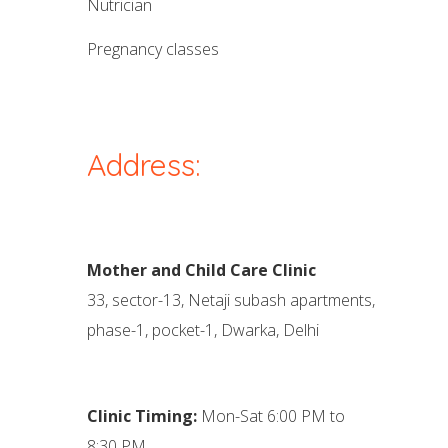
nutrician
pregnancy classes
Address:
Mother and Child Care Clinic
33, sector-13, Netaji subash apartments,
phase-1, pocket-1, Dwarka, Delhi
Clinic Timing:
Mon-Sat 6:00 PM to
8:30 PM