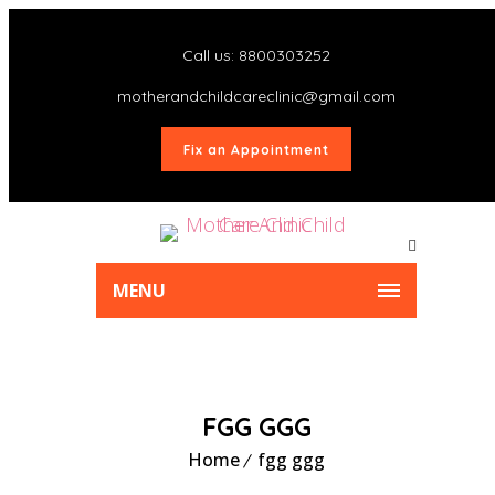
Call us: 8800303252
motherandchildcareclinic@gmail.com
Fix an Appointment
MENU
FGG GGG
Home
fgg ggg