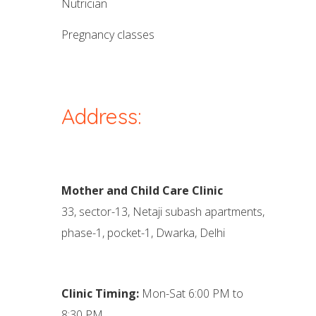
nutrician
pregnancy classes
Address:
Mother and Child Care Clinic
33, sector-13, Netaji subash apartments,
phase-1, pocket-1, Dwarka, Delhi
Clinic Timing:
Mon-Sat 6:00 PM to
8:30 PM