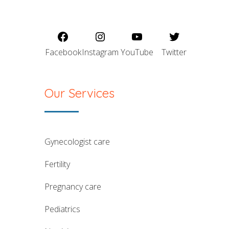
Facebook
Instagram
YouTube
Twitter
Our Services
gynecologist care
fertility
pregnancy care
pediatrics