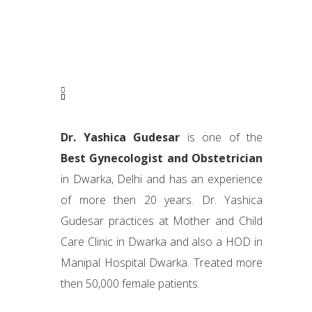
Dr. Yashica Gudesar
is one of the
Best Gynecologist and Obstetrician
in Dwarka, Delhi and has an experience
of more then 20 years. Dr. Yashica
Gudesar practices at Mother and Child
Care Clinic in Dwarka and also a HOD in
Manipal Hospital Dwarka. Treated more
then 50,000 female patients.