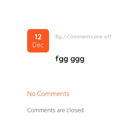
12
By
/
Comments are off
Dec
fgg ggg
No Comments
Comments are closed.