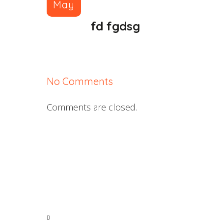
May
fd fgdsg
No Comments
Comments are closed.