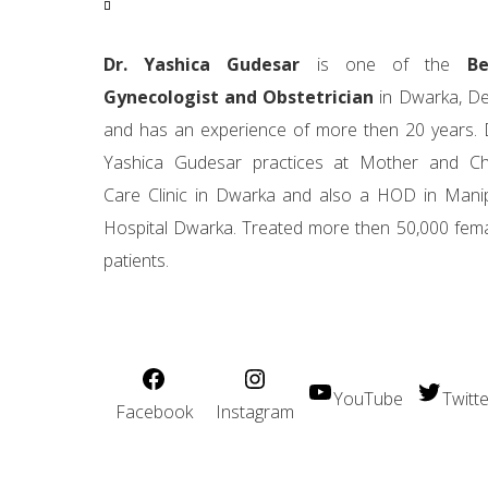
Dr. Yashica Gudesar
is one of the
Be
Gynecologist and Obstetrician
in Dwarka, De
and has an experience of more then 20 years. 
Yashica Gudesar practices at Mother and Ch
Care Clinic in Dwarka and also a HOD in Mani
Hospital Dwarka. Treated more then 50,000 fem
patients.
YouTube
Twitte
Facebook
Instagram