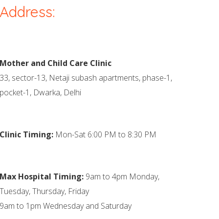
Address:
Mother and Child Care Clinic
33, sector-13, Netaji subash apartments, phase-1,
pocket-1, Dwarka, Delhi
Clinic Timing:
Mon-Sat 6:00 PM to 8:30 PM
Max Hospital Timing:
9am to 4pm Monday,
Tuesday, Thursday, Friday
9am to 1pm Wednesday and Saturday