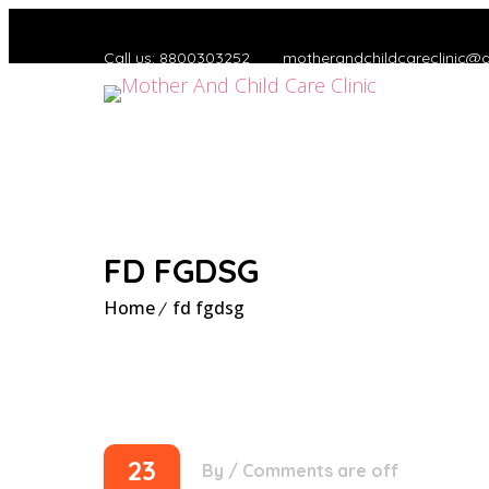
Call us: 8800303252
motherandchildcareclinic@
FD FGDSG
Home
fd fgdsg
23
By
/
Comments are off