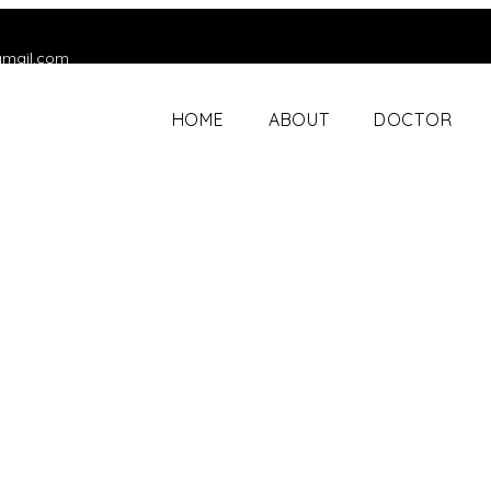
gmail.com
HOME
ABOUT
DOCTOR