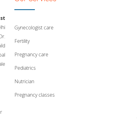
st
lhi
gynecologist care
Dr.
fertility
ild
pregnancy care
pal
ale
pediatrics
nutrician
pregnancy classes
r