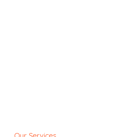
Our Services