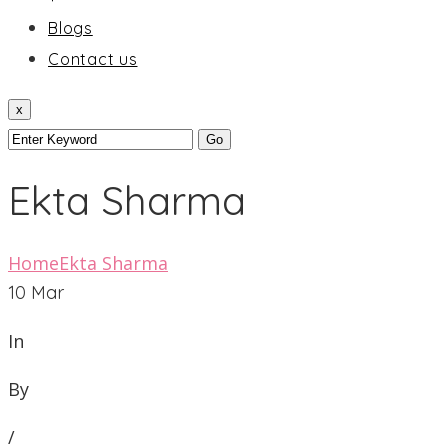
Blogs
Contact us
x
Ekta Sharma
Home
Ekta Sharma
10
Mar
In
By
/