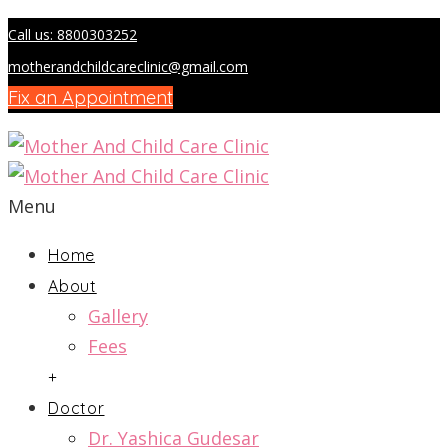
Call us: 8800303252
motherandchildcareclinic@gmail.com
Fix an Appointment
Menu
Home
About
Gallery
Fees
+
Doctor
Dr. Yashica Gudesar