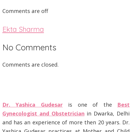
Comments are off
Ekta Sharma
No Comments
Comments are closed.
Dr. Yashica Gudesar
is one of the
Best
Gynecologist and Obstetrician
in Dwarka, Delhi
and has an experience of more then 20 years. Dr.
Yashica Gudesar practices at Mother and Child