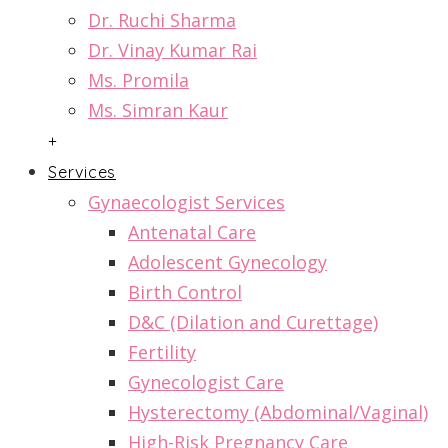
Dr. Ruchi Sharma
Dr. Vinay Kumar Rai
Ms. Promila
Ms. Simran Kaur
+
Services
Gynaecologist Services
Antenatal Care
Adolescent Gynecology
Birth Control
D&C (Dilation and Curettage)
Fertility
Gynecologist Care
Hysterectomy (Abdominal/Vaginal)
High-Risk Pregnancy Care