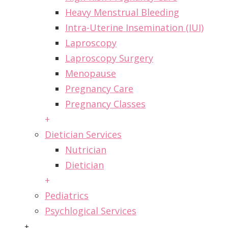
Heavy Menstrual Bleeding
Intra-Uterine Insemination (IUI)
Laproscopy
Laproscopy Surgery
Menopause
Pregnancy Care
Pregnancy Classes
+
Dietician Services
Nutrician
Dietician
+
Pediatrics
Psychlogical Services
+