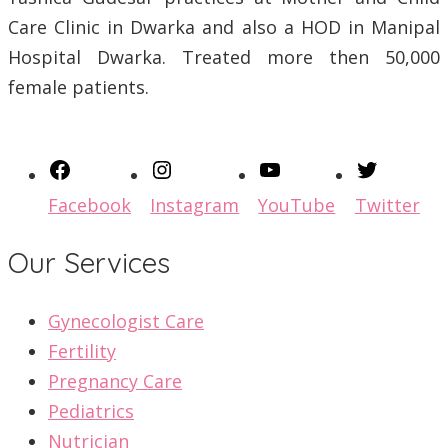
Care Clinic in Dwarka and also a HOD in Manipal
Hospital Dwarka. Treated more then 50,000
female patients.
Facebook
Instagram
YouTube
Twitter
Our Services
Gynecologist Care
Fertility
Pregnancy Care
Pediatrics
Nutrician