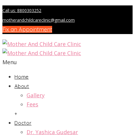
Call us: 8800303252
motherandchildcareclinic@gmail.com
Fix an Appointment
Menu
Home
About
Gallery
Fees
+
Doctor
Dr. Yashica Gudesar