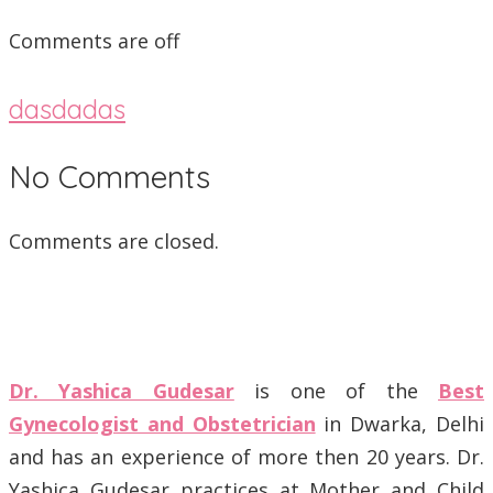
Comments are off
dasdadas
No Comments
Comments are closed.
Dr. Yashica Gudesar
is one of the
Best
Gynecologist and Obstetrician
in Dwarka, Delhi
and has an experience of more then 20 years. Dr.
Yashica Gudesar practices at Mother and Child