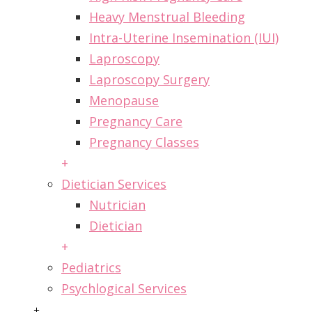
Heavy Menstrual Bleeding
Intra-Uterine Insemination (IUI)
Laproscopy
Laproscopy Surgery
Menopause
Pregnancy Care
Pregnancy Classes
+
Dietician Services
Nutrician
Dietician
+
Pediatrics
Psychlogical Services
+