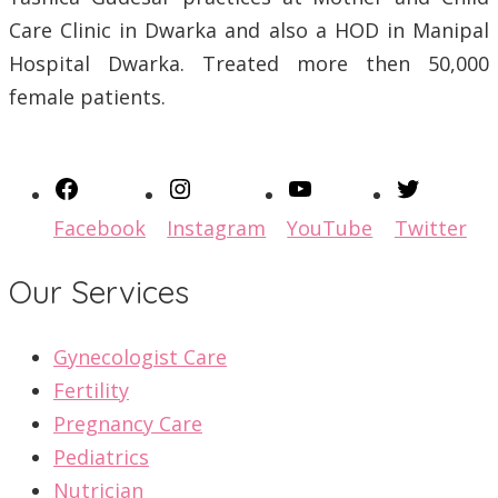
Care Clinic in Dwarka and also a HOD in Manipal
Hospital Dwarka. Treated more then 50,000
female patients.
Facebook
Instagram
YouTube
Twitter
Our Services
Gynecologist Care
Fertility
Pregnancy Care
Pediatrics
Nutrician