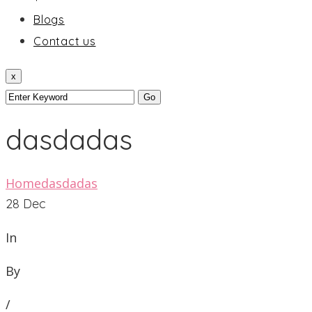
Blogs
Contact us
x
dasdadas
Home
dasdadas
28
Dec
In
By
/