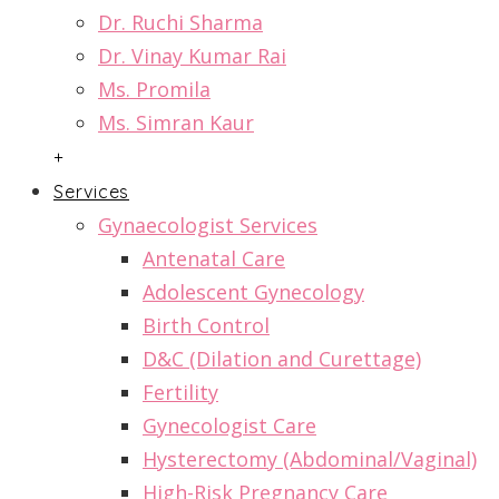
Dr. Ruchi Sharma
Dr. Vinay Kumar Rai
Ms. Promila
Ms. Simran Kaur
+
Services
Gynaecologist Services
Antenatal Care
Adolescent Gynecology
Birth Control
D&C (Dilation and Curettage)
Fertility
Gynecologist Care
Hysterectomy (Abdominal/Vaginal)
High-Risk Pregnancy Care