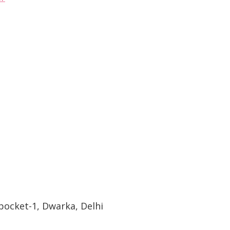
pocket-1, Dwarka, Delhi