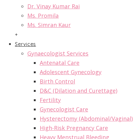
Dr. Vinay Kumar Rai
Ms. Promila
Ms. Simran Kaur
+
Services
Gynaecologist Services
Antenatal Care
Adolescent Gynecology
Birth Control
D&C (Dilation and Curettage)
Fertility
Gynecologist Care
Hysterectomy (Abdominal/Vaginal)
High-Risk Pregnancy Care
Heavy Menstrual Bleeding