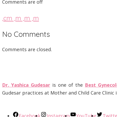
Comments are off
,cm ,m ,m ,m
No Comments
Comments are closed.
Dr. Yashica Gudesar
is one of the
Best Gynecol
Gudesar practices at Mother and Child Care Clinic
Facebook
Instagram
YouTube
Twitt