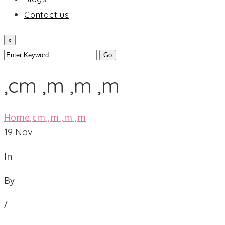
Contact us
x
,cm ,m ,m ,m
Home
,cm ,m ,m ,m
19
Nov
In
By
/