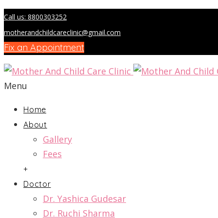
Call us: 8800303252
motherandchildcareclinic@gmail.com
Fix an Appointment
Menu
Home
About
Gallery
Fees
+
Doctor
Dr. Yashica Gudesar
Dr. Ruchi Sharma