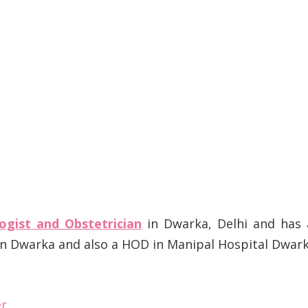
ogist and Obstetrician
in Dwarka, Delhi and has 
 in Dwarka and also a HOD in Manipal Hospital Dwar
er