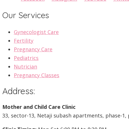
Our Services
Gynecologist Care
Fertility
Pregnancy Care
Pediatrics
Nutrician
Pregnancy Classes
Address:
Mother and Child Care Clinic
33, sector-13, Netaji subash apartments, phase-1, 