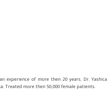
an experience of more then 20 years. Dr. Yashica
ka. Treated more then 50,000 female patients.