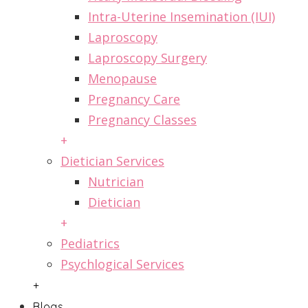
Intra-Uterine Insemination (IUI)
Laproscopy
Laproscopy Surgery
Menopause
Pregnancy Care
Pregnancy Classes
+
Dietician Services
Nutrician
Dietician
+
Pediatrics
Psychlogical Services
+
Blogs