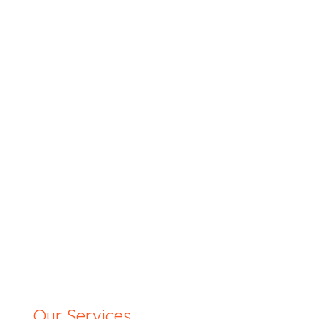
Our Services