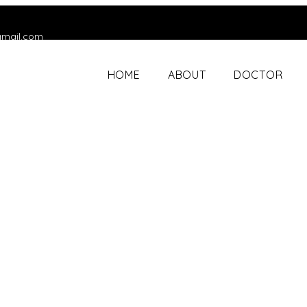
gmail.com
HOME
ABOUT
DOCTOR