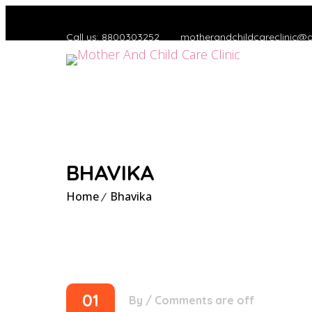
Call us: 8800303252
motherandchildcareclinic@
BHAVIKA
Home
Bhavika
01
By
/
Comments are off