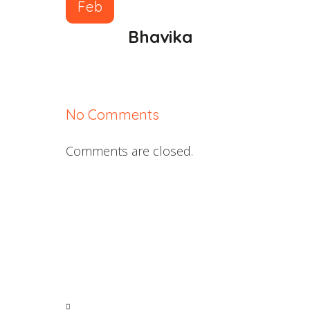
Feb
Bhavika
No Comments
Comments are closed.