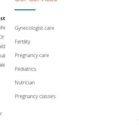
st
lhi
gynecologist care
Dr.
fertility
ild
pregnancy care
pal
ale
pediatrics
nutrician
pregnancy classes
r