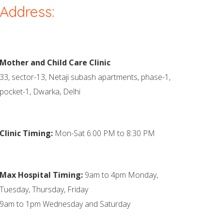
Address:
Mother and Child Care Clinic
33, sector-13, Netaji subash apartments, phase-1,
pocket-1, Dwarka, Delhi
Clinic Timing:
Mon-Sat 6:00 PM to 8:30 PM
Max Hospital Timing:
9am to 4pm Monday,
Tuesday, Thursday, Friday
9am to 1pm Wednesday and Saturday