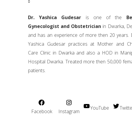
Dr. Yashica Gudesar
is one of the
Be
Gynecologist and Obstetrician
in Dwarka, De
and has an experience of more then 20 years. 
Yashica Gudesar practices at Mother and Ch
Care Clinic in Dwarka and also a HOD in Mani
Hospital Dwarka. Treated more then 50,000 fem
patients.
YouTube
Twitte
Facebook
Instagram