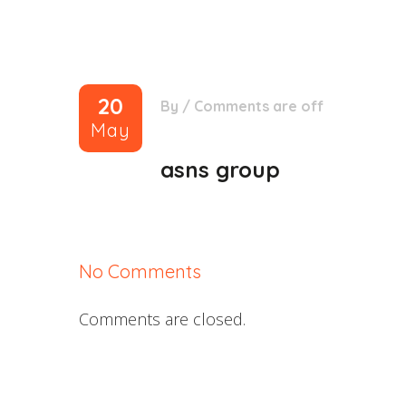
20
By
/
Comments are off
May
asns group
No Comments
Comments are closed.