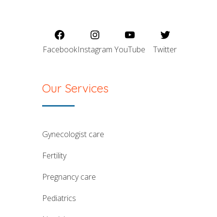
Facebook
Instagram
YouTube
Twitter
Our Services
gynecologist care
fertility
pregnancy care
pediatrics