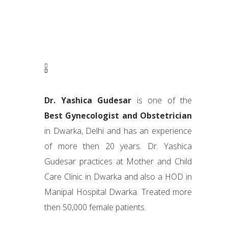
Dr. Yashica Gudesar
is one of the
Best Gynecologist and Obstetrician
in Dwarka, Delhi and has an experience
of more then 20 years. Dr. Yashica
Gudesar practices at Mother and Child
Care Clinic in Dwarka and also a HOD in
Manipal Hospital Dwarka. Treated more
then 50,000 female patients.