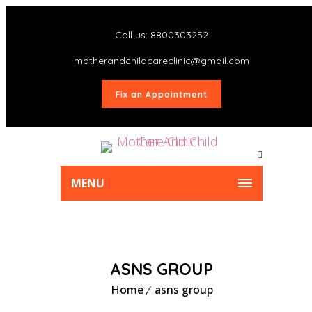
Call us: 8800303252
motherandchildcareclinic@gmail.com
Fix an Appointment
MENU
ASNS GROUP
Home
asns group