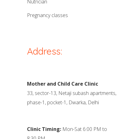
nutrician
pregnancy classes
Address:
Mother and Child Care Clinic
33, sector-13, Netaji subash apartments,
phase-1, pocket-1, Dwarka, Delhi
Clinic Timing:
Mon-Sat 6:00 PM to
8:30 PM