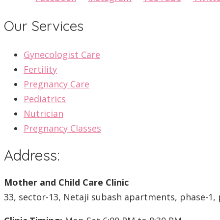
Our Services
Gynecologist Care
Fertility
Pregnancy Care
Pediatrics
Nutrician
Pregnancy Classes
Address:
Mother and Child Care Clinic
33, sector-13, Netaji subash apartments, phase-1, 