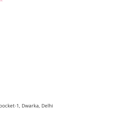
pocket-1, Dwarka, Delhi