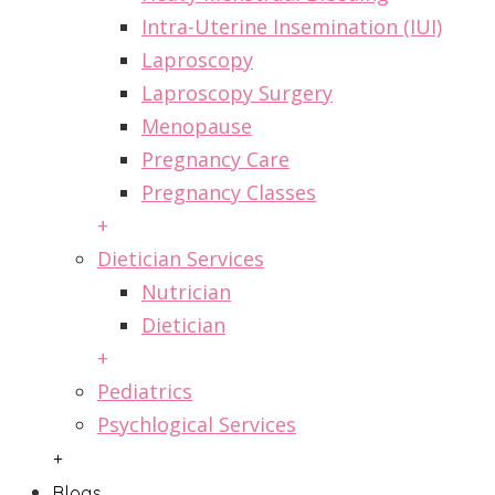
Intra-Uterine Insemination (IUI)
Laproscopy
Laproscopy Surgery
Menopause
Pregnancy Care
Pregnancy Classes
+
Dietician Services
Nutrician
Dietician
+
Pediatrics
Psychlogical Services
+
Blogs