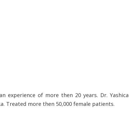
an experience of more then 20 years. Dr. Yashica
ka. Treated more then 50,000 female patients.