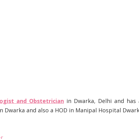
ogist and Obstetrician
in Dwarka, Delhi and has 
 in Dwarka and also a HOD in Manipal Hospital Dwar
er