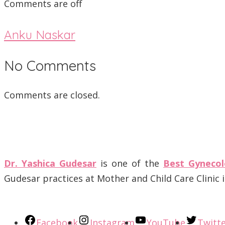
Comments are off
Anku Naskar
No Comments
Comments are closed.
Dr. Yashica Gudesar
is one of the
Best Gynecol
Gudesar practices at Mother and Child Care Clinic
Facebook
Instagram
YouTube
Twitt