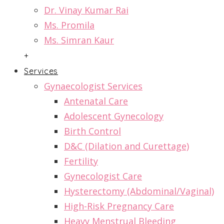
Dr. Vinay Kumar Rai
Ms. Promila
Ms. Simran Kaur
+
Services
Gynaecologist Services
Antenatal Care
Adolescent Gynecology
Birth Control
D&C (Dilation and Curettage)
Fertility
Gynecologist Care
Hysterectomy (Abdominal/Vaginal)
High-Risk Pregnancy Care
Heavy Menstrual Bleeding