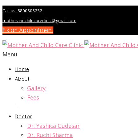
Call us: 8800303252
motherandchildcareclinic@gmail.com
Fix an Appointment
Menu
Home
About
Gallery
Fees
+
Doctor
Dr. Yashica Gudesar
Dr. Ruchi Sharma