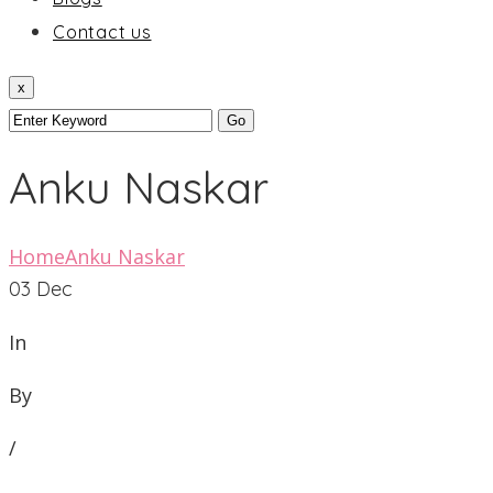
Contact us
x
Anku Naskar
Home
Anku Naskar
03
Dec
In
By
/