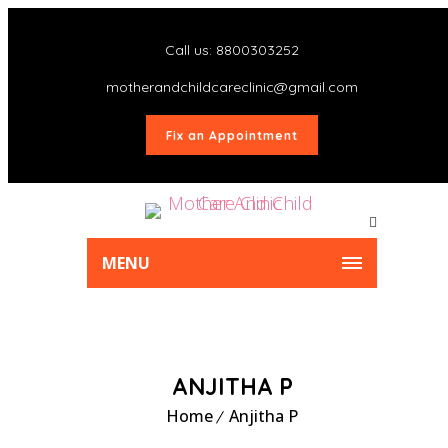
Call us: 8800303252
motherandchildcareclinic@gmail.com
Fix an Appointment
MENU
ANJITHA P
Home
Anjitha P