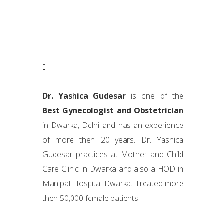
Dr. Yashica Gudesar
is one of the
Best Gynecologist and Obstetrician
in Dwarka, Delhi and has an experience
of more then 20 years. Dr. Yashica
Gudesar practices at Mother and Child
Care Clinic in Dwarka and also a HOD in
Manipal Hospital Dwarka. Treated more
then 50,000 female patients.