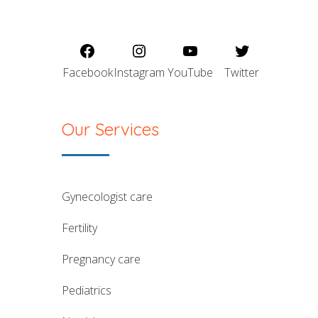
Facebook
Instagram
YouTube
Twitter
Our Services
gynecologist care
fertility
pregnancy care
pediatrics