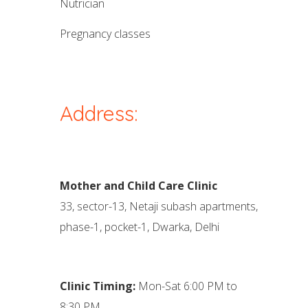
nutrician
pregnancy classes
Address:
Mother and Child Care Clinic
33, sector-13, Netaji subash apartments,
phase-1, pocket-1, Dwarka, Delhi
Clinic Timing:
Mon-Sat 6:00 PM to
8:30 PM