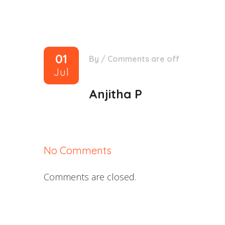
01
By
/
Comments are off
Jul
Anjitha P
No Comments
Comments are closed.