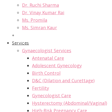
Dr. Ruchi Sharma
Dr. Vinay Kumar Rai
Ms. Promila
Ms. Simran Kaur
+
Services
Gynaecologist Services
Antenatal Care
Adolescent Gynecology
Birth Control
D&C (Dilation and Curettage)
Fertility
Gynecologist Care
Hysterectomy (Abdominal/Vaginal)
High-Risk Pregnancy Care