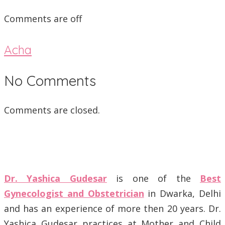
Comments are off
Acha
No Comments
Comments are closed.
Dr. Yashica Gudesar
is one of the
Best
Gynecologist and Obstetrician
in Dwarka, Delhi
and has an experience of more then 20 years. Dr.
Yashica Gudesar practices at Mother and Child