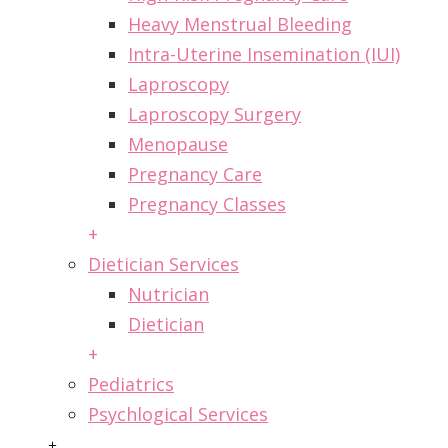
Heavy Menstrual Bleeding
Intra-Uterine Insemination (IUI)
Laproscopy
Laproscopy Surgery
Menopause
Pregnancy Care
Pregnancy Classes
+
Dietician Services
Nutrician
Dietician
+
Pediatrics
Psychlogical Services
+