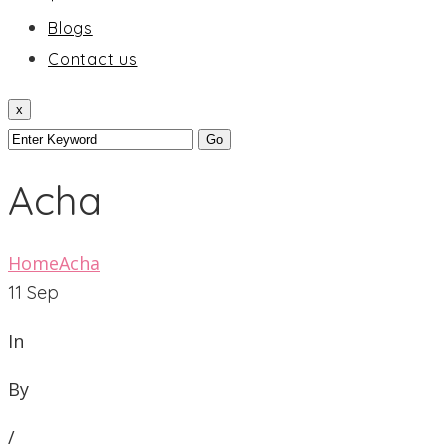
Blogs
Contact us
x
Acha
Home
Acha
11
Sep
In
By
/