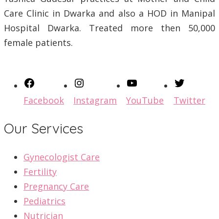
Care Clinic in Dwarka and also a HOD in Manipal
Hospital Dwarka. Treated more then 50,000
female patients.
Facebook
Instagram
YouTube
Twitter
Our Services
Gynecologist Care
Fertility
Pregnancy Care
Pediatrics
Nutrician