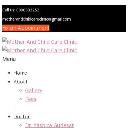
Call us: 8800303252
motherandchildcareclinic@gmail.com
Fix an Appointment
Menu
Home
About
Gallery
Fees
+
Doctor
Dr. Yashica Gudesar