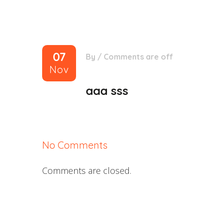
07
By
/
Comments are off
Nov
aaa sss
No Comments
Comments are closed.