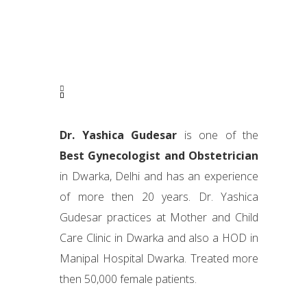
Dr. Yashica Gudesar
is one of the
Best Gynecologist and Obstetrician
in Dwarka, Delhi and has an experience
of more then 20 years. Dr. Yashica
Gudesar practices at Mother and Child
Care Clinic in Dwarka and also a HOD in
Manipal Hospital Dwarka. Treated more
then 50,000 female patients.