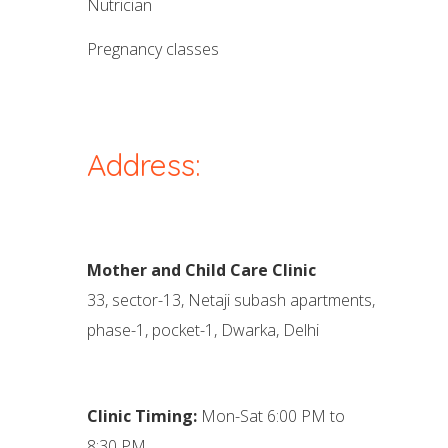
nutrician
pregnancy classes
Address:
Mother and Child Care Clinic
33, sector-13, Netaji subash apartments,
phase-1, pocket-1, Dwarka, Delhi
Clinic Timing:
Mon-Sat 6:00 PM to
8:30 PM