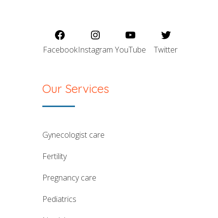
Facebook
Instagram
YouTube
Twitter
Our Services
gynecologist care
fertility
pregnancy care
pediatrics