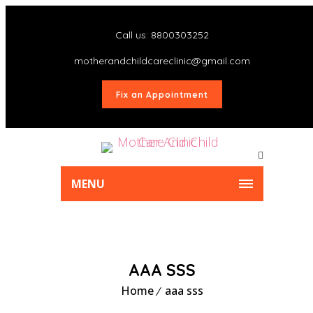
Call us: 8800303252
motherandchildcareclinic@gmail.com
Fix an Appointment
MENU
AAA SSS
Home
aaa sss