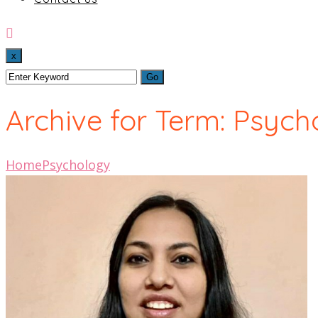
x
Archive for Term: Psych
Home
Psychology