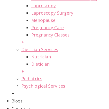
Laproscopy
Laproscopy Surgery
Menopause
Pregnancy Care
Pregnancy Classes
+
Dietician Services
Nutrician
Dietician
+
Pediatrics
Psychlogical Services
+
Blogs
Contact us