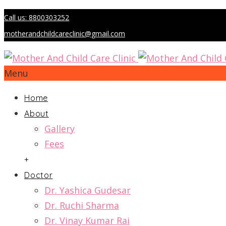
Call us: 8800303252
motherandchildcareclinic@gmail.com
Menu
Home
About
Gallery
Fees
+
Doctor
Dr. Yashica Gudesar
Dr. Ruchi Sharma
Dr. Vinay Kumar Rai