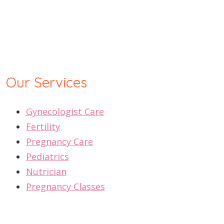
Our Services
Gynecologist Care
Fertility
Pregnancy Care
Pediatrics
Nutrician
Pregnancy Classes