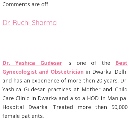
Comments are off
Dr. Ruchi Sharma
Dr. Yashica Gudesar
is one of the
Best
Gynecologist and Obstetrician
in Dwarka, Delhi
and has an experience of more then 20 years. Dr.
Yashica Gudesar practices at Mother and Child
Care Clinic in Dwarka and also a HOD in Manipal
Hospital Dwarka. Treated more then 50,000
female patients.