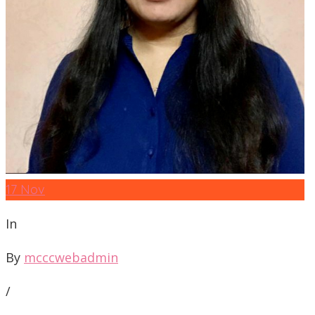
17
Nov
In
By
mcccwebadmin
/