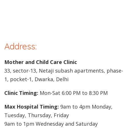
Address:
Mother and Child Care Clinic
33, sector-13, Netaji subash apartments, phase-
1, pocket-1, Dwarka, Delhi
Clinic Timing:
Mon-Sat 6:00 PM to 8:30 PM
Max Hospital Timing:
9am to 4pm Monday,
Tuesday, Thursday, Friday
9am to 1pm Wednesday and Saturday