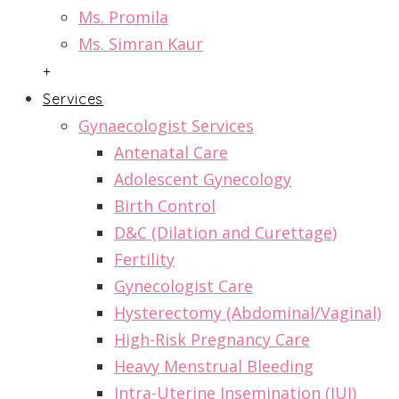
Ms. Promila
Ms. Simran Kaur
+
Services
Gynaecologist Services
Antenatal Care
Adolescent Gynecology
Birth Control
D&C (Dilation and Curettage)
Fertility
Gynecologist Care
Hysterectomy (Abdominal/Vaginal)
High-Risk Pregnancy Care
Heavy Menstrual Bleeding
Intra-Uterine Insemination (IUI)