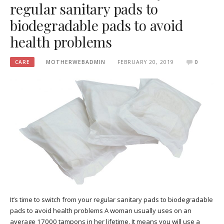
regular sanitary pads to
biodegradable pads to avoid
health problems
CARE
MOTHERWEBADMIN
FEBRUARY 20, 2019
0
It’s time to switch from your regular sanitary pads to biodegradable
pads to avoid health problems A woman usually uses on an
average 17000 tampons in her lifetime. It means you will use a