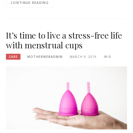
CONTINUE READING
It’s time to live a stress-free life
with menstrual cups
CARE
MOTHERWEBADMIN
MARCH 9, 2019
0