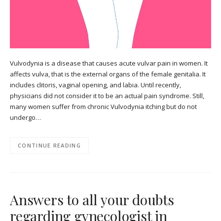
Vulvodynia is a disease that causes acute vulvar pain in women. It
affects vulva, that is the external organs of the female genitalia. It
includes clitoris, vaginal opening, and labia. Until recently,
physicians did not consider it to be an actual pain syndrome. Still,
many women suffer from chronic Vulvodynia itching but do not
undergo…
CONTINUE READING
Answers to all your doubts
regarding gynecologist in