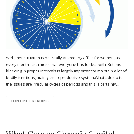
Well, menstruation is not really an exciting affair for women, as
every month, it’s a mess that everyone has to deal with. But,this
bleeding in proper intervals is largely important to maintain a lot of
bodily functions, mainly the reproductive system.What add up to
the issues are irregular cycles of periods and this is certainly…
CONTINUE READING
What Causes Chronic Genital