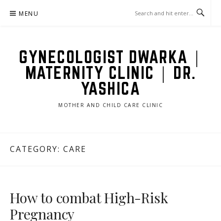
Skip
MENU
to
content
GYNECOLOGIST DWARKA |
MATERNITY CLINIC | DR.
YASHICA
MOTHER AND CHILD CARE CLINIC
CATEGORY: CARE
How to combat High-Risk
Pregnancy