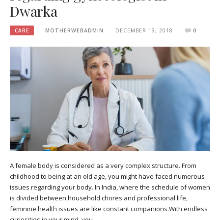
Dwarka
CARE
MOTHERWEBADMIN
DECEMBER 19, 2018
0
A female body is considered as a very complex structure. From
childhood to being at an old age, you might have faced numerous
issues regarding your body. In India, where the schedule of women
is divided between household chores and professional life,
feminine health issues are like constant companions.With endless
curiosities in your mind, you…