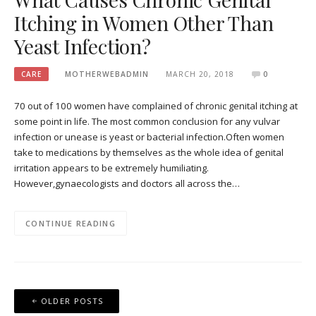
Itching in Women Other Than
Yeast Infection?
CARE
MOTHERWEBADMIN
MARCH 20, 2018
0
70 out of 100 women have complained of chronic genital itching at
some point in life. The most common conclusion for any vulvar
infection or unease is yeast or bacterial infection.Often women
take to medications by themselves as the whole idea of genital
irritation appears to be extremely humiliating.
However,gynaecologists and doctors all across the…
CONTINUE READING
Posts
OLDER POSTS