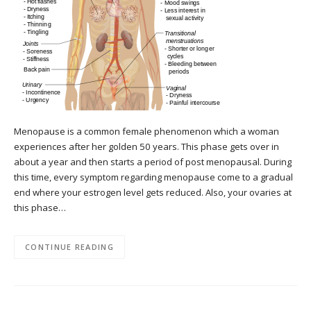
Menopause is a common female phenomenon which a woman
experiences after her golden 50 years. This phase gets over in
about a year and then starts a period of post menopausal. During
this time, every symptom regarding menopause come to a gradual
end where your estrogen level gets reduced. Also, your ovaries at
this phase…
CONTINUE READING