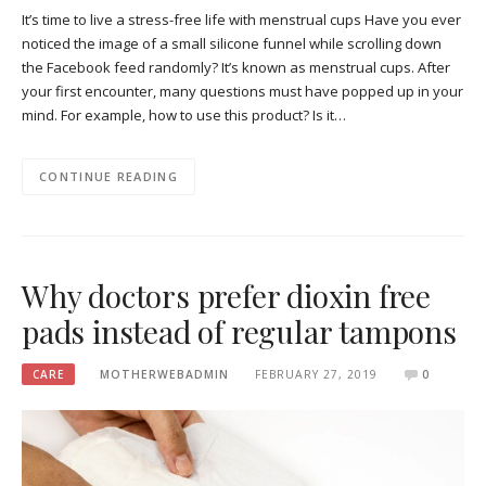
It’s time to live a stress-free life with menstrual cups Have you ever
noticed the image of a small silicone funnel while scrolling down
the Facebook feed randomly? It’s known as menstrual cups. After
your first encounter, many questions must have popped up in your
mind. For example, how to use this product? Is it…
CONTINUE READING
Why doctors prefer dioxin free
pads instead of regular tampons
CARE
MOTHERWEBADMIN
FEBRUARY 27, 2019
0