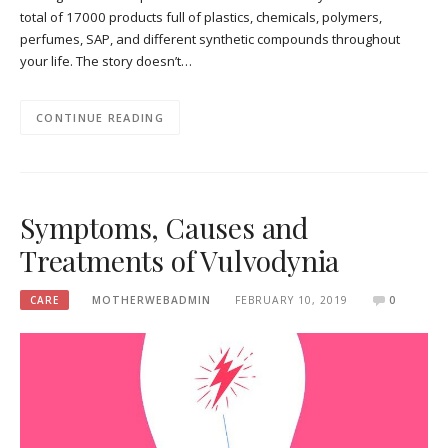
total of 17000 products full of plastics, chemicals, polymers,
perfumes, SAP, and different synthetic compounds throughout
your life. The story doesn’t…
CONTINUE READING
Symptoms, Causes and
Treatments of Vulvodynia
CARE
MOTHERWEBADMIN
FEBRUARY 10, 2019
0