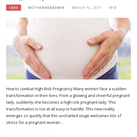
CARE
MOTHERWEBADMIN
MARCH 15, 2019
0
How to combat High-Risk Pregnancy Many women face a sudden
transformation in their lives. From a glowing and cheerful pregnant
lady, suddenly she becomes a high-risk pregnant lady. This
transformation is not at all easy to handle. This new reality
emerges so quickly that this uncharted stage welcomes lots of
stress for a pregnant woman…