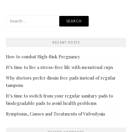
navigation
Search
for:
RECENT POSTS
How to combat High-Risk Pregnancy
It’s time to live a stress-free life with menstrual cups
Why doctors prefer dioxin free pads instead of regular
tampons
It’s time to switch from your regular sanitary pads to
biodegradable pads to avoid health problems
Symptoms, Causes and Treatments of Vulvodynia