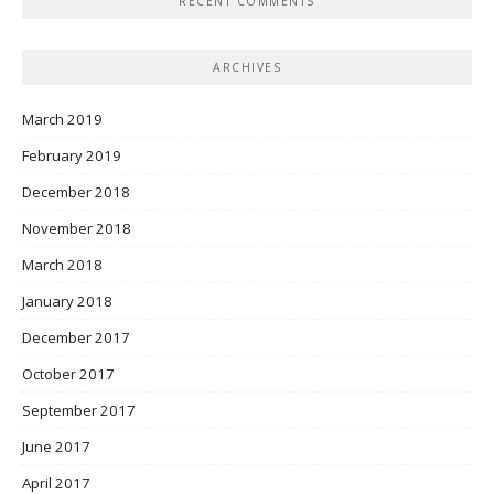
RECENT COMMENTS
ARCHIVES
March 2019
February 2019
December 2018
November 2018
March 2018
January 2018
December 2017
October 2017
September 2017
June 2017
April 2017