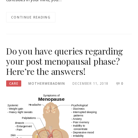
CONTINUE READING
Do you have queries regarding
your post menopausal phase?
Here’re the answers!
CARE
MOTHERWEBADMIN
DECEMBER 11, 2018
0