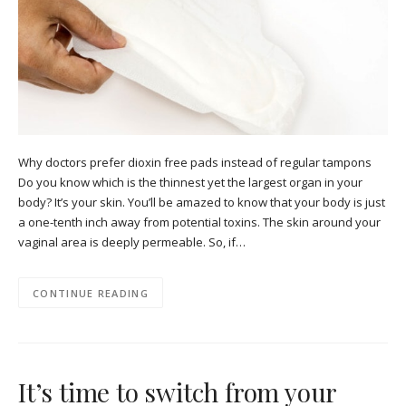
Why doctors prefer dioxin free pads instead of regular tampons
Do you know which is the thinnest yet the largest organ in your
body? It’s your skin. You’ll be amazed to know that your body is just
a one-tenth inch away from potential toxins. The skin around your
vaginal area is deeply permeable. So, if…
CONTINUE READING
It’s time to switch from your