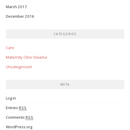
March 2017
December 2016
CATEGORIES
Care
Maternity Clinic Dwarka
Uncategorized
META
Log in
Entries
RSS
Comments
RSS
WordPress.org