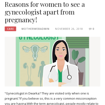
Reasons for women to see a
gynecologist apart from
pregnancy!
CARE
MOTHERWEBADMIN
NOVEMBER 26, 2018
0
“Gynecologist in Dwarka? They are visited only when one is
pregnant.”If you believe so, this is a very common misconception
you are having.With the term gynecologist, people mostly relate to