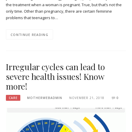
the treatment when a woman is pregnant. True, but that’s not the
only time. Other than pregnancy, there are certain feminine
problems that teenagers to…
CONTINUE READING
Irregular cycles can lead to
severe health issues! Know
more!
CARE
MOTHERWEBADMIN
NOVEMBER 21, 2018
0