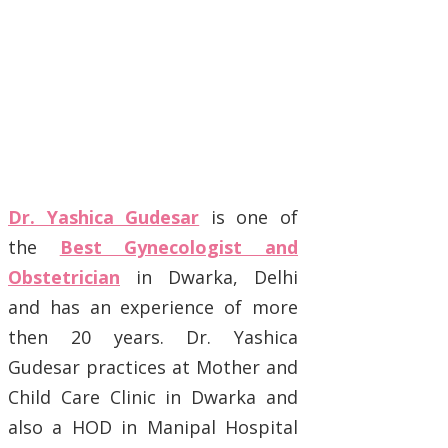
Dr. Yashica Gudesar
is one of
the
Best Gynecologist and
Obstetrician
in Dwarka, Delhi
and has an experience of more
then 20 years. Dr. Yashica
Gudesar practices at Mother and
Child Care Clinic in Dwarka and
also a HOD in Manipal Hospital