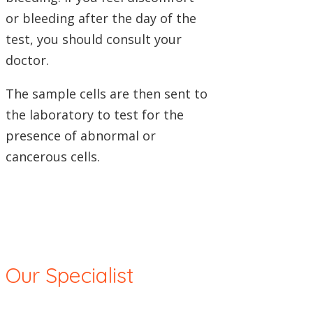
or bleeding after the day of the
test, you should consult your
doctor.
The sample cells are then sent to
the laboratory to test for the
presence of abnormal or
cancerous cells.
Our Specialist