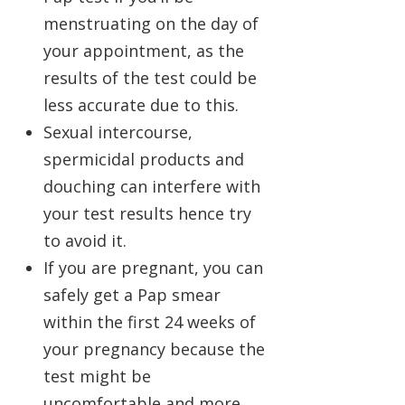
menstruating on the day of
your appointment, as the
results of the test could be
less accurate due to this.
Sexual intercourse,
spermicidal products and
douching can interfere with
your test results hence try
to avoid it.
If you are pregnant, you can
safely get a Pap smear
within the first 24 weeks of
your pregnancy because the
test might be
uncomfortable and more