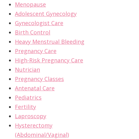
Menopause
Adolescent Gynecology
Gynecologist Care
Birth Control
Heavy Menstrual Bleeding
Pregnancy Care
High-Risk Pregnancy Care
Nutrician
Pregnancy Classes
Antenatal Care
Pediatrics
Fertility
Laproscopy
Hysterectomy
(Abdominal/Vaginal)