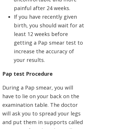
painful after 24 weeks.
If you have recently given
birth, you should wait for at
least 12 weeks before
getting a Pap smear test to
increase the accuracy of
your results.
Pap test Procedure
During a Pap smear, you will
have to lie on your back on the
examination table. The doctor
will ask you to spread your legs
and put them in supports called