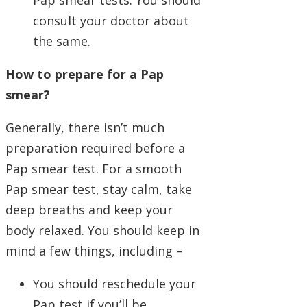
Pap smear tests. You should
consult your doctor about
the same.
How to prepare for a Pap
smear?
Generally, there isn’t much
preparation required before a
Pap smear test. For a smooth
Pap smear test, stay calm, take
deep breaths and keep your
body relaxed. You should keep in
mind a few things, including –
You should reschedule your
Pap test if you’ll be