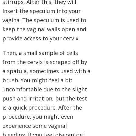
stirrups. After this, they will
insert the speculum into your
vagina. The speculum is used to
keep the vaginal walls open and
provide access to your cervix.
Then, a small sample of cells
from the cervix is scraped off by
a spatula, sometimes used with a
brush. You might feel a bit
uncomfortable due to the slight
push and irritation, but the test
is a quick procedure. After the
procedure, you might even
experience some vaginal
bleeding. If you feel discomfort