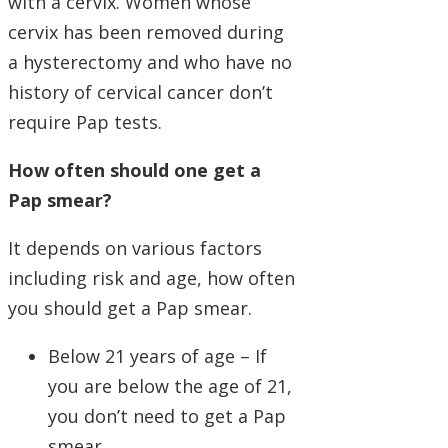
with a cervix. Women whose
cervix has been removed during
a hysterectomy and who have no
history of cervical cancer don’t
require Pap tests.
How often should one get a
Pap smear?
It depends on various factors
including risk and age, how often
you should get a Pap smear.
Below 21 years of age – If
you are below the age of 21,
you don’t need to get a Pap
smear.