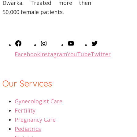
Dwarka. Treated more then
50,000 female patients.
Facebook
Instagram
YouTube
Twitter
Our Services
Gynecologist Care
Fertility
Pregnancy Care
Pediatrics