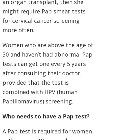
an organ transplant, then she
might require Pap smear tests
for cervical cancer screening
more often.
Women who are above the age of
30 and haven’t had abnormal Pap
tests can get one every 5 years
after consulting their doctor,
provided that the test is
combined with HPV (human
Papillomavirus) screening.
Who needs to have a Pap test?
A Pap test is required for women