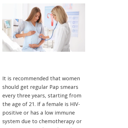
It is recommended that women
should get regular Pap smears
every three years, starting from
the age of 21. If a female is HIV-
positive or has a low immune
system due to chemotherapy or