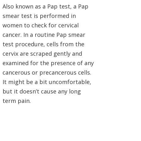
Also known as a Pap test, a Pap
smear test is performed in
women to check for cervical
cancer. In a routine Pap smear
test procedure, cells from the
cervix are scraped gently and
examined for the presence of any
cancerous or precancerous cells.
It might be a bit uncomfortable,
but it doesn’t cause any long
term pain.