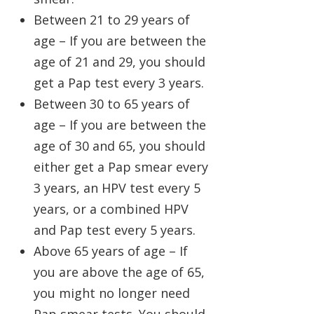
Between 21 to 29 years of
age – If you are between the
age of 21 and 29, you should
get a Pap test every 3 years.
Between 30 to 65 years of
age – If you are between the
age of 30 and 65, you should
either get a Pap smear every
3 years, an HPV test every 5
years, or a combined HPV
and Pap test every 5 years.
Above 65 years of age – If
you are above the age of 65,
you might no longer need