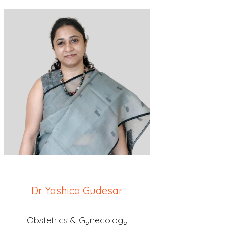
Dr. Yashica Gudesar
Obstetrics & Gynecology