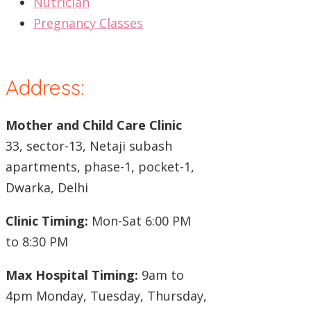
Nutrician
Pregnancy Classes
Address:
Mother and Child Care Clinic
33, sector-13, Netaji subash
apartments, phase-1, pocket-1,
Dwarka, Delhi
Clinic Timing:
Mon-Sat 6:00 PM
to 8:30 PM
Max Hospital Timing:
9am to
4pm Monday, Tuesday, Thursday,