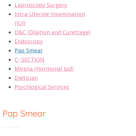
Laproscopy Surgery
Intra-Uterine Insemination
(IUI)
D&C (Dilation and Curettage)
Endoscopy
Pap Smear
C- SECTION
Mirena (Hormonal Iud)
Dietician
Psychlogical Services
Pap Smear