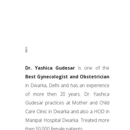
Dr. Yashica Gudesar
is one of the
Best Gynecologist and Obstetrician
in Dwarka, Delhi and has an experience
of more then 20 years. Dr. Yashica
Gudesar practices at Mother and Child
Care Clinic in Dwarka and also a HOD in
Manipal Hospital Dwarka. Treated more
then 50,000 female patients.