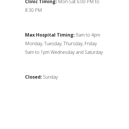
Clinic Timing:
Mon-Sat 6:00 PM to
8:30 PM
Max Hospital Timing:
9am to 4pm
Monday, Tuesday, Thursday, Friday
9am to 1pm Wednesday and Saturday
Closed:
Sunday