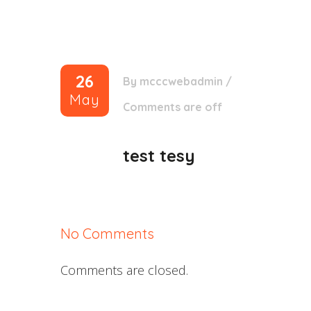
26
By
mcccwebadmin
/
May
Comments are off
test tesy
No Comments
Comments are closed.