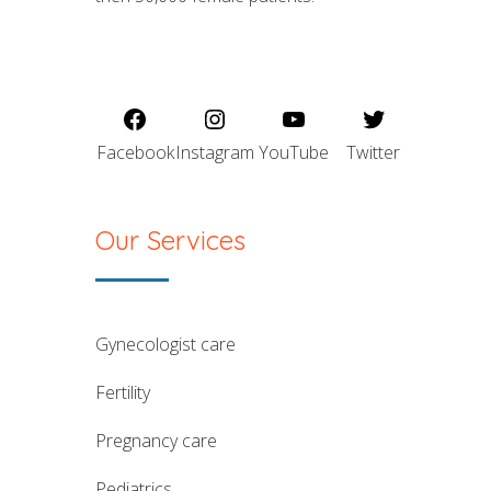
Facebook
Instagram
YouTube
Twitter
Our Services
gynecologist care
fertility
pregnancy care
pediatrics