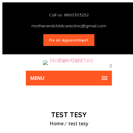
Call us: 8800303252
motherandchildcareclinic@gmail.com
Fix an Appointment
MENU
TEST TESY
Home
test tesy