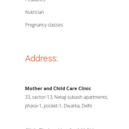
nutrician
pregnancy classes
Address:
Mother and Child Care Clinic
33, sector-13, Netaji subash apartments,
phase-1, pocket-1, Dwarka, Delhi