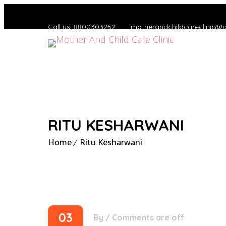
Call us: 8800303252
motherandchildcareclinic@
RITU KESHARWANI
Home
Ritu Kesharwani
03
By
/
Comments are off