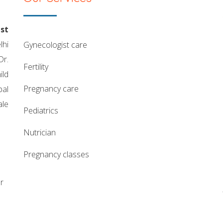
st
lhi
gynecologist care
Dr.
fertility
ild
pregnancy care
pal
ale
pediatrics
nutrician
pregnancy classes
r