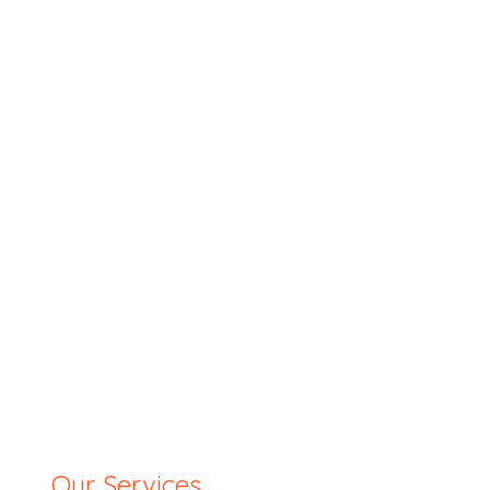
Our Services