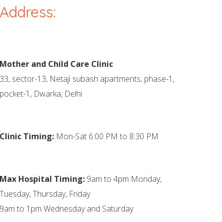
Address:
Mother and Child Care Clinic
33, sector-13, Netaji subash apartments, phase-1,
pocket-1, Dwarka, Delhi
Clinic Timing:
Mon-Sat 6:00 PM to 8:30 PM
Max Hospital Timing:
9am to 4pm Monday,
Tuesday, Thursday, Friday
9am to 1pm Wednesday and Saturday