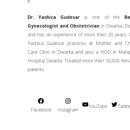
Dr. Yashica Gudesar
is one of the
Be
Gynecologist and Obstetrician
in Dwarka, De
and has an experience of more then 20 years. 
Yashica Gudesar practices at Mother and Ch
Care Clinic in Dwarka and also a HOD in Mani
Hospital Dwarka. Treated more then 50,000 fem
patients.
YouTube
Twitte
Facebook
Instagram