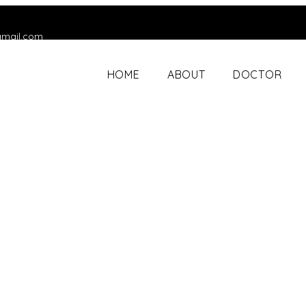
gmail.com
HOME
ABOUT
DOCTOR