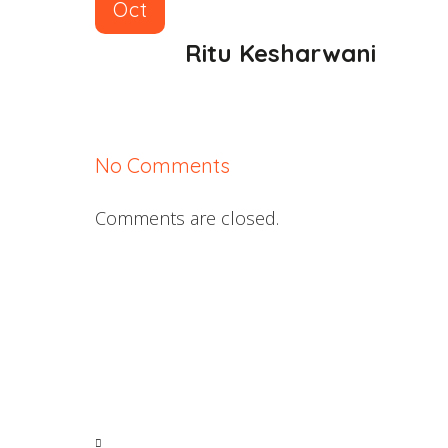
Oct
Ritu Kesharwani
No Comments
Comments are closed.