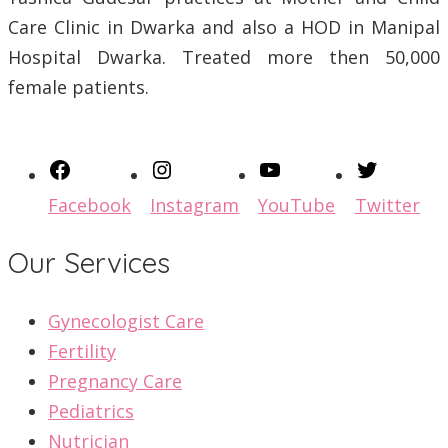
Care Clinic in Dwarka and also a HOD in Manipal
Hospital Dwarka. Treated more then 50,000
female patients.
Facebook
Instagram
YouTube
Twitter
Our Services
Gynecologist Care
Fertility
Pregnancy Care
Pediatrics
Nutrician