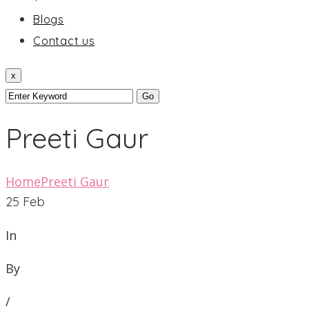
Blogs
Contact us
x
Preeti Gaur
Home
Preeti Gaur
25
Feb
In
By
/