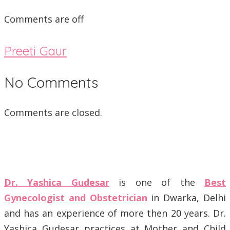
Comments are off
Preeti Gaur
No Comments
Comments are closed.
Dr. Yashica Gudesar
is one of the
Best
Gynecologist and Obstetrician
in Dwarka, Delhi
and has an experience of more then 20 years. Dr.
Yashica Gudesar practices at Mother and Child