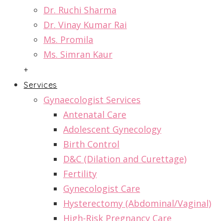
Dr. Ruchi Sharma
Dr. Vinay Kumar Rai
Ms. Promila
Ms. Simran Kaur
+
Services
Gynaecologist Services
Antenatal Care
Adolescent Gynecology
Birth Control
D&C (Dilation and Curettage)
Fertility
Gynecologist Care
Hysterectomy (Abdominal/Vaginal)
High-Risk Pregnancy Care