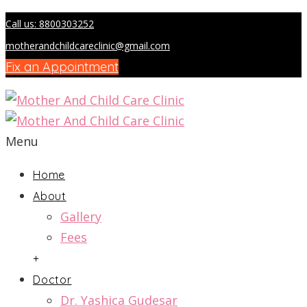
Call us: 8800303252
motherandchildcareclinic@gmail.com
Fix an Appointment
Menu
Home
About
Gallery
Fees
+
Doctor
Dr. Yashica Gudesar