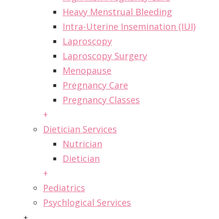
Heavy Menstrual Bleeding
Intra-Uterine Insemination (IUI)
Laproscopy
Laproscopy Surgery
Menopause
Pregnancy Care
Pregnancy Classes
+
Dietician Services
Nutrician
Dietician
+
Pediatrics
Psychlogical Services
+